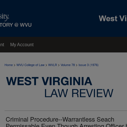
nt
My Account
>
>
>
>
Home
WVU College of Law
WVLR
Volume 78
Issue 3 (1976)
Criminal Procedure--Warrantless Seach
Permissable Even Though Arresting Officer