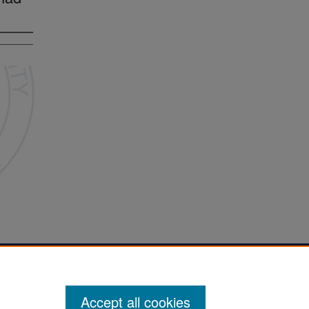
Accept all cookies