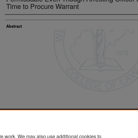
Time to Procure Warrant
Abstract
Home
|
About
|
FAQ
|
My Account
|
Accessibility Statement
Privacy
Copyright
te work. We may also use additional cookies to