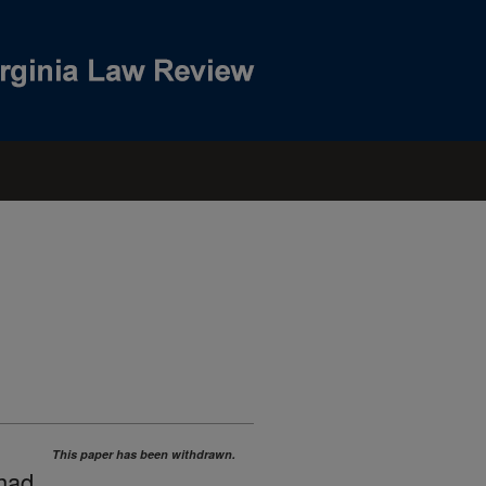
This paper has been withdrawn.
 had