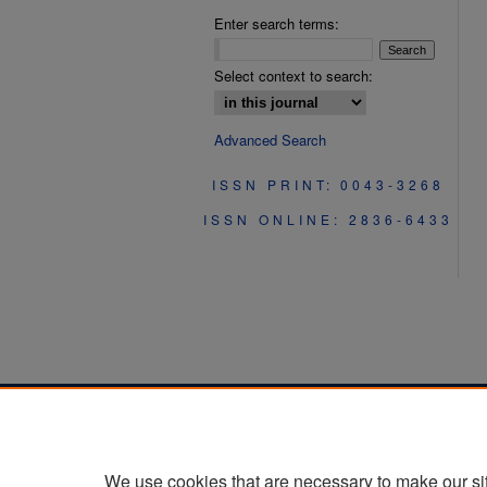
Enter search terms:
Select context to search:
Advanced Search
ISSN PRINT: 0043-3268
ISSN ONLINE: 2836-6433
We use cookies that are necessary to make our si