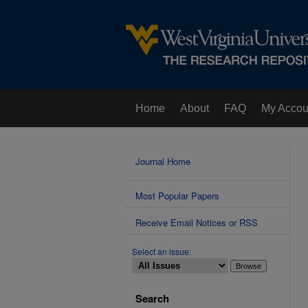
Home
About
FAQ
My Accou
Contact Us
Journal Home
Most Popular Papers
Receive Email Notices or RSS
Select an issue:
Search