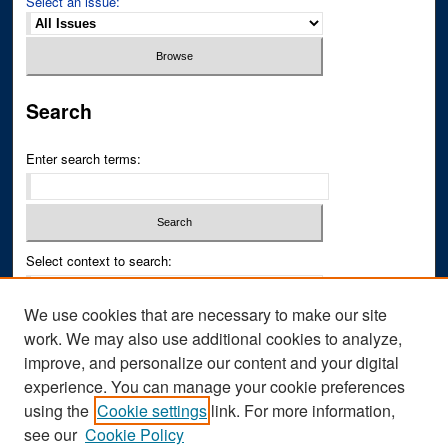
Select an issue:
Search
Enter search terms:
Select context to search:
We use cookies that are necessary to make our site
Advanced Search
work. We may also use additional cookies to analyze,
improve, and personalize our content and your digital
ISSN PRINT: 0043-3268
experience. You can manage your cookie preferences
ISSN ONLINE: 2836-6433
using the
Cookie settings
link. For more information,
see our
Cookie Policy