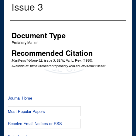
Issue 3
Authors
Document Type
Prefatory Matter
Recommended Citation
, 82
W. Va. L. Rev.
(1980).
Masthead Volume 82, Issue 3
Available at: https://researchrepository.wvu.edu/wvlr/vol82/iss3/1
Journal Home
Most Popular Papers
Receive Email Notices or RSS