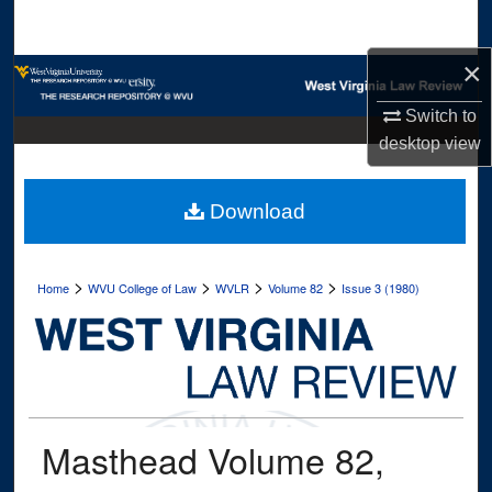
Search
×
Browse Collections
Switch to
My Account
desktop
view
About
Download
Digital Commons Network™
>
>
>
>
Home
WVU College of Law
WVLR
Volume 82
Issue 3 (1980)
Masthead Volume 82,