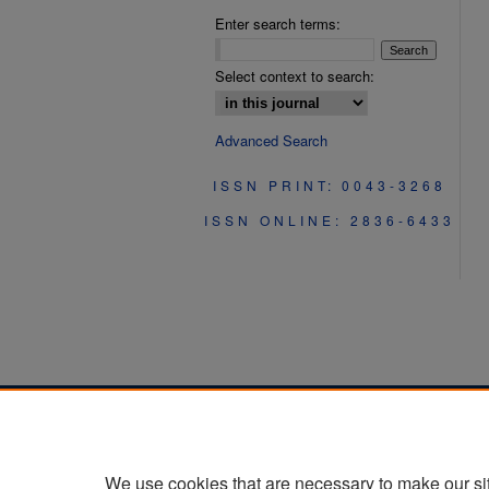
Enter search terms:
Select context to search:
Advanced Search
ISSN PRINT: 0043-3268
ISSN ONLINE: 2836-6433
We use cookies that are necessary to make our si