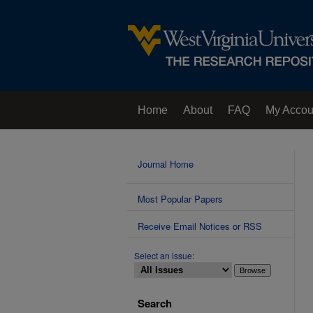
Home
About
FAQ
My Accou
Contact Us
Journal Home
Most Popular Papers
Receive Email Notices or RSS
Select an issue:
Search