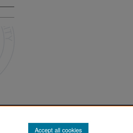
Accept all cookies