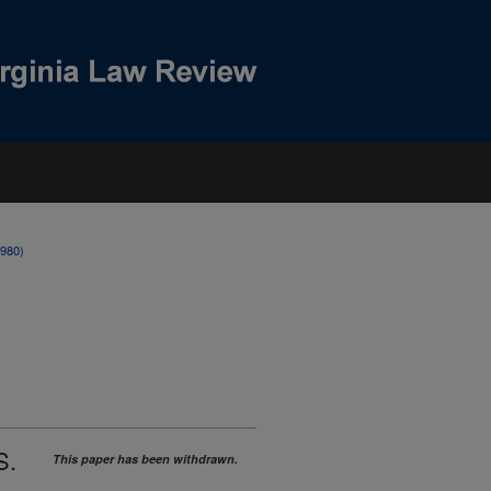
1980)
S.
This paper has been withdrawn.