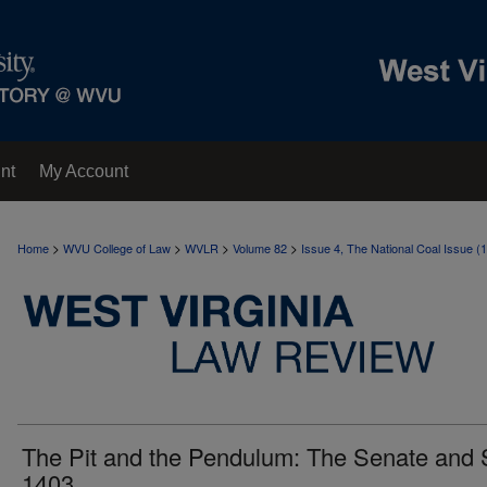
nt
My Account
>
>
>
>
Home
WVU College of Law
WVLR
Volume 82
Issue 4, The National Coal Issue (
The Pit and the Pendulum: The Senate and 
1403