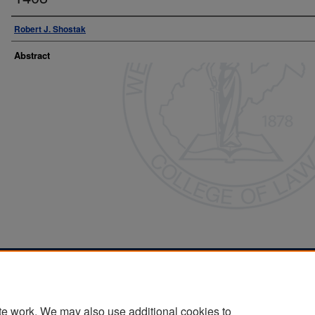
Robert J. Shostak
Abstract
Home
|
About
|
FAQ
|
My Account
|
Accessibility Statement
Privacy
Copyright
te work. We may also use additional cookies to