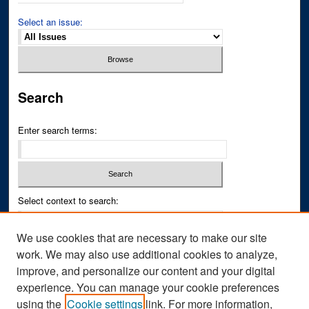
Select an issue:
Search
Enter search terms:
Select context to search:
We use cookies that are necessary to make our site
Advanced Search
work. We may also use additional cookies to analyze,
improve, and personalize our content and your digital
ISSN PRINT: 0043-3268
experience. You can manage your cookie preferences
ISSN ONLINE: 2836-6433
using the
Cookie settings
link. For more information,