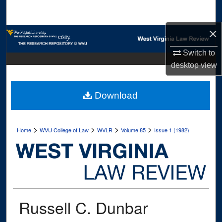
Search
×
Browse Collections
Switch to
My Account
desktop
view
About
Download
Digital Commons Network™
>
>
>
>
Home
WVU College of Law
WVLR
Volume 85
Issue 1 (1982)
Russell C. Dunbar