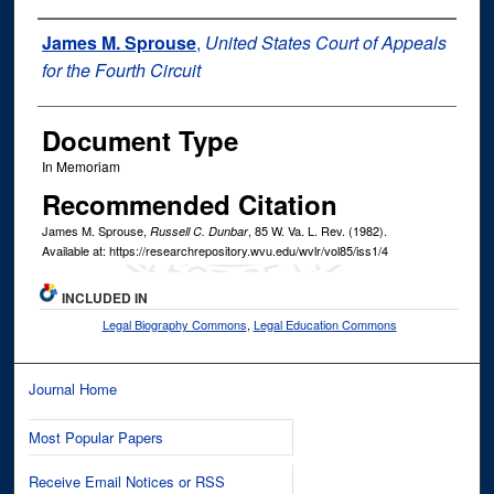
Authors
James M. Sprouse
,
United States Court of Appeals
for the Fourth Circuit
Document Type
In Memoriam
Recommended Citation
James M. Sprouse,
, 85
W. Va. L. Rev.
(1982).
Russell C. Dunbar
Available at: https://researchrepository.wvu.edu/wvlr/vol85/iss1/4
INCLUDED IN
Legal Biography Commons
,
Legal Education Commons
Journal Home
Most Popular Papers
Receive Email Notices or RSS