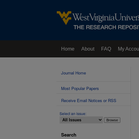
Home
About
FAQ
My Accou
Contact Us
Journal Home
Most Popular Papers
Receive Email Notices or RSS
Select an issue:
Search