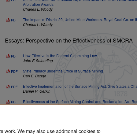
Arbitration Awards
Charles L. Woody
The Impact of District 29, United Mine Workers v. Royal Coal Co. on th
PDF
Charles L. Woody
Essays: Perspective on the Effectiveness of SMCRA
How Effective is the Federal Stripmining Law
PDF
John F. Seiberling
State Primacy under the Office of Surface Mining
PDF
Carl E. Bagge
Effective Implementation of the Surface Mining Act: Give States a C
PDF
Daniel R. Gerkin
Effectiveness of the Surface Mining Control and Reclamation Act: Re
PDF
Subversion
Louise C. Dunlap and James S. Lyon
States Make the Surface Mining Control and Reclamation Act Work
PDF
Jed C. Christensen
te work. We may also use additional cookies to