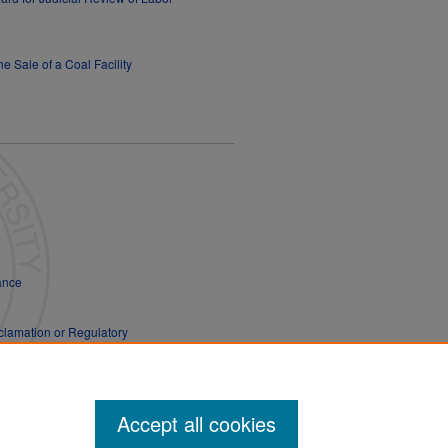
e Sale of a Coal Facility
hance
clamation or Regulatory
Accept all cookies