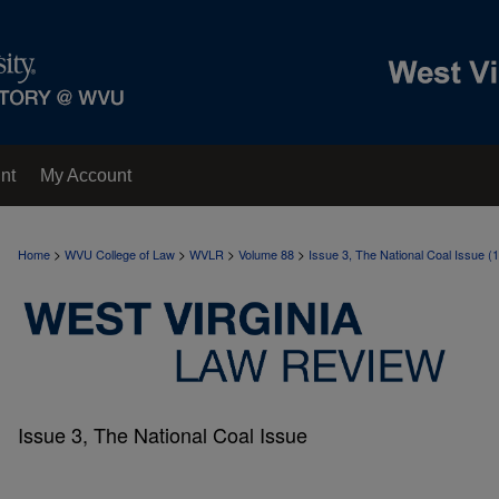
nt
My Account
>
>
>
>
Home
WVU College of Law
WVLR
Volume 88
Issue 3, The National Coal Issue (
Issue 3, The National Coal Issue