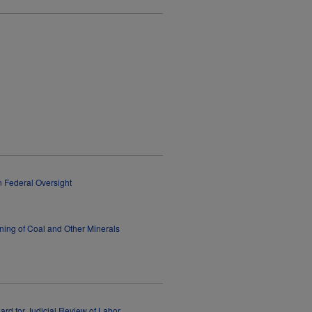
n Federal Oversight
ning of Coal and Other Minerals
dard for Judicial Review of Labor