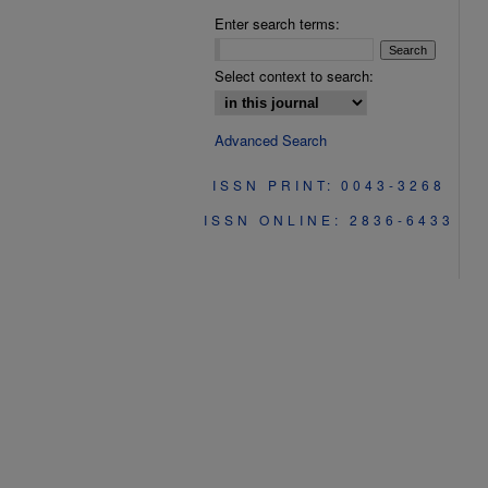
Enter search terms:
Select context to search:
Advanced Search
ISSN PRINT: 0043-3268
ISSN ONLINE: 2836-6433