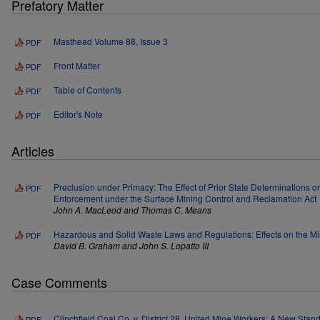
Prefatory Matter
Masthead Volume 88, Issue 3
PDF
Front Matter
PDF
Table of Contents
PDF
Editor's Note
PDF
Articles
Preclusion under Primacy: The Effect of Prior State Determinations o
PDF
Enforcement under the Surface Mining Control and Reclamation Act
John A. MacLeod and Thomas C. Means
Hazardous and Solid Waste Laws and Regulations: Effects on the Mi
PDF
David B. Graham and John S. Lopatto III
Case Comments
Clinchfield Coal Co. v. District 28, United Mine Workers: A New Stan
PDF