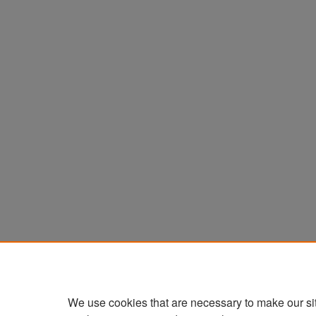
We use cookies that are necessary to make our si