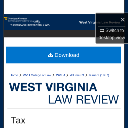
Search
×
Browse Collections
Switch to
My Account
desktop
view
About
Download
Digital Commons Network™
>
>
>
>
Home
WVU College of Law
WVLR
Volume 89
Issue 2 (1987)
Tax