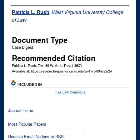
Authors
Patricia L. Rush
,
West Virginia University College
of Law
Document Type
Case Digest
Recommended Citation
Patricia L. Rush,
, 89
W. Va. L. Rev.
(1987).
Tax
Available at: https://researchrepository.wvu.edu/wvlr/vol89/iss2/24
INCLUDED IN
Tax Law Commons
Journal Home
Most Popular Papers
Receive Email Notices or RSS