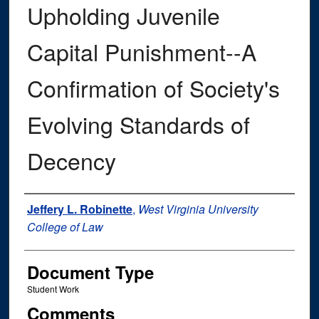
Upholding Juvenile
Capital Punishment--A
Confirmation of Society's
Evolving Standards of
Decency
Authors
Jeffery L. Robinette
,
West Virginia University
College of Law
Document Type
Student Work
Comments