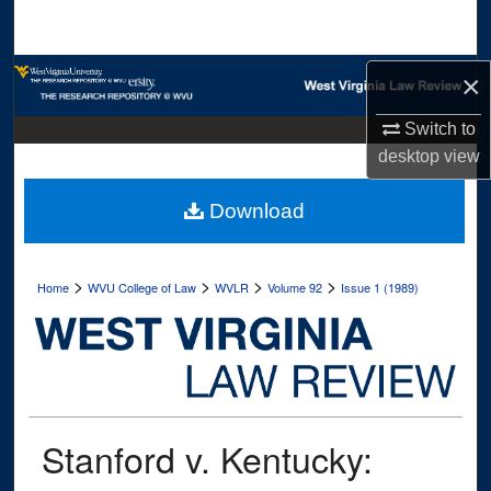
Search
Browse Collections
×
Switch to
My Account
desktop
view
About
Download
Digital Commons Network™
>
>
>
>
Home
WVU College of Law
WVLR
Volume 92
Issue 1 (1989)
Stanford v. Kentucky: