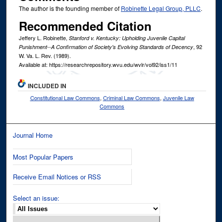
The author is the founding member of
Robinette Legal Group, PLLC
.
Recommended Citation
Jeffery L. Robinette,
Stanford v. Kentucky: Upholding Juvenile Capital
, 92
Punishment--A Confirmation of Society's Evolving Standards of Decency
W. Va. L. Rev.
(1989).
Available at: https://researchrepository.wvu.edu/wvlr/vol92/iss1/11
INCLUDED IN
Constitutional Law Commons
,
Criminal Law Commons
,
Juvenile Law
Commons
Journal Home
Most Popular Papers
Receive Email Notices or RSS
Select an issue: