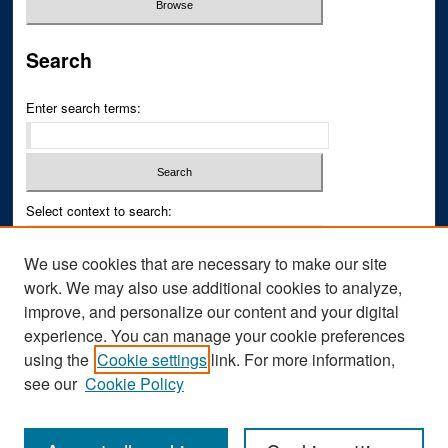
Search
Enter search terms:
Select context to search:
We use cookies that are necessary to make our site
Advanced Search
work. We may also use additional cookies to analyze,
improve, and personalize our content and your digital
ISSN PRINT: 0043-3268
experience. You can manage your cookie preferences
ISSN ONLINE: 2836-6433
using the
Cookie settings
link. For more information,
see our
Cookie Policy