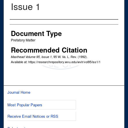
Issue 1
Authors
Document Type
Prefatory Matter
Recommended Citation
, 95
W. Va. L. Rev.
(1992).
Masthead Volume 95, Issue 1
Available at: https://researchrepository.wvu.edu/wvlr/vol95/iss1/1
Journal Home
Most Popular Papers
Receive Email Notices or RSS