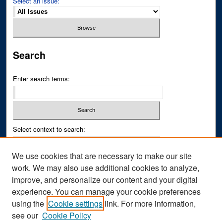
Select an issue:
Search
Enter search terms:
Select context to search:
We use cookies that are necessary to make our site
Advanced Search
work. We may also use additional cookies to analyze,
improve, and personalize our content and your digital
ISSN PRINT: 0043-3268
experience. You can manage your cookie preferences
ISSN ONLINE: 2836-6433
using the
Cookie settings
link. For more information,
see our
Cookie Policy