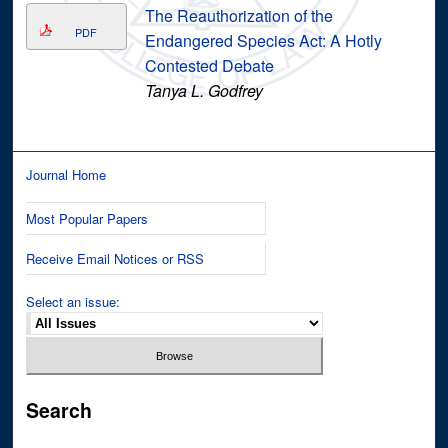
The Reauthorization of the
PDF
Endangered Species Act: A Hotly
Contested Debate
Tanya L. Godfrey
Journal Home
Most Popular Papers
Receive Email Notices or RSS
Select an issue:
Search