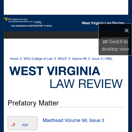
Search
Browse Collections
×
My Account
Switch to
desktop
view
About
>
>
>
>
Home
WVU College of Law
WVLR
Volume 98
Issue 3 (1996)
Digital Commons Network™
Prefatory Matter
Masthead Volume 98, Issue 3
PDF