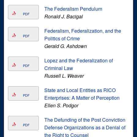
The Federalism Pendulum
PDF
Ronald J. Bacigal
Federalism, Federalization, and the
PDF
Politics of Crime
Gerald G. Ashdown
Lopez and the Federalization of
PDF
Criminal Law
Russell L. Weaver
State and Local Entities as RICO
PDF
Enterprises: A Matter of Perception
Ellen S. Podgor
The Defunding of the Post Conviction
PDF
Defense Organizations as a Denial of
the Right to Counsel