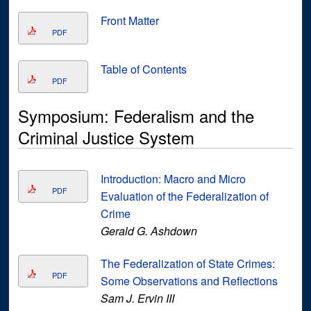
Front Matter
PDF
Table of Contents
PDF
Symposium: Federalism and the
Criminal Justice System
Introduction: Macro and Micro
PDF
Evaluation of the Federalization of
Crime
Gerald G. Ashdown
The Federalization of State Crimes:
PDF
Some Observations and Reflections
Sam J. Ervin III