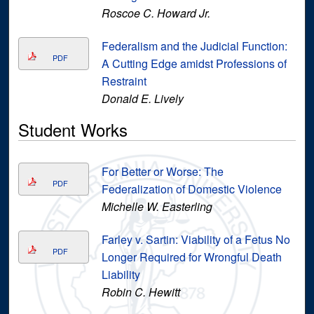
Roscoe C. Howard Jr.
Federalism and the Judicial Function:
PDF
A Cutting Edge amidst Professions of
Restraint
Donald E. Lively
Student Works
For Better or Worse: The
PDF
Federalization of Domestic Violence
Michelle W. Easterling
Farley v. Sartin: Viability of a Fetus No
PDF
Longer Required for Wrongful Death
Liability
Robin C. Hewitt