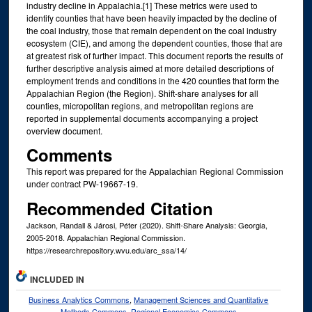
industry decline in Appalachia.[1] These metrics were used to
identify counties that have been heavily impacted by the decline of
the coal industry, those that remain dependent on the coal industry
ecosystem (CIE), and among the dependent counties, those that are
at greatest risk of further impact. This document reports the results of
further descriptive analysis aimed at more detailed descriptions of
employment trends and conditions in the 420 counties that form the
Appalachian Region (the Region). Shift-share analyses for all
counties, micropolitan regions, and metropolitan regions are
reported in supplemental documents accompanying a project
overview document.
Comments
This report was prepared for the Appalachian Regional Commission
under contract PW-19667-19.
Recommended Citation
Jackson, Randall & Járosi, Péter (2020). Shift-Share Analysis: Georgia,
2005-2018. Appalachian Regional Commission.
https://researchrepository.wvu.edu/arc_ssa/14/
INCLUDED IN
Business Analytics Commons
,
Management Sciences and Quantitative
Methods Commons
,
Regional Economics Commons