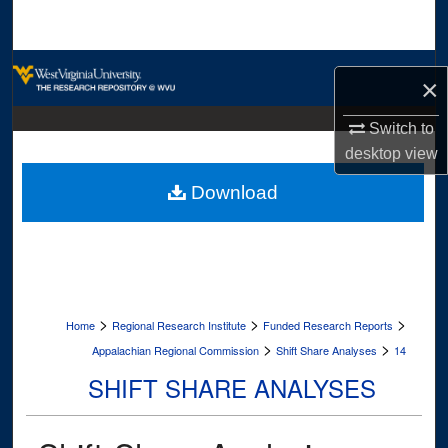
Search
Browse Collections
×
My Account
Switch to
desktop
view
About
Download
Digital Commons Network™
>
>
>
Home
Regional Research Institute
Funded Research Reports
>
>
Appalachian Regional Commission
Shift Share Analyses
14
SHIFT SHARE ANALYSES