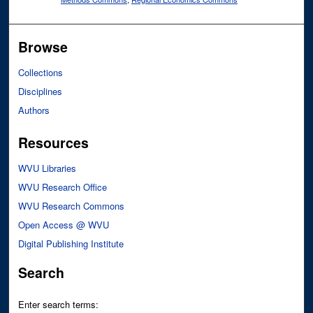
Browse
Collections
Disciplines
Authors
Resources
WVU Libraries
WVU Research Office
WVU Research Commons
Open Access @ WVU
Digital Publishing Institute
Search
Enter search terms: