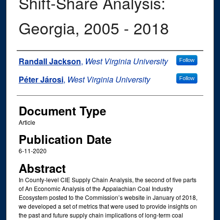
Shift-Share Analysis:
Georgia, 2005 - 2018
Authors
Randall Jackson
,
West Virginia University
Follow
Péter Járosi
,
West Virginia University
Follow
Document Type
Article
Publication Date
6-11-2020
Abstract
In County-level CIE Supply Chain Analysis, the second of five parts
of An Economic Analysis of the Appalachian Coal Industry
Ecosystem posted to the Commission’s website in January of 2018,
we developed a set of metrics that were used to provide insights on
the past and future supply chain implications of long-term coal