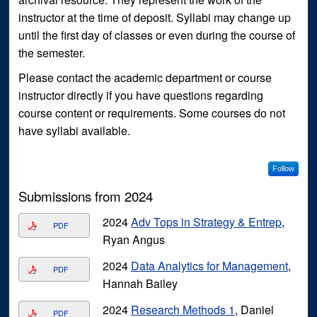
instructor at the time of deposit. Syllabi may change up
until the first day of classes or even during the course of
the semester.
Please contact the academic department or course
instructor directly if you have questions regarding
course content or requirements. Some courses do not
have syllabi available.
Follow
Submissions from 2024
2024
Adv Tops in Strategy & Entrep
,
PDF
Ryan Angus
2024
Data Analytics for Management
,
PDF
Hannah Bailey
2024
Research Methods 1
, Daniel
PDF