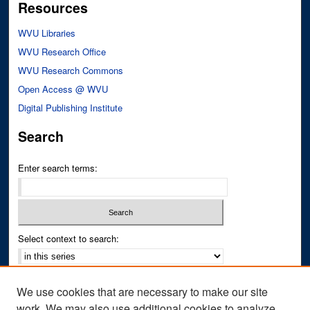
Resources
WVU Libraries
WVU Research Office
WVU Research Commons
Open Access @ WVU
Digital Publishing Institute
Search
Enter search terms:
Select context to search:
Advanced Search
We use cookies that are necessary to make our site
Notify me via email or
RSS
work. We may also use additional cookies to analyze,