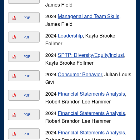
James Field
2024
Managerial and Team Skills
,
PDF
James Field
2024
Leadership
, Kayla Brooke
PDF
Follmer
2024
SPTP: Diversity/Equity/Inclusi
,
PDF
Kayla Brooke Follmer
2024
Consumer Behavior
, Julian Louis
PDF
Givi
2024
Financial Statements Analysis
,
PDF
Robert Brandon Lee Hammer
2024
Financial Statements Analysis
,
PDF
Robert Brandon Lee Hammer
2024
Financial Statements Analysis
,
PDF