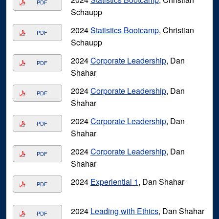
PDF
Schaupp
2024
Statistics Bootcamp
, Christian
PDF
Schaupp
2024
Corporate Leadership
, Dan
PDF
Shahar
2024
Corporate Leadership
, Dan
PDF
Shahar
2024
Corporate Leadership
, Dan
PDF
Shahar
2024
Corporate Leadership
, Dan
PDF
Shahar
2024
Experiential 1
, Dan Shahar
PDF
2024
Leading with Ethics
, Dan Shahar
PDF