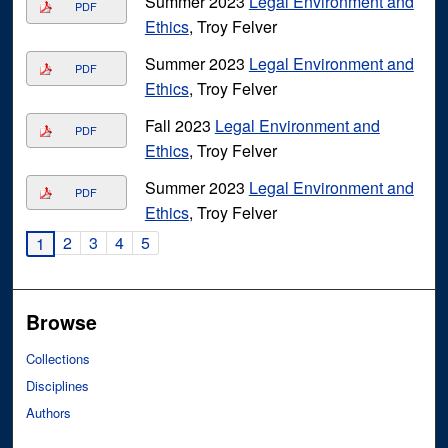
Summer 2023
Legal Environment and
PDF
Ethics
, Troy Felver
Summer 2023
Legal Environment and
PDF
Ethics
, Troy Felver
Fall 2023
Legal Environment and
PDF
Ethics
, Troy Felver
Summer 2023
Legal Environment and
PDF
Ethics
, Troy Felver
2
3
4
5
1
Browse
Collections
Disciplines
Authors