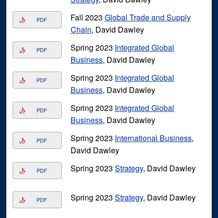
Fall 2023
Global Trade and Supply
PDF
Chain
, David Dawley
Spring 2023
Integrated Global
PDF
Business
, David Dawley
Spring 2023
Integrated Global
PDF
Business
, David Dawley
Spring 2023
Integrated Global
PDF
Business
, David Dawley
Spring 2023
International Business
,
PDF
David Dawley
Spring 2023
Strategy
, David Dawley
PDF
Spring 2023
Strategy
, David Dawley
PDF