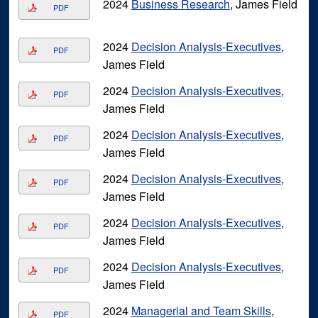
2024
Business Research
, James Field
PDF
2024
Decision Analysis-Executives
,
PDF
James Field
2024
Decision Analysis-Executives
,
PDF
James Field
2024
Decision Analysis-Executives
,
PDF
James Field
2024
Decision Analysis-Executives
,
PDF
James Field
2024
Decision Analysis-Executives
,
PDF
James Field
2024
Decision Analysis-Executives
,
PDF
James Field
2024
Managerial and Team Skills
,
PDF