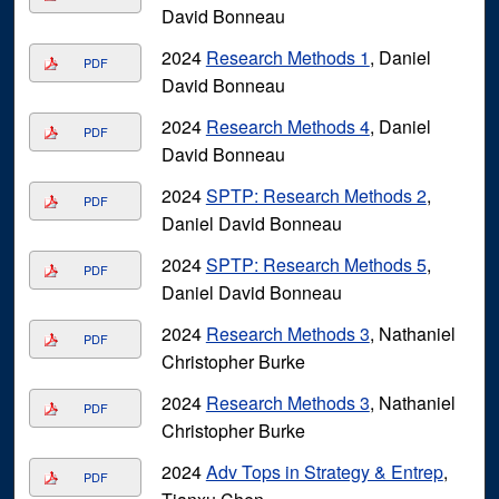
David Bonneau
2024
Research Methods 1
, Daniel
PDF
David Bonneau
2024
Research Methods 4
, Daniel
PDF
David Bonneau
2024
SPTP: Research Methods 2
,
PDF
Daniel David Bonneau
2024
SPTP: Research Methods 5
,
PDF
Daniel David Bonneau
2024
Research Methods 3
, Nathaniel
PDF
Christopher Burke
2024
Research Methods 3
, Nathaniel
PDF
Christopher Burke
2024
Adv Tops in Strategy & Entrep
,
PDF