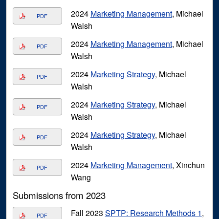
2024
Marketing Management
, Michael
PDF
Walsh
2024
Marketing Management
, Michael
PDF
Walsh
2024
Marketing Strategy
, Michael
PDF
Walsh
2024
Marketing Strategy
, Michael
PDF
Walsh
2024
Marketing Strategy
, Michael
PDF
Walsh
2024
Marketing Management
, Xinchun
PDF
Wang
Submissions from 2023
Fall 2023
SPTP: Research Methods 1
,
PDF