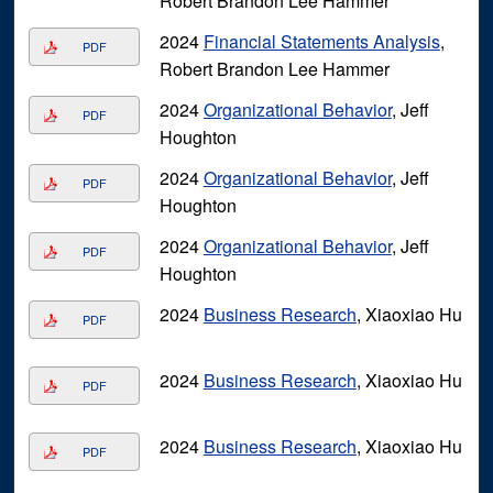
Robert Brandon Lee Hammer
2024
Financial Statements Analysis
,
PDF
Robert Brandon Lee Hammer
2024
Organizational Behavior
, Jeff
PDF
Houghton
2024
Organizational Behavior
, Jeff
PDF
Houghton
2024
Organizational Behavior
, Jeff
PDF
Houghton
2024
Business Research
, Xiaoxiao Hu
PDF
2024
Business Research
, Xiaoxiao Hu
PDF
2024
Business Research
, Xiaoxiao Hu
PDF