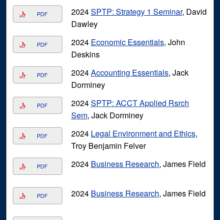
2024
SPTP: Strategy 1 Seminar
, David
PDF
Dawley
2024
Economic Essentials
, John
PDF
Deskins
2024
Accounting Essentials
, Jack
PDF
Dorminey
2024
SPTP: ACCT Applied Rsrch
PDF
Sem
, Jack Dorminey
2024
Legal Environment and Ethics
,
PDF
Troy Benjamin Felver
2024
Business Research
, James Field
PDF
2024
Business Research
, James Field
PDF