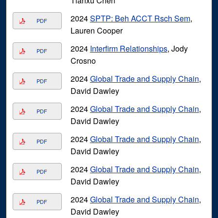
Tianxu Chen
2024
SPTP: Beh ACCT Rsch Sem
,
PDF
Lauren Cooper
2024
Interfirm Relationships
, Jody
PDF
Crosno
2024
Global Trade and Supply Chain
,
PDF
David Dawley
2024
Global Trade and Supply Chain
,
PDF
David Dawley
2024
Global Trade and Supply Chain
,
PDF
David Dawley
2024
Global Trade and Supply Chain
,
PDF
David Dawley
2024
Global Trade and Supply Chain
,
PDF
David Dawley