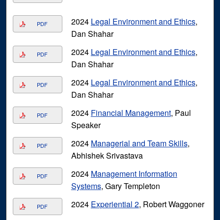
2024
Legal Environment and Ethics
,
PDF
Dan Shahar
2024
Legal Environment and Ethics
,
PDF
Dan Shahar
2024
Legal Environment and Ethics
,
PDF
Dan Shahar
2024
Financial Management
, Paul
PDF
Speaker
2024
Managerial and Team Skills
,
PDF
Abhishek Srivastava
2024
Management Information
PDF
Systems
, Gary Templeton
2024
Experiential 2
, Robert Waggoner
PDF