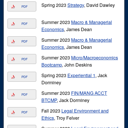
Spring 2023
Strategy
, David Dawley
PDF
Summer 2023
Macro & Managerial
PDF
Economics
, James Dean
Summer 2023
Macro & Managerial
PDF
Economics
, James Dean
Summer 2023
Micro/Macroeconomics
PDF
Bootcamp
, John Deskins
Spring 2023
Experiential 1
, Jack
PDF
Dorminey
Summer 2023
FIN/MANG ACCT
PDF
BTCMP
, Jack Dorminey
Fall 2023
Legal Environment and
PDF
Ethics
, Troy Felver