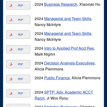
2024
Business Research
, Xiaoxiao Hu
PDF
2024
Managerial and Team Skills
,
PDF
Nancy McIntyre
2024
Managerial and Team Skills
,
PDF
Nancy McIntyre
2024
Intro to Applied Prof Acct Res
,
PDF
Mark Nigrini
2024
Decision Analysis-Executives
,
PDF
Alicia Plemmons
2024
Public Finance
, Alicia Plemmons
PDF
2024
SPTP: Adv. Academic ACCT
PDF
Rsrch
, Ji Woo Ryou
2024
Statistics Bootcamp
, Christian