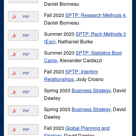
Daniel Bonneau
Fall 2023
SPTP: Research Methods 4
,
PDF
Daniel Bonneau
Summer 2023
SPTP: Rsch Methods 3
PDF
(Exp)
, Nathaniel Burke
Summer 2023
SPTP: Statistics Boot
PDF
Camp
, Alexander Cardazzi
Fall 2023
SPTP: Interfirm
PDF
Relationships
, Jody Crosno
Spring 2023
Business Strategy
, David
PDF
Dawley
Spring 2023
Business Strategy
, David
PDF
Dawley
Fall 2023
Global Planning and
PDF
Strategy
, David Dawley