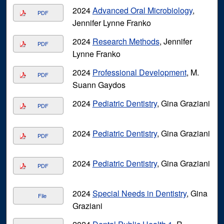
2024
Advanced Oral Microbiology
,
PDF
Jennifer Lynne Franko
2024
Research Methods
, Jennifer
PDF
Lynne Franko
2024
Professional Development
, M.
PDF
Suann Gaydos
2024
Pediatric Dentistry
, Gina Graziani
PDF
2024
Pediatric Dentistry
, Gina Graziani
PDF
2024
Pediatric Dentistry
, Gina Graziani
PDF
2024
Special Needs in Dentistry
, Gina
File
Graziani