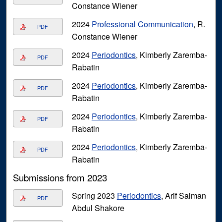
Constance Wiener
2024
Professional Communication
, R.
PDF
Constance Wiener
2024
Periodontics
, Kimberly Zaremba-
PDF
Rabatin
2024
Periodontics
, Kimberly Zaremba-
PDF
Rabatin
2024
Periodontics
, Kimberly Zaremba-
PDF
Rabatin
2024
Periodontics
, Kimberly Zaremba-
PDF
Rabatin
Submissions from 2023
Spring 2023
Periodontics
, Arif Salman
PDF
Abdul Shakore