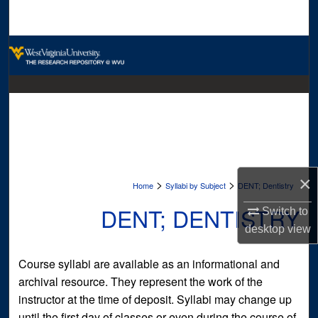
Search
Browse Collections
My Account
About
Digital Commons Network™
×
>
>
Home
Syllabi by Subject
DENT; Dentistry
DENT; DENTISTRY
Switch to
desktop
view
Course syllabi are available as an informational and
archival resource. They represent the work of the
instructor at the time of deposit. Syllabi may change up
until the first day of classes or even during the course of