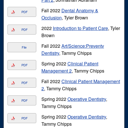
Fall 2022
Dental Anatomy &
PDF
Occlusion
, Tyler Brown
2022
Introduction to Patient Care
, Tyler
PDF
Brown
Fall 2022
Art/Science:Preventv
File
Dentistry
, Tammy Chipps
Spring 2022
Clinical Patient
PDF
Management 2
, Tammy Chipps
Fall 2022
Clinical Patient Management
PDF
2
, Tammy Chipps
Spring 2022
Operative Dentistry
,
PDF
Tammy Chipps
Spring 2022
Operative Dentistry
,
PDF
Tammy Chipps