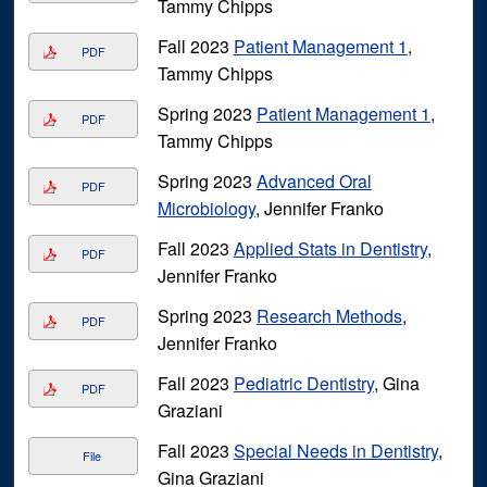
Tammy Chipps
Fall 2023
Patient Management 1
,
PDF
Tammy Chipps
Spring 2023
Patient Management 1
,
PDF
Tammy Chipps
Spring 2023
Advanced Oral
PDF
Microbiology
, Jennifer Franko
Fall 2023
Applied Stats in Dentistry
,
PDF
Jennifer Franko
Spring 2023
Research Methods
,
PDF
Jennifer Franko
Fall 2023
Pediatric Dentistry
, Gina
PDF
Graziani
Fall 2023
Special Needs in Dentistry
,
File
Gina Graziani