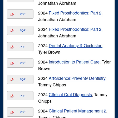
Johnathan Abraham
2024
Fixed Prosthodontics: Part 2
,
PDF
Johnathan Abraham
2024
Fixed Prosthodontics: Part 2
,
PDF
Johnathan Abraham
2024
Dental Anatomy & Occlusion
,
PDF
Tyler Brown
2024
Introduction to Patient Care
, Tyler
PDF
Brown
2024
Art/Science:Preventv Dentistry
,
PDF
Tammy Chipps
2024
Clinical Oral Diagnosis
, Tammy
PDF
Chipps
2024
Clinical Patient Management 2
,
PDF
Tammy Chipps