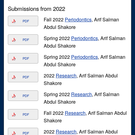
Submissions from 2022
Fall 2022
Periodontics
, Arif Salman
PDF
Abdul Shakore
Spring 2022
Periodontics
, Arif Salman
PDF
Abdul Shakore
Spring 2022
Periodontics
, Arif Salman
PDF
Abdul Shakore
2022
Research
, Arif Salman Abdul
PDF
Shakore
Spring 2022
Research
, Arif Salman
PDF
Abdul Shakore
Fall 2022
Research
, Arif Salman Abdul
PDF
Shakore
2022
Research
, Arif Salman Abdul
PDF