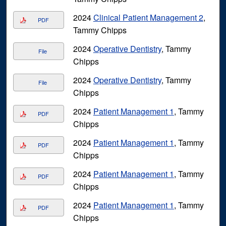
2024
Clinical Patient Management 2
,
PDF
Tammy Chipps
2024
Operative Dentistry
, Tammy
File
Chipps
2024
Operative Dentistry
, Tammy
File
Chipps
2024
Patient Management 1
, Tammy
PDF
Chipps
2024
Patient Management 1
, Tammy
PDF
Chipps
2024
Patient Management 1
, Tammy
PDF
Chipps
2024
Patient Management 1
, Tammy
PDF
Chipps