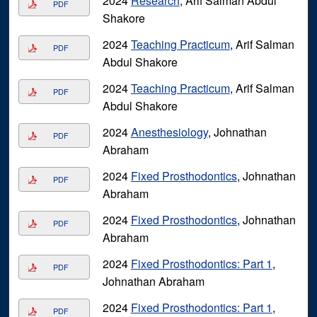
2024
Research
, Arif Salman Abdul
PDF
Shakore
2024
Teaching Practicum
, Arif Salman
PDF
Abdul Shakore
2024
Teaching Practicum
, Arif Salman
PDF
Abdul Shakore
2024
Anesthesiology
, Johnathan
PDF
Abraham
2024
Fixed Prosthodontics
, Johnathan
PDF
Abraham
2024
Fixed Prosthodontics
, Johnathan
PDF
Abraham
2024
Fixed Prosthodontics: Part 1
,
PDF
Johnathan Abraham
2024
Fixed Prosthodontics: Part 1
,
PDF