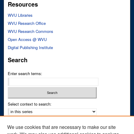
Resources
WVU Libraries
WVU Research Office
WVU Research Commons
Open Access @ WVU
Digital Publishing Institute
Search
Enter search terms:
Select context to search:
Advanced Search
We use cookies that are necessary to make our site
Notify me via email or
RSS