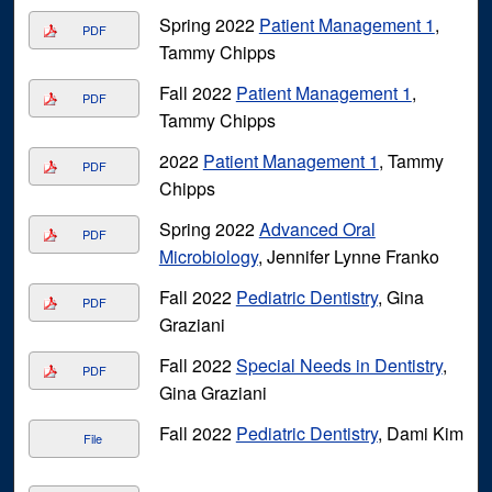
Spring 2022
Patient Management 1
,
PDF
Tammy Chipps
Fall 2022
Patient Management 1
,
PDF
Tammy Chipps
2022
Patient Management 1
, Tammy
PDF
Chipps
Spring 2022
Advanced Oral
PDF
Microbiology
, Jennifer Lynne Franko
Fall 2022
Pediatric Dentistry
, Gina
PDF
Graziani
Fall 2022
Special Needs in Dentistry
,
PDF
Gina Graziani
Fall 2022
Pediatric Dentistry
, Dami Kim
File