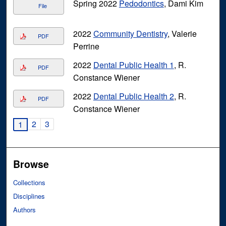
Spring 2022
Pedodontics
, Dami Kim
File
2022
Community Dentistry
, Valerie
PDF
Perrine
2022
Dental Public Health 1
, R.
PDF
Constance Wiener
2022
Dental Public Health 2
, R.
PDF
Constance Wiener
2
3
1
Browse
Collections
Disciplines
Authors