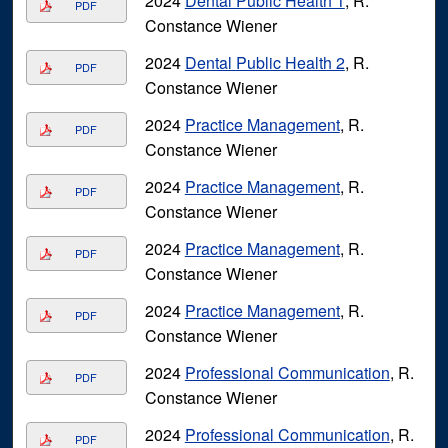
2024
Dental Public Health 1
, R.
PDF
Constance Wiener
2024
Dental Public Health 2
, R.
PDF
Constance Wiener
2024
Practice Management
, R.
PDF
Constance Wiener
2024
Practice Management
, R.
PDF
Constance Wiener
2024
Practice Management
, R.
PDF
Constance Wiener
2024
Practice Management
, R.
PDF
Constance Wiener
2024
Professional Communication
, R.
PDF
Constance Wiener
2024
Professional Communication
, R.
PDF