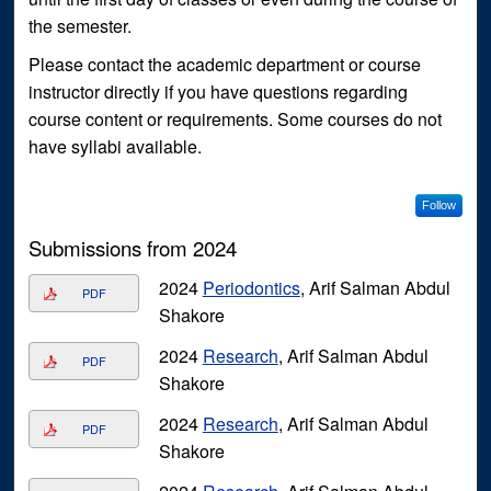
the semester.
Please contact the academic department or course
instructor directly if you have questions regarding
course content or requirements. Some courses do not
have syllabi available.
Follow
Submissions from 2024
2024
Periodontics
, Arif Salman Abdul
PDF
Shakore
2024
Research
, Arif Salman Abdul
PDF
Shakore
2024
Research
, Arif Salman Abdul
PDF
Shakore