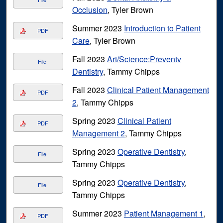
Occlusion
, Tyler Brown
Summer 2023
Introduction to Patient
PDF
Care
, Tyler Brown
Fall 2023
Art/Science:Preventv
File
Dentistry
, Tammy Chipps
Fall 2023
Clinical Patient Management
PDF
2
, Tammy Chipps
Spring 2023
Clinical Patient
PDF
Management 2
, Tammy Chipps
Spring 2023
Operative Dentistry
,
File
Tammy Chipps
Spring 2023
Operative Dentistry
,
File
Tammy Chipps
Summer 2023
Patient Management 1
,
PDF