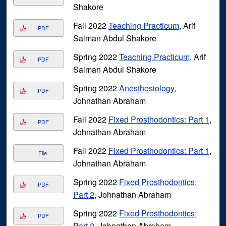
Shakore
Fall 2022
Teaching Practicum
, Arif
PDF
Salman Abdul Shakore
Spring 2022
Teaching Practicum
, Arif
PDF
Salman Abdul Shakore
Spring 2022
Anesthesiology
,
PDF
Johnathan Abraham
Fall 2022
Fixed Prosthodontics: Part 1
,
PDF
Johnathan Abraham
Fall 2022
Fixed Prosthodontics: Part 1
,
File
Johnathan Abraham
Spring 2022
Fixed Prosthodontics:
PDF
Part 2
, Johnathan Abraham
Spring 2022
Fixed Prosthodontics:
PDF
Part 2
, Johnathan Abraham