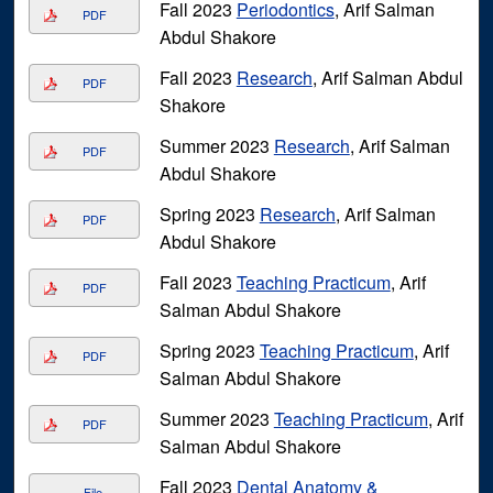
Fall 2023
Periodontics
, Arif Salman
PDF
Abdul Shakore
Fall 2023
Research
, Arif Salman Abdul
PDF
Shakore
Summer 2023
Research
, Arif Salman
PDF
Abdul Shakore
Spring 2023
Research
, Arif Salman
PDF
Abdul Shakore
Fall 2023
Teaching Practicum
, Arif
PDF
Salman Abdul Shakore
Spring 2023
Teaching Practicum
, Arif
PDF
Salman Abdul Shakore
Summer 2023
Teaching Practicum
, Arif
PDF
Salman Abdul Shakore
Fall 2023
Dental Anatomy &
File