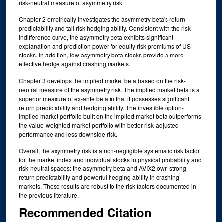
risk-neutral measure of asymmetry risk.
Chapter 2 empirically investigates the asymmetry beta's return
predictability and tail risk hedging ability. Consistent with the risk
indifference curve, the asymmetry beta exhibits significant
explanation and prediction power for equity risk premiums of US
stocks. In addition, low asymmetry beta stocks provide a more
effective hedge against crashing markets.
Chapter 3 develops the implied market beta based on the risk-
neutral measure of the asymmetry risk. The implied market beta is a
superior measure of ex-ante beta in that it possesses significant
return predictability and hedging ability. The investible option-
implied market portfolio built on the implied market beta outperforms
the value-weighted market portfolio with better risk-adjusted
performance and less downside risk.
Overall, the asymmetry risk is a non-negligible systematic risk factor
for the market index and individual stocks in physical probability and
risk-neutral spaces: the asymmetry beta and AVIX2 own strong
return predictability and powerful hedging ability in crashing
markets. These results are robust to the risk factors documented in
the previous literature.
Recommended Citation