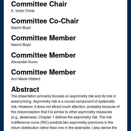
Committee Chair
K. Victor Chow
Committee Co-Chair
Naomi Boyd
Committee Member
Naomi Boyd
Committee Member
Alexander Kurov
Committee Member
Ann Marie Hibbert
Abstract
The dissertation primarily focuses on asymmetry risk and its role in
asset pricing. Asymmetry risk is a crucial component of systematic
risk. However, it does not attract much attention, probably because of
the misconception that it is similar to other asymmetry measures
(e.g., skewness). Chapter 1 defines the asymmetry risk. The risk
indifference curve (RIC) predicts two asymmetry premiums in the
return distribution rather than one in the downside. I also derive the