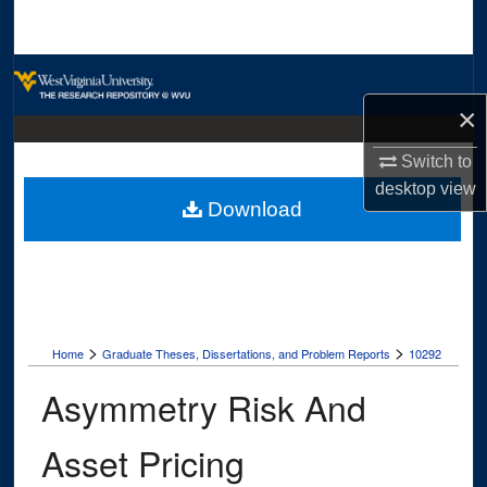
Search
Browse Collections
×
My Account
Switch to
About
desktop
view
Download
Digital Commons Network™
>
>
Home
Graduate Theses, Dissertations, and Problem Reports
10292
Asymmetry Risk And
Asset Pricing