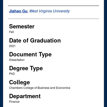
Author
Jiahao Gu
,
West Virginia University
Semester
Fall
Date of Graduation
2021
Document Type
Dissertation
Degree Type
PhD
College
Chambers College of Business and Economics
Department
Finance