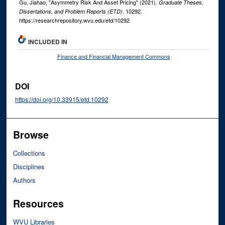
Gu, Jiahao, "Asymmetry Risk And Asset Pricing" (2021).
Graduate Theses,
. 10292.
Dissertations, and Problem Reports (ETD)
https://researchrepository.wvu.edu/etd/10292
INCLUDED IN
Finance and Financial Management Commons
DOI
https://doi.org/10.33915/etd.10292
Browse
Collections
Disciplines
Authors
Resources
WVU Libraries