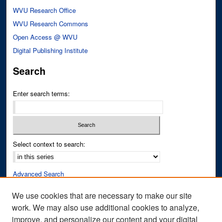
WVU Research Office
WVU Research Commons
Open Access @ WVU
Digital Publishing Institute
Search
Enter search terms:
Select context to search:
Advanced Search
Notify me via email or
RSS
We use cookies that are necessary to make our site
work. We may also use additional cookies to analyze,
Author Corner
improve, and personalize our content and your digital