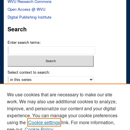
WVU Research Commons
Open Access @ WVU
Digital Publishing Institute
Search
Enter search terms:
Select context to search:
Advanced Search
We use cookies that are necessary to make our site
Notify me via email or
RSS
work. We may also use additional cookies to analyze,
improve, and personalize our content and your digital
Author Corner
experience. You can manage your cookie preferences
Author FAQ
using the
Cookie settings
link. For more information,
see our
Cookie Policy