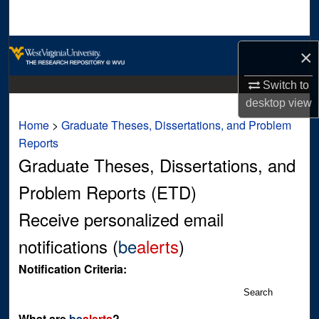
Search
Browse Collections
×
My Account
Switch to
desktop
view
About
Home
>
Graduate Theses, Dissertations, and Problem
Reports
Digital Commons Network™
Graduate Theses, Dissertations, and
Problem Reports (ETD)
Receive personalized email
notifications (
be
alerts
)
Notification Criteria:
Search
What are
be
alerts
?