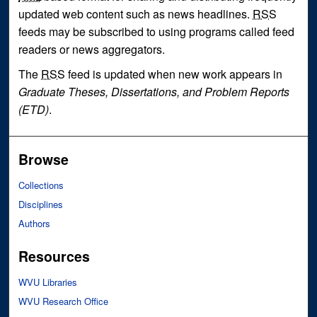
updated web content such as news headlines.
RSS
feeds may be subscribed to using programs called feed
readers or news aggregators.
The
RSS
feed is updated when new work appears in
Graduate Theses, Dissertations, and Problem Reports
(ETD)
.
Browse
Collections
Disciplines
Authors
Resources
WVU Libraries
WVU Research Office