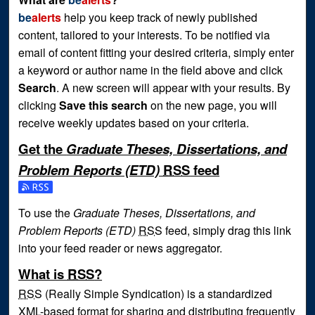
be
alerts
help you keep track of newly published
content, tailored to your interests. To be notified via
email of content fitting your desired criteria, simply enter
a keyword or author name in the field above and click
Search
. A new screen will appear with your results. By
clicking
Save this search
on the new page, you will
receive weekly updates based on your criteria.
Get the
Graduate Theses, Dissertations, and
Problem Reports (ETD)
RSS
feed
Subscribe to the Graduate Theses, Dissertations, and Prob
To use the
Graduate Theses, Dissertations, and
Problem Reports (ETD)
RSS
feed, simply drag this link
into your feed reader or news aggregator.
What is
RSS
?
RSS
(Really Simple Syndication) is a standardized
XML
-based format for sharing and distributing frequently