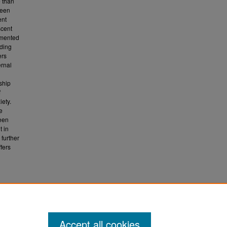
e than
ween
ent
scent
lemented
rding
ers
ernal
nship
f
iety.
e
teen
t in
further
fers
Accept all cookies