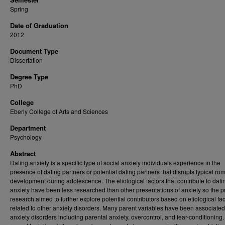
Spring
Date of Graduation
2012
Document Type
Dissertation
Degree Type
PhD
College
Eberly College of Arts and Sciences
Department
Psychology
Abstract
Dating anxiety is a specific type of social anxiety individuals experience in the
presence of dating partners or potential dating partners that disrupts typical ro
development during adolescence. The etiological factors that contribute to dati
anxiety have been less researched than other presentations of anxiety so the p
research aimed to further explore potential contributors based on etiological fac
related to other anxiety disorders. Many parent variables have been associated
anxiety disorders including parental anxiety, overcontrol, and fear-conditioning.