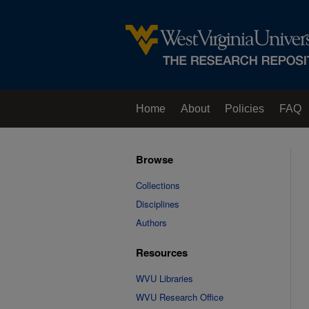
Home
About
Policies
FAQ
Browse
Collections
Disciplines
Authors
Resources
WVU Libraries
WVU Research Office