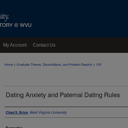
My Account
Contact Us
>
>
Home
Graduate Theses, Dissertations, and Problem Reports
103
Dating Anxiety and Paternal Dating Rules
Author
Chad S. Brice
,
West Virginia University
Semester