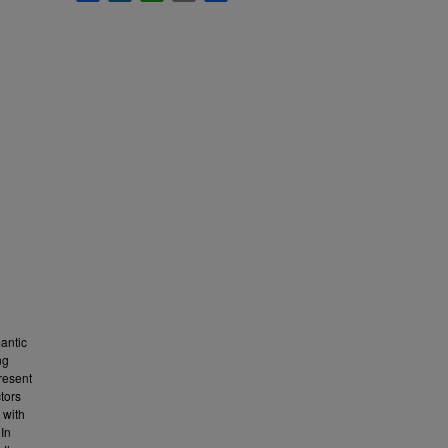
mantic
ng
resent
tors
 with
 In