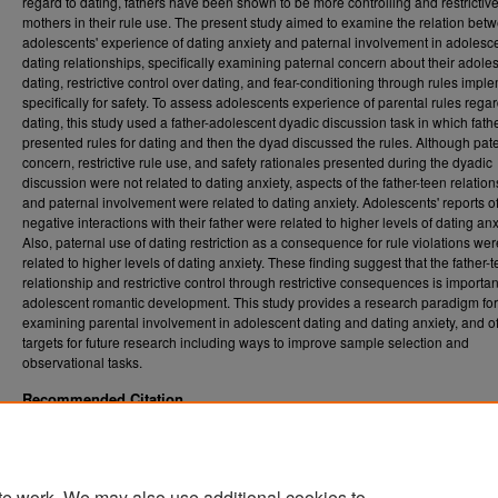
regard to dating, fathers have been shown to be more controlling and restrictiv
mothers in their rule use. The present study aimed to examine the relation bet
adolescents' experience of dating anxiety and paternal involvement in adolesc
dating relationships, specifically examining paternal concern about their adole
dating, restrictive control over dating, and fear-conditioning through rules imp
specifically for safety. To assess adolescents experience of parental rules rega
dating, this study used a father-adolescent dyadic discussion task in which fath
presented rules for dating and then the dyad discussed the rules. Although pat
concern, restrictive rule use, and safety rationales presented during the dyadic
discussion were not related to dating anxiety, aspects of the father-teen relatio
and paternal involvement were related to dating anxiety. Adolescents' reports o
negative interactions with their father were related to higher levels of dating anx
Also, paternal use of dating restriction as a consequence for rule violations wer
related to higher levels of dating anxiety. These finding suggest that the father-
relationship and restrictive control through restrictive consequences is importan
adolescent romantic development. This study provides a research paradigm for 
examining parental involvement in adolescent dating and dating anxiety, and of
targets for future research including ways to improve sample selection and
observational tasks.
Recommended Citation
Brice, Chad S., "Dating Anxiety and Paternal Dating Rules" (2012).
Graduate Theses,
. 103.
Dissertations, and Problem Reports (ETD)
https://researchrepository.wvu.edu/etd/103
te work. We may also use additional cookies to