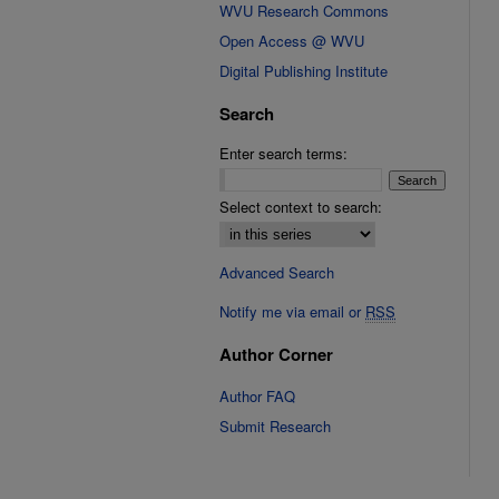
WVU Research Commons
Open Access @ WVU
Digital Publishing Institute
Search
Enter search terms:
Select context to search:
Advanced Search
Notify me via email or
RSS
Author Corner
Author FAQ
Submit Research