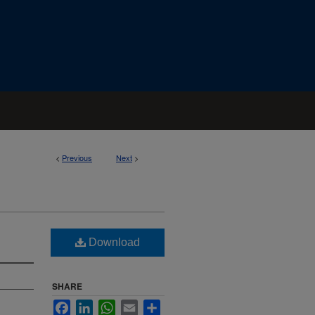
<
Previous
Next
>
Download
SHARE
Facebook
LinkedIn
WhatsApp
Email
Share