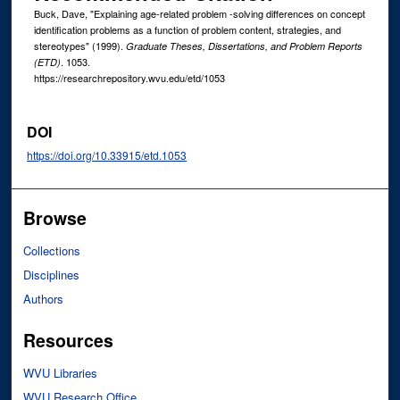
Buck, Dave, "Explaining age-related problem -solving differences on concept
identification problems as a function of problem content, strategies, and
stereotypes" (1999).
Graduate Theses, Dissertations, and Problem Reports
. 1053.
(ETD)
https://researchrepository.wvu.edu/etd/1053
DOI
https://doi.org/10.33915/etd.1053
Browse
Collections
Disciplines
Authors
Resources
WVU Libraries
WVU Research Office