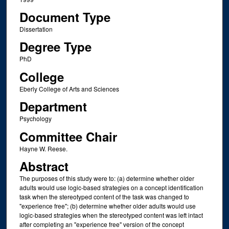
Document Type
Dissertation
Degree Type
PhD
College
Eberly College of Arts and Sciences
Department
Psychology
Committee Chair
Hayne W. Reese.
Abstract
The purposes of this study were to: (a) determine whether older
adults would use logic-based strategies on a concept identification
task when the stereotyped content of the task was changed to
"experience free"; (b) determine whether older adults would use
logic-based strategies when the stereotyped content was left intact
after completing an "experience free" version of the concept