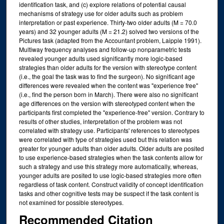
identification task, and (c) explore relations of potential causal
mechanisms of strategy use for older adults such as problem
interpretation or past experience. Thirty-two older adults (M = 70.0
years) and 32 younger adults (M = 21.2) solved two versions of the
Pictures task (adapted from the Accountant problem, Laipple 1991).
Multiway frequency analyses and follow-up nonparametric tests
revealed younger adults used significantly more logic-based
strategies than older adults for the version with stereotype content
(i.e., the goal the task was to find the surgeon). No significant age
differences were revealed when the content was "experience free"
(i.e., find the person born in March). There were also no significant
age differences on the version with stereotyped content when the
participants first completed the "experience-free" version. Contrary to
results of other studies, interpretation of the problem was not
correlated with strategy use. Participants' references to stereotypes
were correlated with type of strategies used but this relation was
greater for younger adults than older adults. Older adults are posited
to use experience-based strategies when the task contents allow for
such a strategy and use this strategy more automatically, whereas,
younger adults are posited to use logic-based strategies more often
regardless of task content. Construct validity of concept identification
tasks and other cognitive tests may be suspect if the task content is
not examined for possible stereotypes.
Recommended Citation