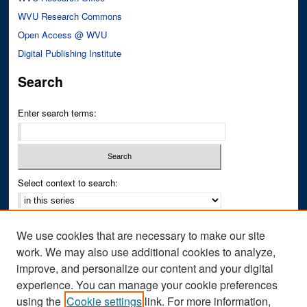
WVU Research Commons
Open Access @ WVU
Digital Publishing Institute
Search
Enter search terms:
Select context to search:
Advanced Search
We use cookies that are necessary to make our site
Notify me via email or
RSS
work. We may also use additional cookies to analyze,
improve, and personalize our content and your digital
Author Corner
experience. You can manage your cookie preferences
Author FAQ
using the
Cookie settings
link. For more information,