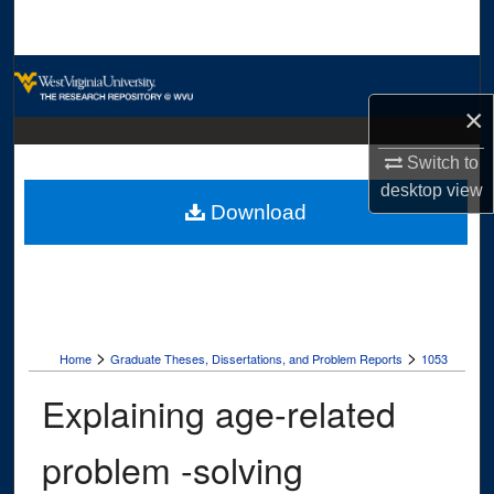
Search
Browse Collections
×
My Account
Switch to
About
desktop
view
Download
Digital Commons Network™
>
>
Home
Graduate Theses, Dissertations, and Problem Reports
1053
Explaining age-related
problem -solving