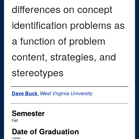
differences on concept
identification problems as
a function of problem
content, strategies, and
stereotypes
Author
Dave Buck
,
West Virginia University
Semester
Fall
Date of Graduation
1999