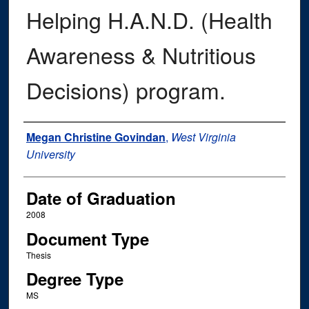
Helping H.A.N.D. (Health
Awareness & Nutritious
Decisions) program.
Author
Megan Christine Govindan
,
West Virginia
University
Date of Graduation
2008
Document Type
Thesis
Degree Type
MS