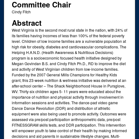
Committee Chair
Cindy Fitch
Abstract
West Virginia is the second most rural state in the nation, with 24% of
its families having incomes of less than 100% of the federal poverty
level. Children of low income families are a vulnerable population at
high risk for obesity, diabetes and cardiovascular complications. The
Helping H.A.N.D. (Health Awareness & Nutritious Decisions)
program is a socioeconomic focused health initiative designed by
Megan Govindan B.S. and Cindy Fitch Ph.D., RD to improve the diet
and activity of West Virginian children from low-income families.
Funded by the 2007 General Mills Champions for Healthy Kids
grant, this 23-week nutrition & wellness initiative was delivered at an
after-school center – The Shack Neighborhood House in Pursglove,
WV. Thirty-six children ages 5- 11 years were educated about the
importance of nutrition and physical activity through involvement in
information sessions and activities. The dance-pad video game
Dance Dance Revolution (DDR) and distribution of athletic
equipment were also being used to promote activity. Outcomes were
assessed via pre/post participation anthropometric data, pre/post
FITNESSGRAM skills tests, and DDR participation. This intervention
will empower youth to take control of their health by making informed
decisions and aid parents in sustainable lifestyle changes. Multi-