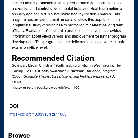
faceted health promotion at an impressionable age is crucial to the
prevention and control of detrimental behavior. Health promotion at
an early age can aid in sustainable healthy lifestyle choices. This
program has provided baseline data to follow this population in a
longitudinal study of youth health promotion to determine long term
efficacy. Evaluation of this health promotion initiative has provided
information about effectiveness and improvement for further program
development. This program can be delivered at a state-wide, county
extension office level.
Recommended Citation
Govindan, Megan Christine, "Youth health promotion in West Virginia: The
Helping H.A.N.D. (Health Awareness & Nutritious Decisions) program."
(2008).
.
Graduate Theses, Dissertations, and Problem Reports (ETD)
11063.
https://researchrepository.wvu.edu/etd/11063
DOI
https://doi.org/10.33915/etd.11063
Browse