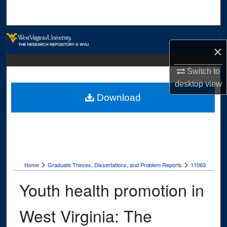
Search
Browse Collections
×
My Account
Switch to
desktop
view
About
Download
Digital Commons Network™
>
>
Home
Graduate Theses, Dissertations, and Problem Reports
11063
Youth health promotion in
West Virginia: The