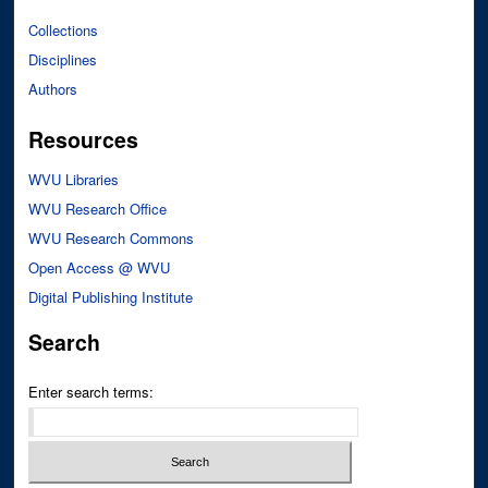
Collections
Disciplines
Authors
Resources
WVU Libraries
WVU Research Office
WVU Research Commons
Open Access @ WVU
Digital Publishing Institute
Search
Enter search terms: