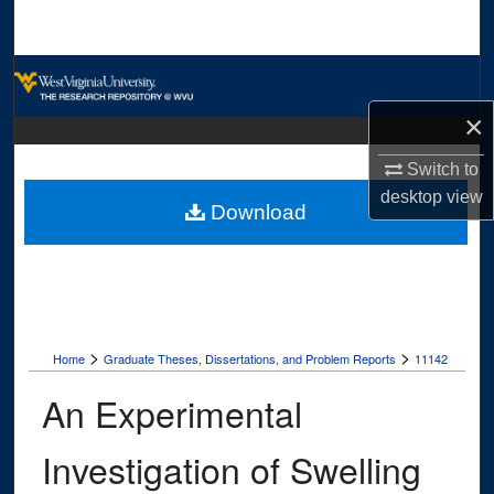
Search
Browse Collections
×
My Account
Switch to
About
desktop
view
Download
Digital Commons Network™
>
>
Home
Graduate Theses, Dissertations, and Problem Reports
11142
An Experimental
Investigation of Swelling