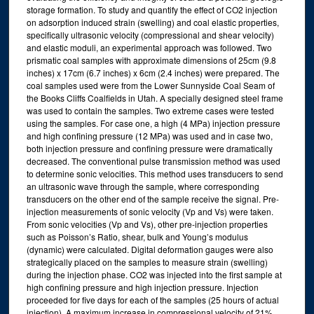
storage formation. To study and quantify the effect of CO2 injection
on adsorption induced strain (swelling) and coal elastic properties,
specifically ultrasonic velocity (compressional and shear velocity)
and elastic moduli, an experimental approach was followed. Two
prismatic coal samples with approximate dimensions of 25cm (9.8
inches) x 17cm (6.7 inches) x 6cm (2.4 inches) were prepared. The
coal samples used were from the Lower Sunnyside Coal Seam of
the Books Cliffs Coalfields in Utah. A specially designed steel frame
was used to contain the samples. Two extreme cases were tested
using the samples. For case one, a high (4 MPa) injection pressure
and high confining pressure (12 MPa) was used and in case two,
both injection pressure and confining pressure were dramatically
decreased. The conventional pulse transmission method was used
to determine sonic velocities. This method uses transducers to send
an ultrasonic wave through the sample, where corresponding
transducers on the other end of the sample receive the signal. Pre-
injection measurements of sonic velocity (Vp and Vs) were taken.
From sonic velocities (Vp and Vs), other pre-injection properties
such as Poisson’s Ratio, shear, bulk and Young’s modulus
(dynamic) were calculated. Digital deformation gauges were also
strategically placed on the samples to measure strain (swelling)
during the injection phase. CO2 was injected into the first sample at
high confining pressure and high injection pressure. Injection
proceeded for five days for each of the samples (25 hours of actual
injection). A maximum increase in compressional velocity of 21%