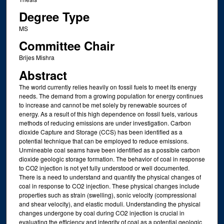
Degree Type
MS
Committee Chair
Brijes Mishra
Abstract
The world currently relies heavily on fossil fuels to meet its energy
needs. The demand from a growing population for energy continues
to increase and cannot be met solely by renewable sources of
energy. As a result of this high dependence on fossil fuels, various
methods of reducing emissions are under investigation. Carbon
dioxide Capture and Storage (CCS) has been identified as a
potential technique that can be employed to reduce emissions.
Unmineable coal seams have been identified as a possible carbon
dioxide geologic storage formation. The behavior of coal in response
to CO2 injection is not yet fully understood or well documented.
There is a need to understand and quantify the physical changes of
coal in response to CO2 injection. These physical changes include
properties such as strain (swelling), sonic velocity (compressional
and shear velocity), and elastic moduli. Understanding the physical
changes undergone by coal during CO2 injection is crucial in
evaluating the efficiency and integrity of coal as a potential geologic