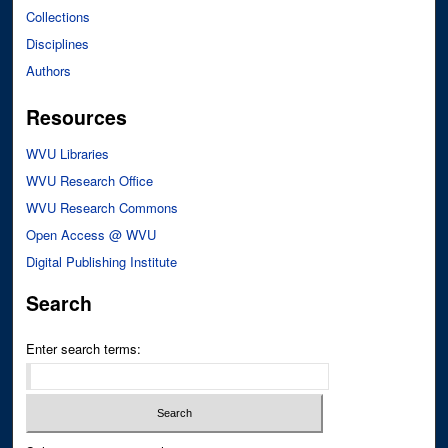
Collections
Disciplines
Authors
Resources
WVU Libraries
WVU Research Office
WVU Research Commons
Open Access @ WVU
Digital Publishing Institute
Search
Enter search terms: