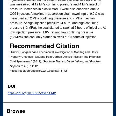
was measured at 12 MPa confining pressure and 4 MPa injection
pressure. Increases in elastic moduli were also observed due to
CO2 injection. A maximum adsorption strain (swelling) of 0.9% was
measured at 12 MPa confining pressure and 4 MPa injection
pressure. At high injection pressure (4 MPa) and high confining
pressure (12 MPa), the coal started to swell at 5 hours of injection. At
low injection pressure (1.8MPa) and low confining pressure
(1.8MPa), the coal only started to swell at 10 hours of injection.
Recommended Citation
Dlamini, Bongani, "An Experimental Investigation of Swelling and Elastic
Property Changes Resulting from Carbon Dioxide Injection into Prismatic
Coal Specimens." (2012).
Graduate Theses, Dissertations, and Problem
. 11142.
Reports (ETD)
https://researchrepository.wvu.edu/etd/11142
DOI
https://doi.org/10.33915/etd.11142
Browse