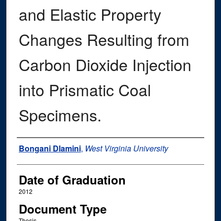
and Elastic Property
Changes Resulting from
Carbon Dioxide Injection
into Prismatic Coal
Specimens.
Author
Bongani Dlamini
,
West Virginia University
Date of Graduation
2012
Document Type
Thesis