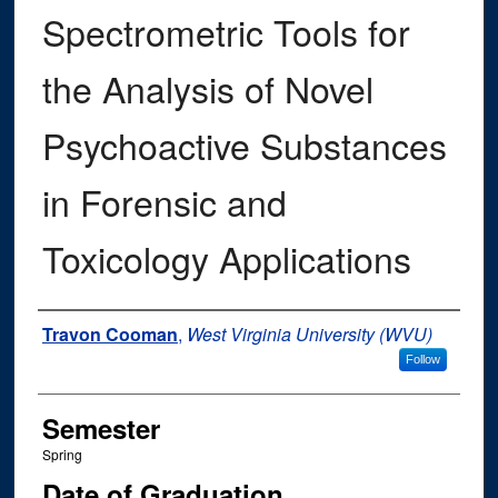
Spectrometric Tools for
the Analysis of Novel
Psychoactive Substances
in Forensic and
Toxicology Applications
Author
Travon Cooman
,
West Virginia University (WVU)
Follow
Semester
Spring
Date of Graduation