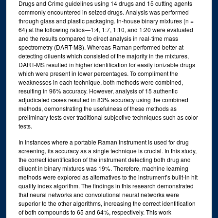
Drugs and Crime guidelines using 14 drugs and 15 cutting agents
commonly encountered in seized drugs. Analysis was performed
through glass and plastic packaging. In-house binary mixtures (n =
64) at the following ratios—1:4, 1:7, 1:10, and 1:20 were evaluated
and the results compared to direct analysis in real-time mass
spectrometry (DART-MS). Whereas Raman performed better at
detecting diluents which consisted of the majority in the mixtures,
DART-MS resulted in higher identification for easily ionizable drugs
which were present in lower percentages. To compliment the
weaknesses in each technique, both methods were combined,
resulting in 96% accuracy. However, analysis of 15 authentic
adjudicated cases resulted in 83% accuracy using the combined
methods, demonstrating the usefulness of these methods as
preliminary tests over traditional subjective techniques such as color
tests.
In instances where a portable Raman instrument is used for drug
screening, its accuracy as a single technique is crucial. In this study,
the correct identification of the instrument detecting both drug and
diluent in binary mixtures was 19%. Therefore, machine learning
methods were explored as alternatives to the instrument’s built-in hit
quality index algorithm. The findings in this research demonstrated
that neural networks and convolutional neural networks were
superior to the other algorithms, increasing the correct identification
of both compounds to 65 and 64%, respectively. This work