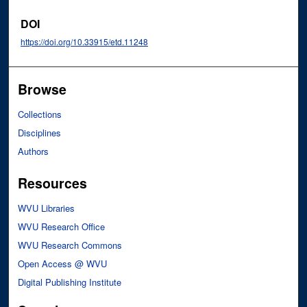
DOI
https://doi.org/10.33915/etd.11248
Browse
Collections
Disciplines
Authors
Resources
WVU Libraries
WVU Research Office
WVU Research Commons
Open Access @ WVU
Digital Publishing Institute