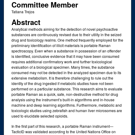
Committee Member
Tatiana Trejos
Abstract
Analytical methods aiming for the detection of novel psychoactive
substances are continuously revised due to their utility in the seized
drug and toxicology realms. One method frequently employed for the
preliminary identification of illicit materials is portable Raman
spectroscopy. Even when a substance in possession of an offender
is identified, conclusive evidence that it may have been consumed
requires additional confirmatory work and further toxicological
evaluation of a biological specimen. Many times, the substance
consumed may not be detected in the analyzed specimen due to its
extensive metabolism. It is therefore challenging to rule out the
identity of the drug ingested if metabolic studies have not been
performed on a particular substance. This research aims to evaluate
portable Raman as a quick, safe, non-destructive method for drug
analysis using the instrument’s built-in algorithms and in-house
machine and deep learning algorithms. Furthermore, metabolic and
toxicologic studies using zebrafish and human liver microsomes are
used to elucidate selected opioids.
In the first part of this research, a portable Raman instrument—
TacticID was validated according to the United Nations Office on