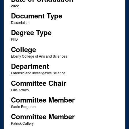
2022
Document Type
Dissertation
Degree Type
PhD
College
Eberly College of Arts and Sciences
Department
Forensic and Investigative Science
Committee Chair
Luis Arroyo
Committee Member
Sadie Bergeron
Committee Member
Patrick Callery