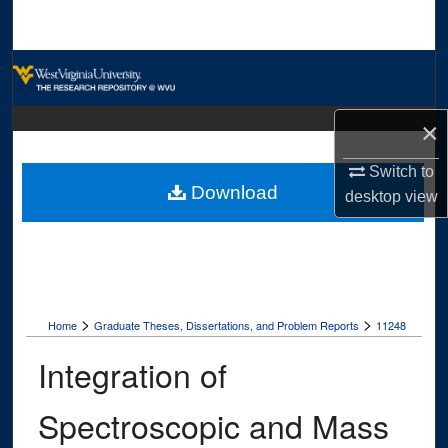
Search
Browse Collections
My Account
×
About
Switch to
Download
desktop
view
Digital Commons Network™
>
>
Home
Graduate Theses, Dissertations, and Problem Reports
11248
Integration of
Spectroscopic and Mass