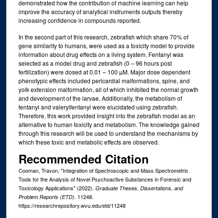
demonstrated how the contribution of machine learning can help
improve the accuracy of analytical instruments outputs thereby
increasing confidence in compounds reported.
In the second part of this research, zebrafish which share 70% of
gene similarity to humans, were used as a toxicity model to provide
information about drug effects on a living system. Fentanyl was
selected as a model drug and zebrafish (0 – 96 hours post
fertilization) were dosed at 0.01 – 100 µM. Major dose dependent
phenotypic effects included pericardial malformations, spine, and
yolk extension malformation, all of which inhibited the normal growth
and development of the larvae. Additionally, the metabolism of
fentanyl and valerylfentanyl were elucidated using zebrafish.
Therefore, this work provided insight into the zebrafish model as an
alternative to human toxicity and metabolism. The knowledge gained
through this research will be used to understand the mechanisms by
which these toxic and metabolic effects are observed.
Recommended Citation
Cooman, Travon, "Integration of Spectroscopic and Mass Spectrometric
Tools for the Analysis of Novel Psychoactive Substances in Forensic and
Toxicology Applications" (2022).
Graduate Theses, Dissertations, and
. 11248.
Problem Reports (ETD)
https://researchrepository.wvu.edu/etd/11248