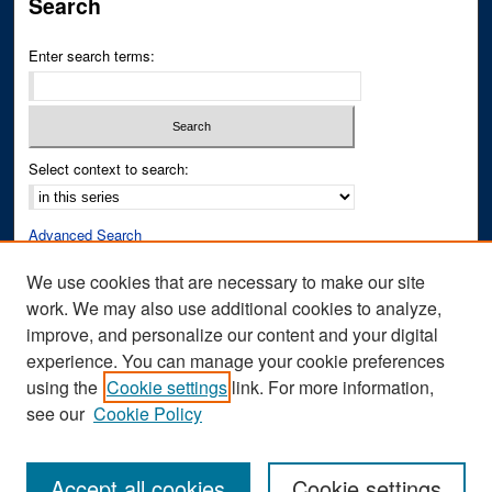
Search
Enter search terms:
Select context to search:
Advanced Search
Notify me via email or
RSS
We use cookies that are necessary to make our site
work. We may also use additional cookies to analyze,
Author Corner
improve, and personalize our content and your digital
Author FAQ
experience. You can manage your cookie preferences
Submit Research
using the
Cookie settings
link. For more information,
see our
Cookie Policy
Accept all cookies
Cookie settings