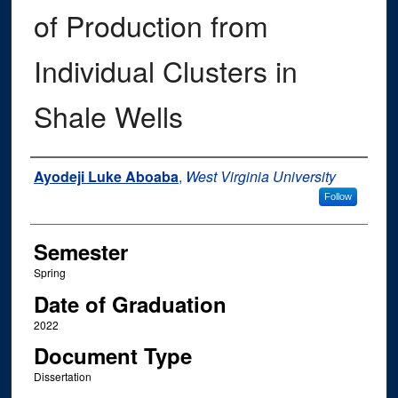
of Production from
Individual Clusters in
Shale Wells
Author
Ayodeji Luke Aboaba
,
West Virginia University
Follow
Semester
Spring
Date of Graduation
2022
Document Type
Dissertation