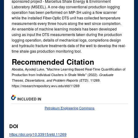
sponsored project - Marcellus Shale Energy & Environment
Laboratory (MSEEL). A one-day conventional production logging
operation has been performed on MIP-3H using a flow scanner
while the installed Fiber-Optic DTS unit has collected temperature
measurements every three hours along the well since completion.
An ensemble of machine learning models has been developed
using as input the DTS measurements taken during the production
logging operation, details of mechanical logs, completions design
and hydraulic fracture treatments data of the well to develop the real-
time shale gas production monitoring tool.
Recommended Citation
Aboaba, Ayodeji Luke, "Machine Learning Based Real-Time Quantification of
Production from Individual Clusters in Shale Wells" (2022).
Graduate
. 11269.
Theses, Dissertations, and Problem Reports (ETD)
https://researchrepository.wvu.edu/etd/11269
INCLUDED IN
Petroleum Engineering Commons
DOI
https://doi.org/10.33915/etd.11269