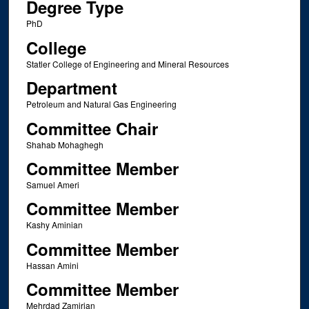
Degree Type
PhD
College
Statler College of Engineering and Mineral Resources
Department
Petroleum and Natural Gas Engineering
Committee Chair
Shahab Mohaghegh
Committee Member
Samuel Ameri
Committee Member
Kashy Aminian
Committee Member
Hassan Amini
Committee Member
Mehrdad Zamirian