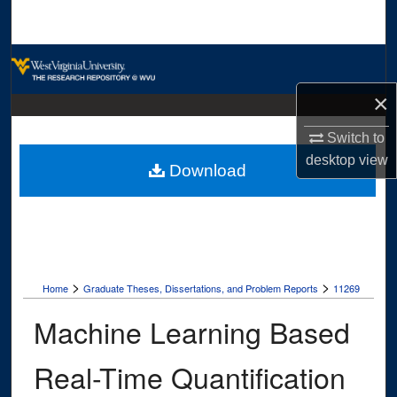
Search
Browse Collections
×
My Account
Switch to
About
desktop
view
Download
Digital Commons Network™
>
>
Home
Graduate Theses, Dissertations, and Problem Reports
11269
Machine Learning Based
Real-Time Quantification