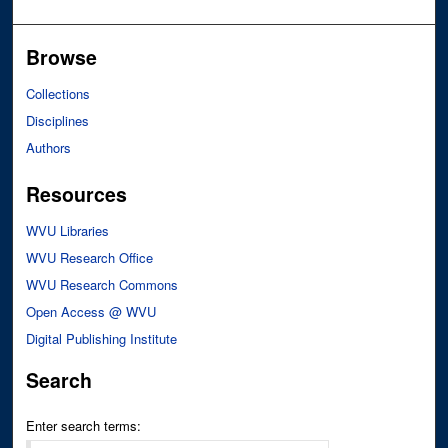
Browse
Collections
Disciplines
Authors
Resources
WVU Libraries
WVU Research Office
WVU Research Commons
Open Access @ WVU
Digital Publishing Institute
Search
Enter search terms: