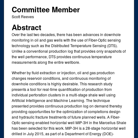
Committee Member
Scott Reeves
Abstract
Over the last two decades, there has been advances in downhole
monitoring in oil and gas wells with the use of Fiber-Optic sensing
technology such as the Distributed Temperature Sensing (DTS).
Unlike a conventional production log that provides only snapshots of
the well performance, DTS provides continuous temperature
measurements along the entire wellbore.
Whether by fluid extraction or injection, oil and gas production
changes reservoir conditions, and continuous monitoring of
downhole conditions is highly desirable. This research study
presents a tool for real-time quantification of production from
individual perforation clusters in a multi-stage shale well using
Artificial Intelligence and Machine Learning. The technique
presented provides continuous production log on demand thereby
providing opportunities for the optimization of completions design
and hydraulic fracture treatments of future planned wells. A Fiber-
Optic sensing enabled horizontal well MIP-3H in the Marcellus Shale
has been selected for this work. MIP-3H is a 28-stage horizontal well
drilled in July 2015, as part of a Department of Energy (DOE)-