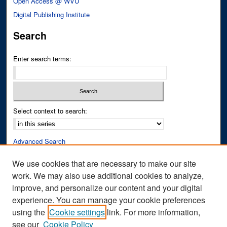
Open Access @ WVU
Digital Publishing Institute
Search
Enter search terms:
Select context to search:
Advanced Search
Notify me via email or
RSS
We use cookies that are necessary to make our site
work. We may also use additional cookies to analyze,
Author Corner
improve, and personalize our content and your digital
Author FAQ
experience. You can manage your cookie preferences
Submit Research
using the
Cookie settings
link. For more information,
see our
Cookie Policy