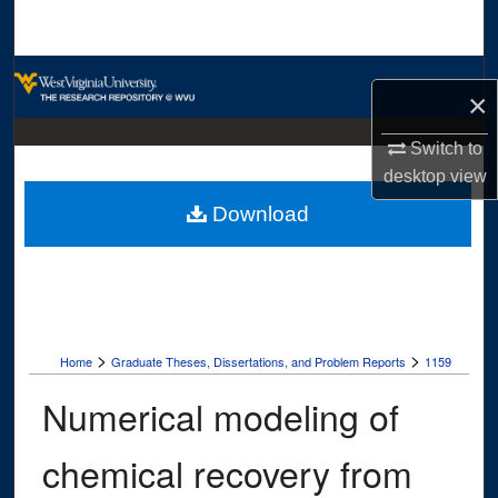
Search
Browse Collections
×
My Account
Switch to
desktop
view
About
Download
Digital Commons Network™
>
>
Home
Graduate Theses, Dissertations, and Problem Reports
1159
Numerical modeling of
chemical recovery from