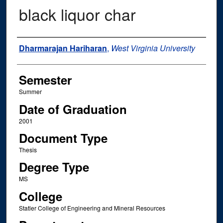
black liquor char
Author
Dharmarajan Hariharan
,
West Virginia University
Semester
Summer
Date of Graduation
2001
Document Type
Thesis
Degree Type
MS
College
Statler College of Engineering and Mineral Resources