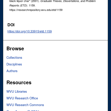
black liquor char" (2001).
Graduate Theses, Dissertations, and Problem
. 1159.
Reports (ETD)
https://researchrepository.wvu.edu/etd/1159
DOI
https://doi.org/10.33915/etd.1159
Browse
Collections
Disciplines
Authors
Resources
WVU Libraries
WVU Research Office
WVU Research Commons