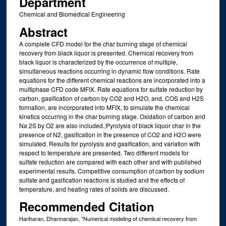
Department
Chemical and Biomedical Engineering
Abstract
A complete CFD model for the char burning stage of chemical
recovery from black liquor is presented. Chemical recovery from
black liquor is characterized by the occurrence of multiple,
simultaneous reactions occurring in dynamic flow conditions. Rate
equations for the different chemical reactions are incorporated into a
multiphase CFD code MFIX. Rate equations for sulfate reduction by
carbon, gasification of carbon by CO2 and H2O, and, COS and H2S
formation, are incorporated into MFIX, to simulate the chemical
kinetics occurring in the char burning stage. Oxidation of carbon and
Na 2S by O2 are also included.;Pyrolysis of black liquor char in the
presence of N2, gasification in the presence of CO2 and H2O were
simulated. Results for pyrolysis and gasification, and variation with
respect to temperature are presented. Two different models for
sulfate reduction are compared with each other and with published
experimental results. Competitive consumption of carbon by sodium
sulfate and gasification reactions is studied and the effects of
temperature, and heating rates of solids are discussed.
Recommended Citation
Hariharan, Dharmarajan, "Numerical modeling of chemical recovery from