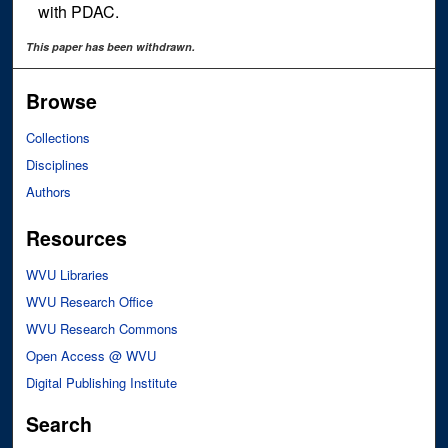
with PDAC.
This paper has been withdrawn.
Browse
Collections
Disciplines
Authors
Resources
WVU Libraries
WVU Research Office
WVU Research Commons
Open Access @ WVU
Digital Publishing Institute
Search