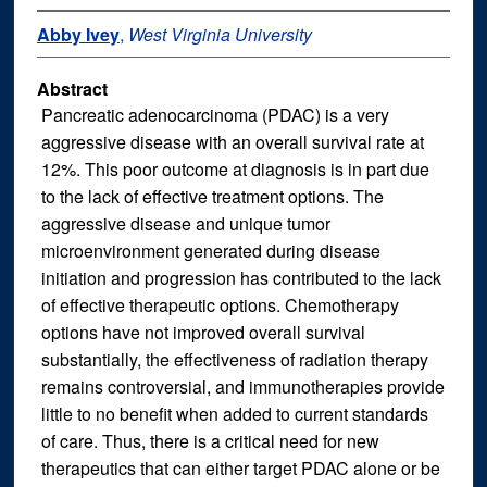
Abby Ivey
,
West Virginia University
Abstract
Pancreatic adenocarcinoma (PDAC) is a very
aggressive disease with an overall survival rate at
12%. This poor outcome at diagnosis is in part due
to the lack of effective treatment options. The
aggressive disease and unique tumor
microenvironment generated during disease
initiation and progression has contributed to the lack
of effective therapeutic options. Chemotherapy
options have not improved overall survival
substantially, the effectiveness of radiation therapy
remains controversial, and immunotherapies provide
little to no benefit when added to current standards
of care. Thus, there is a critical need for new
therapeutics that can either target PDAC alone or be