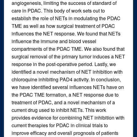
angiogenesis, limiting the success of standard of
care in PDAC. This body of work sets out to
establish the role of NETs in modulating the PDAC
TME as well as how surgical treatment of PDAC
influences the NET response. We found that NETs
influence the immune and blood vessel
compartments of the PDAC TME. We also found that
surgical removal of the primary tumor induces a NET
response in the post-operative period. Lastly, we
identified a novel mechanism of NET inhibition with
chloroquine inhibiting PAD4 activity. In conclusion,
we have identified several influences NETs have on
the PDAC TME formation, a NET response due to
treatment of PDAC, and a novel mechanism of a
current drug used to inhibit NETs. This work
provides evidence for combining NET inhibition with
current therapies for PDAC in clinical trials to
improve efficacy and overall prognosis of patients