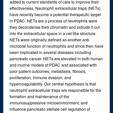
added to current standards of care to improve their
effectiveness. Neutrophil extracellular traps (NETs)
have recently become a potential therapeutic target
in PDAC. NETs are a process of neutrophils were
they decondense their chromatin and extrude it out
into the extracellular space in a net like structure.
NETs were originally defined as another anti-
microbial function of neutrophils and since then have
been implicated in several diseases including
pancreatic cancer. NETs are elevated in both human
and murine models of PDAC and associated with
poor patient outcomes, metastasis, fibrosis,
proliferation, immune evasion, and
hypercoagulability. Our central hypothesis is that
neutrophil extracellular traps are responsible for the
formation and maintenance of the
immunosuppressive microenvironment, and
influence pancreatic stellate cell regulation of