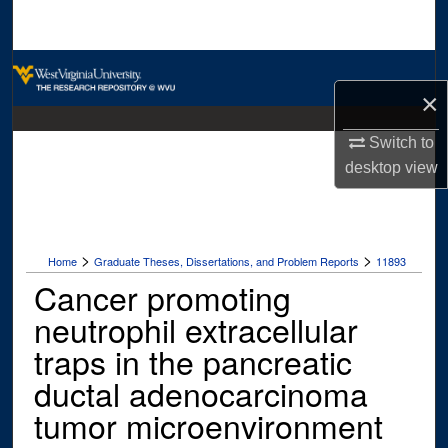
Search
Browse Collections
×
My Account
Switch to
desktop
view
About
Digital Commons Network™
>
>
Home
Graduate Theses, Dissertations, and Problem Reports
11893
Cancer promoting
neutrophil extracellular
traps in the pancreatic
ductal adenocarcinoma
tumor microenvironment