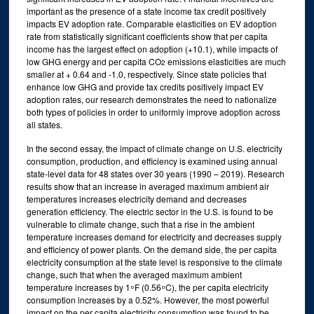
important as the presence of a state income tax credit positively
impacts EV adoption rate. Comparable elasticities on EV adoption
rate from statistically significant coefficients show that per capita
income has the largest effect on adoption (+10.1), while impacts of
low GHG energy and per capita CO
emissions elasticities are much
2
smaller at + 0.64 and -1.0, respectively. Since state policies that
enhance low GHG and provide tax credits positively impact EV
adoption rates, our research demonstrates the need to nationalize
both types of policies in order to uniformly improve adoption across
all states.
In the second essay, the impact of climate change on U.S. electricity
consumption, production, and efficiency is examined using annual
state-level data for 48 states over 30 years (1990 – 2019). Research
results show that an increase in averaged maximum ambient air
temperatures increases electricity demand and decreases
generation efficiency. The electric sector in the U.S. is found to be
vulnerable to climate change, such that a rise in the ambient
temperature increases demand for electricity and decreases supply
and efficiency of power plants. On the demand side, the per capita
electricity consumption at the state level is responsive to the climate
change, such that when the averaged maximum ambient
temperature increases by 1 ͦ F (0.56 ͦ C), the per capita electricity
consumption increases by a 0.52%. However, the most powerful
impact on the per capita electricity consumption was found to be