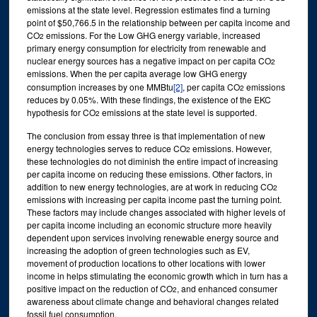
emissions at the state level. Regression estimates find a turning
point of $50,766.5 in the relationship between per capita income and
CO
emissions. For the Low GHG energy variable, increased
2
primary energy consumption for electricity from renewable and
nuclear energy sources has a negative impact on per capita CO
2
emissions. When the per capita average low GHG energy
consumption increases by one MMBtu
[2]
, per capita CO
emissions
2
reduces by 0.05%. With these findings, the existence of the EKC
hypothesis for CO
emissions at the state level is supported.
2
The conclusion from essay three is that implementation of new
energy technologies serves to reduce CO
emissions. However,
2
these technologies do not diminish the entire impact of increasing
per capita income on reducing these emissions. Other factors, in
addition to new energy technologies, are at work in reducing CO
2
emissions with increasing per capita income past the turning point.
These factors may include changes associated with higher levels of
per capita income including an economic structure more heavily
dependent upon services involving renewable energy source and
increasing the adoption of green technologies such as EV,
movement of production locations to other locations with lower
income in helps stimulating the economic growth which in turn has a
positive impact on the reduction of CO
, and enhanced consumer
2
awareness about climate change and behavioral changes related
fossil fuel consumption.