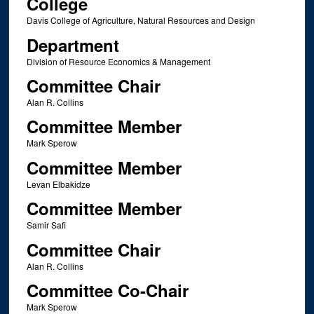
College
Davis College of Agriculture, Natural Resources and Design
Department
Division of Resource Economics & Management
Committee Chair
Alan R. Collins
Committee Member
Mark Sperow
Committee Member
Levan Elbakidze
Committee Member
Samir Safi
Committee Chair
Alan R. Collins
Committee Co-Chair
Mark Sperow