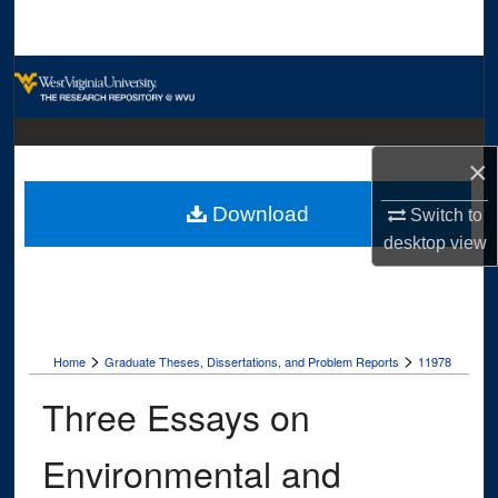
Search
Browse Collections
My Account
×
About
Download
Switch to
Digital Commons Network™
desktop
view
>
>
Home
Graduate Theses, Dissertations, and Problem Reports
11978
Three Essays on
Environmental and