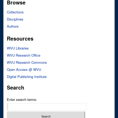
Browse
Collections
Disciplines
Authors
Resources
WVU Libraries
WVU Research Office
WVU Research Commons
Open Access @ WVU
Digital Publishing Institute
Search
Enter search terms: