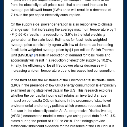
from the electricity retail prices such that a one cent increase in
average per kilowatt-hours (kWh) price will result in a decrease of
7.1% in the per capita electricity consumption.
On the supply side, power generation is also responsive to climate
change such that increasing the average maximum temperature by 1
ͦ F (0.56 ͦ C) results in a reduction of 3.9% in the total electricity
generation at the state level. Estimates for fossil fuels weighted
average price consistently agree with law of demand as increasing
fossil fuels weighted average price by $1 per million British Thermal
Unit (MMBtu)
[1]
results in reduction of demand for fossil fuels and
accordingly will result in a reduction of electricity supply by 10.2%.
Finally, the efficiency of fossil fired power plants decreases with
increasing ambient temperature due to increased fuel consumption.
In the third essay, the existence of the Environmental Kuznets Curve
(EKC) in the presence of low GHG energy consumption is empirically
examined using state level data in the U.S. This research explores
whether the per capita income still retains an inverted U shape
impact on per capita CO
emissions in the presence of state level
2
environmental and energy policies which promote reduced fossil
fuel use in the electricity sector. An Autoregressive Distributive Lag
(ARDL) econometric model is employed using panel data for 50 U.S.
states during the period of 1990 to 2018. The findings provide
statistically significant evidence for the presence of the EKC for CO
2