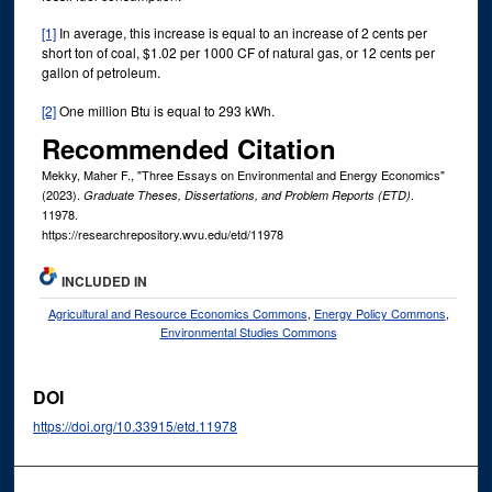
[1]
In average, this increase is equal to an increase of 2 cents per
short ton of coal, $1.02 per 1000 CF of natural gas, or 12 cents per
gallon of petroleum.
[2]
One million Btu is equal to 293 kWh.
Recommended Citation
Mekky, Maher F., "Three Essays on Environmental and Energy Economics"
(2023).
.
Graduate Theses, Dissertations, and Problem Reports (ETD)
11978.
https://researchrepository.wvu.edu/etd/11978
INCLUDED IN
Agricultural and Resource Economics Commons
,
Energy Policy Commons
,
Environmental Studies Commons
DOI
https://doi.org/10.33915/etd.11978