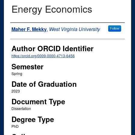
Energy Economics
Author
Maher F. Mekky
,
West Virginia University
Follow
Author ORCID Identifier
https://orcid.org/0009-0000-4713-6456
Semester
Spring
Date of Graduation
2023
Document Type
Dissertation
Degree Type
PhD