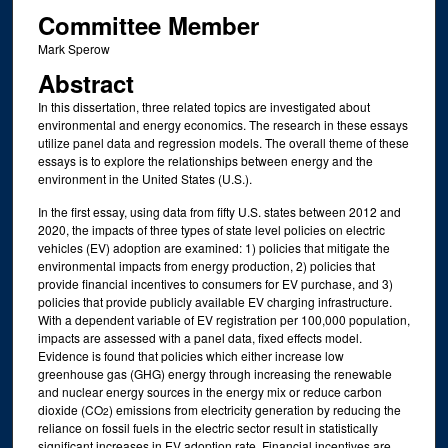
Committee Member
Mark Sperow
Abstract
In this dissertation, three related topics are investigated about
environmental and energy economics. The research in these essays
utilize panel data and regression models. The overall theme of these
essays is to explore the relationships between energy and the
environment in the United States (U.S.).
In the first essay, using data from fifty U.S. states between 2012 and
2020, the impacts of three types of state level policies on electric
vehicles (EV) adoption are examined: 1) policies that mitigate the
environmental impacts from energy production, 2) policies that
provide financial incentives to consumers for EV purchase, and 3)
policies that provide publicly available EV charging infrastructure.
With a dependent variable of EV registration per 100,000 population,
impacts are assessed with a panel data, fixed effects model.
Evidence is found that policies which either increase low
greenhouse gas (GHG) energy through increasing the renewable
and nuclear energy sources in the energy mix or reduce carbon
dioxide (CO
) emissions from electricity generation by reducing the
2
reliance on fossil fuels in the electric sector result in statistically
significant increases in EV adoption rate. Financial incentives are