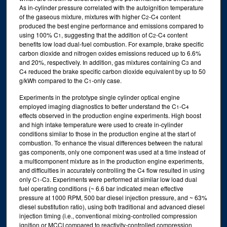
As in-cylinder pressure correlated with the autoignition temperature
of the gaseous mixture, mixtures with higher C
-C
content
2
4
produced the best engine performance and emissions compared to
using 100% C
, suggesting that the addition of C
-C
content
1
2
4
benefits low load dual-fuel combustion. For example, brake specific
carbon dioxide and nitrogen oxides emissions reduced up to 6.6%
and 20%, respectively. In addition, gas mixtures containing C
and
3
C
reduced the brake specific carbon dioxide equivalent by up to 50
4
g/kWh compared to the C
-only case.
1
Experiments in the prototype single cylinder optical engine
employed imaging diagnostics to better understand the C
-C
1
4
effects observed in the production engine experiments. High boost
and high intake temperature were used to create in-cylinder
conditions similar to those in the production engine at the start of
combustion. To enhance the visual differences between the natural
gas components, only one component was used at a time instead of
a multicomponent mixture as in the production engine experiments,
and difficulties in accurately controlling the C
flow resulted in using
4
only C
-C
. Experiments were performed at similar low load dual
1
3
fuel operating conditions (~ 6.6 bar indicated mean effective
pressure at 1000 RPM, 500 bar diesel injection pressure, and ~ 63%
diesel substitution ratio), using both traditional and advanced diesel
injection timing (i.e., conventional mixing-controlled compression
ignition or MCCI compared to reactivity-controlled compression