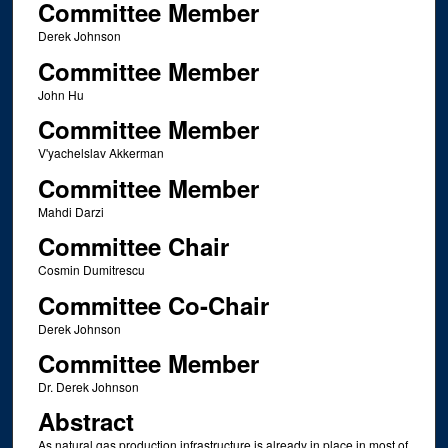
Committee Member
Derek Johnson
Committee Member
John Hu
Committee Member
V'yachelslav Akkerman
Committee Member
Mahdi Darzi
Committee Chair
Cosmin Dumitrescu
Committee Co-Chair
Derek Johnson
Committee Member
Dr. Derek Johnson
Abstract
As natural gas production infrastructure is already in place in most of