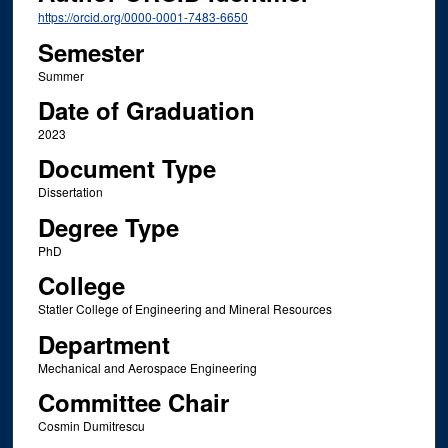
https://orcid.org/0000-0001-7483-6650
Semester
Summer
Date of Graduation
2023
Document Type
Dissertation
Degree Type
PhD
College
Statler College of Engineering and Mineral Resources
Department
Mechanical and Aerospace Engineering
Committee Chair
Cosmin Dumitrescu