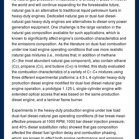
the world and will continue expanding for the foreseeable future,
natural gas is an alternative to traditional liquid petroleum fuels in
heavy-duty engines. Dedicated natural gas or dual-fuel diesel-
natural gas heavy-duty engines are alternatives to diesel-only power
generation equipment. One challenge is the large variation in the
natural gas composition available for such applications, which is
known to significantly affect engine’s combustion characteristics and
the emissions composition. As the literature on dual-fuel combustion
under low load engine operating conditions that use more realistic
natural gas mixtures (i.e., mixtures that, in addition of methane
(C
;the most abundant natural gas component), also contain ethane
1
(C
), propane (C
), and butane (C
)) is limited, this study evaluated
2
3
4
the combustion characteristics of a variety of C
-C
mixtures using
1
4
three different experimental platforms: a 4.5-L 4-cylinder heavy-duty
production diesel engine modified for dual-fuel diesel-natural gas
engine operation, a prototype 1.125-L single-cylinder engine with
extended optical access that was based on the same production
diesel engine, and a laminar flame burner.
Experiments in the heavy-duty production engine under low load
dual-fuel diesel-natural gas operating conditions (6 bar break mean
effective pressure at 1000 RPM, 1000 bar diesel injection pressure,
and 40% diesel substitution ratio) showed that gas composition
affected the diesel fuel ignition delay and combustion phasing,
which are known to affect both engine performance and emissions.