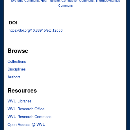
Systems Commons
,
Heat Transfer, Combustion Commons
,
Thermodynamics
Commons
DOI
https://doi.org/10.33915/etd.12050
Browse
Collections
Disciplines
Authors
Resources
WVU Libraries
WVU Research Office
WVU Research Commons
Open Access @ WVU