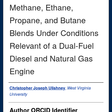
Methane, Ethane,
Propane, and Butane
Blends Under Conditions
Relevant of a Dual-Fuel
Diesel and Natural Gas
Engine
Author
Christopher Joseph Ulishney
,
West Virginia
University
Author ORCID Identifier