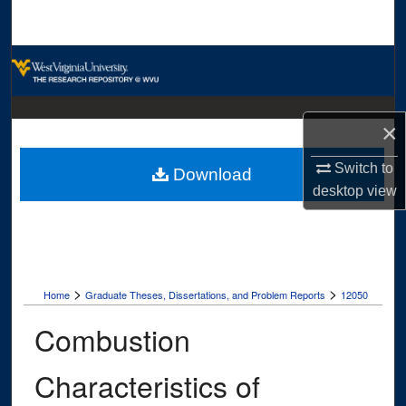
Search
Browse Collections
My Account
×
About
Switch to
Download
desktop
view
Digital Commons Network™
>
>
Home
Graduate Theses, Dissertations, and Problem Reports
12050
Combustion
Characteristics of