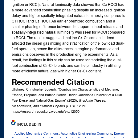
ignition or RCCI). Natural luminosity data showed that C
RCCI had
3
a more advanced combustion phasing despite an increased ignition
delay and higher spatially-integrated natural luminosity compared to
C
RCCI and C
RCCI. An earlier premixed combustion and a
1
2
smaller phasing difference between the apparent heat release and
spatially-integrated natural luminosity was seen for MCCI compared
to RCCI. The results suggested that the C
-C
content indeed
1
3
affected the diesel gas mixing and stratification of the low load dual-
fuel operation, hence the differences in engine performance and
emissions observed in the production engine experiments. As a
result, the findings in this study can be used for modeling the dual-
fuel combustion of C
-C
blends and can help industry in utilizing
1
4
more efficiently natural gas with higher C
-C
content.
2
4
Recommended Citation
Ulishney, Christopher Joseph, "Combustion Characteristics of Methane,
Ethane, Propane, and Butane Blends Under Conditions Relevant of a Dual-
Fuel Diesel and Natural Gas Engine" (2023).
Graduate Theses,
. 12050.
Dissertations, and Problem Reports (ETD)
https://researchrepository.wvu.edu/etd/12050
INCLUDED IN
Applied Mechanics Commons
,
Automotive Engineering Commons
,
Energy