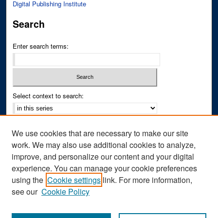
Digital Publishing Institute
Search
Enter search terms:
Select context to search:
Advanced Search
We use cookies that are necessary to make our site
Notify me via email or
RSS
work. We may also use additional cookies to analyze,
improve, and personalize our content and your digital
Author Corner
experience. You can manage your cookie preferences
Author FAQ
using the
Cookie settings
link. For more information,
see our
Cookie Policy