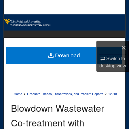
Search
Browse Collections
My Account
×
About
Download
Switch to
Digital Commons Network™
desktop
view
>
>
Home
Graduate Theses, Dissertations, and Problem Reports
12218
Blowdown Wastewater
Co-treatment with