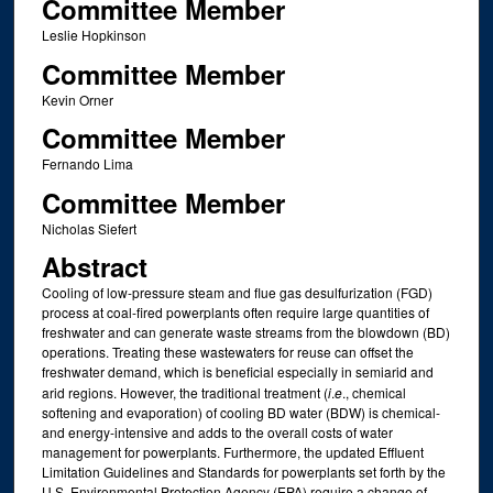
Committee Member
Leslie Hopkinson
Committee Member
Kevin Orner
Committee Member
Fernando Lima
Committee Member
Nicholas Siefert
Abstract
Cooling of low-pressure steam and flue gas desulfurization (FGD)
process at coal-fired powerplants often require large quantities of
freshwater and can generate waste streams from the blowdown (BD)
operations. Treating these wastewaters for reuse can offset the
freshwater demand, which is beneficial especially in semiarid and
arid regions. However, the traditional treatment (
i
.
e
., chemical
softening and evaporation) of cooling BD water (BDW) is chemical-
and energy-intensive and adds to the overall costs of water
management for powerplants. Furthermore, the updated Effluent
Limitation Guidelines and Standards for powerplants set forth by the
U.S. Environmental Protection Agency (EPA) require a change of