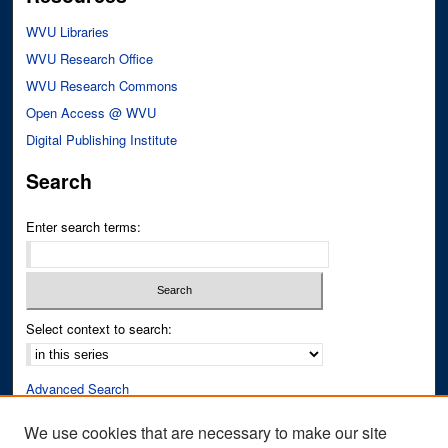
WVU Libraries
WVU Research Office
WVU Research Commons
Open Access @ WVU
Digital Publishing Institute
Search
Enter search terms:
Select context to search:
Advanced Search
Notify me via email or
RSS
We use cookies that are necessary to make our site