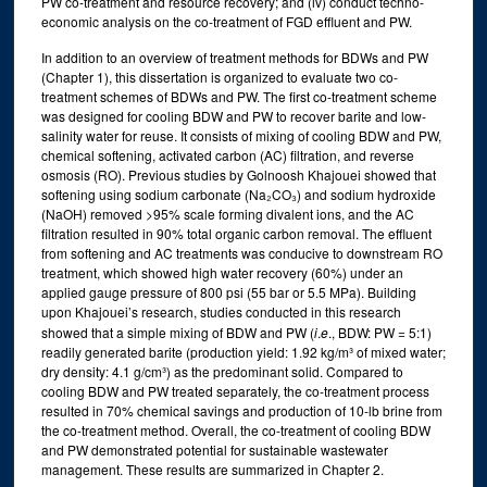
PW co-treatment and resource recovery; and (iv) conduct techno-
economic analysis on the co-treatment of FGD effluent and PW.
In addition to an overview of treatment methods for BDWs and PW
(Chapter 1), this dissertation is organized to evaluate two co-
treatment schemes of BDWs and PW. The first co-treatment scheme
was designed for cooling BDW and PW to recover barite and low-
salinity water for reuse. It consists of mixing of cooling BDW and PW,
chemical softening, activated carbon (AC) filtration, and reverse
osmosis (RO). Previous studies by Golnoosh Khajouei showed that
softening using sodium carbonate (Na₂CO₃) and sodium hydroxide
(NaOH) removed >95% scale forming divalent ions, and the AC
filtration resulted in 90% total organic carbon removal. The effluent
from softening and AC treatments was conducive to downstream RO
treatment, which showed high water recovery (60%) under an
applied gauge pressure of 800 psi (55 bar or 5.5 MPa). Building
upon Khajouei’s research, studies conducted in this research
showed that a simple mixing of BDW and PW (
i
.
e
., BDW: PW = 5:1)
readily generated barite (production yield: 1.92 kg/m³ of mixed water;
dry density: 4.1 g/cm³) as the predominant solid. Compared to
cooling BDW and PW treated separately, the co-treatment process
resulted in 70% chemical savings and production of 10-lb brine from
the co-treatment method. Overall, the co-treatment of cooling BDW
and PW demonstrated potential for sustainable wastewater
management. These results are summarized in Chapter 2.