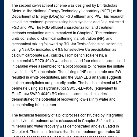
The second co-treatment scheme was designed by Dr. Nicholas
Siefert of the National Energy Technology Laboratory (NETL) of the
Department of Energy (DOE) for FGD effluent and PW. This research
tested the treatment process using both synthetic and field-collected
FGD and PW. The FGD effluent characterization and treatment
methods evaluation are summarized in Chapter 3. The treatment
units consisted of chemical softening, nanofiltration (NF), and
mechanical mixing followed by RO. Jar Tests of chemical softening
using Na₂CO₃ indicated pH 8.5 for selective Ca precipitation as
calcium carbonate (
i
.
e
., calcite). From bench scale tests, a
commercial NF 270-4040 was chosen, and four elements connected
in parallel were assembled for a pilot process to increase the sulfate
level in the NF-concentrate. The mixing of NF-concentrate and PW
resulted in white precipitates, and the SEM-EDS analysis suggests
that the precipitates are primarily barite. The batch treatment of NF-
permeate using six Hydranautics SWC5-LD-4040 (equivalent to
FilmTec
SW30-4040) RO elements connected in series
TM
demonstrated the potential of recovering low-salinity water and
concentrating brine stream.
The technical feasibility of a pilot process constructed by integrating
all individual treatment units (discussed in Chapter 3) for critical
minerals and water recovery was demonstrated and evaluated in
Chapter 4. The results indicate that the co-treatment generates 30
kg/m³ calcite that can be used in SO₂ scrubber processes, and 7.5