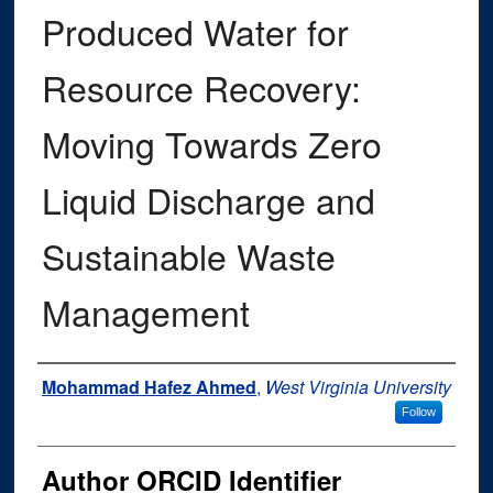
Produced Water for
Resource Recovery:
Moving Towards Zero
Liquid Discharge and
Sustainable Waste
Management
Author
Mohammad Hafez Ahmed
,
West Virginia University
Follow
Author ORCID Identifier