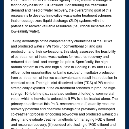
technology-basis for FGD effluent. Considering the freshwater
demand and need of water recovery, the overarching goal of this
research is to develop innovative wastewater treatment schemes
that encourage zero liquid discharge (ZLD) systems with the
potential to recover valuable resources (
i
.
e
., critical minerals and
low-salinity water).
Taking advantage of the complementary chemistries of the BDWs
and produced water (PW) from unconventional oil and gas
production and their co-locations, this study assessed the feasibility
of co-treatment of these wastewaters for resource recovery and
reduced chemical- and energy footprints. Specifically, the high
barium content in PW and high sulfate in Cooling BDW and FGD
effluent offer opportunities for barite (
i
.
e
., barium sulfate) production
from co-treatment of the two wastewaters and result in a reduction in
chemical costs. The high total dissolved solids (TDS) of PW can be
strategically exploited in the co-treatment schemes to produce high-
strength 10-lb brine (
i
.
e
., saturated sodium chloride) of commercial
value, which otherwise is unfeasible if PW is to be treated alone. The
primary objectives of this Ph.D. research are to (i) quantify resource
recovery potential and chemical savings of a previously developed
co-treatment process for cooling blowdown and produced waters; (ii)
design and evaluate treatment methods for managing FGD effluent
and resource recovery; (iii) conduct pilot testing of FGD effluent and