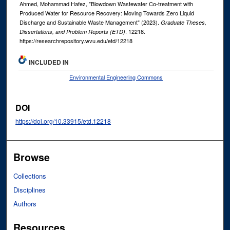
Ahmed, Mohammad Hafez, "Blowdown Wastewater Co-treatment with
Produced Water for Resource Recovery: Moving Towards Zero Liquid
Discharge and Sustainable Waste Management" (2023).
Graduate Theses,
. 12218.
Dissertations, and Problem Reports (ETD)
https://researchrepository.wvu.edu/etd/12218
INCLUDED IN
Environmental Engineering Commons
DOI
https://doi.org/10.33915/etd.12218
Browse
Collections
Disciplines
Authors
Resources