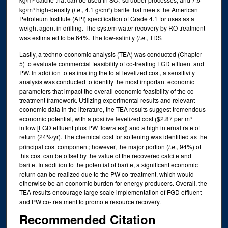
kg/m³ high-density (
i
.
e
., 4.1 g/cm³) barite that meets the American
Petroleum Institute (API) specification of Grade 4.1 for uses as a
weight agent in drilling. The system water recovery by RO treatment
was estimated to be 64%. The low-salinity (
i
.
e
., TDS
Lastly, a techno-economic analysis (TEA) was conducted (Chapter
5) to evaluate commercial feasibility of co-treating FGD effluent and
PW. In addition to estimating the total levelized cost, a sensitivity
analysis was conducted to identify the most important economic
parameters that impact the overall economic feasibility of the co-
treatment framework. Utilizing experimental results and relevant
economic data in the literature, the TEA results suggest tremendous
economic potential, with a positive levelized cost ($2.87 per m³
inflow [FGD effluent plus PW flowrates]) and a high internal rate of
return (24%/yr). The chemical cost for softening was identified as the
principal cost component; however, the major portion (
i
.
e
., 94%) of
this cost can be offset by the value of the recovered calcite and
barite. In addition to the potential of barite, a significant economic
return can be realized due to the PW co-treatment, which would
otherwise be an economic burden for energy producers. Overall, the
TEA results encourage large scale implementation of FGD effluent
and PW co-treatment to promote resource recovery.
Recommended Citation