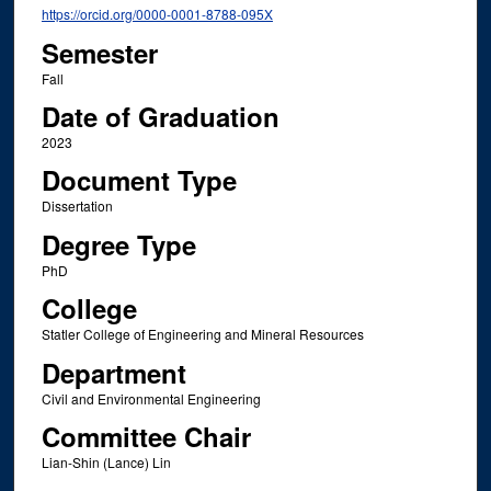
https://orcid.org/0000-0001-8788-095X
Semester
Fall
Date of Graduation
2023
Document Type
Dissertation
Degree Type
PhD
College
Statler College of Engineering and Mineral Resources
Department
Civil and Environmental Engineering
Committee Chair
Lian-Shin (Lance) Lin