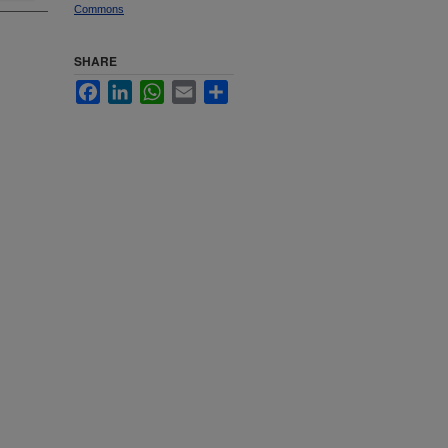
Commons
SHARE
Facebook
LinkedIn
WhatsApp
Email
Share