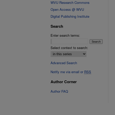
WVU Research Commons
Open Access @ WVU
Digital Publishing Institute
Search
Enter search terms:
Select context to search:
Advanced Search
Notify me via email or
RSS
Author Corner
Author FAQ