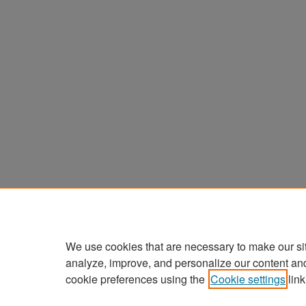
We use cookies that are necessary to make our si
analyze, improve, and personalize our content an
cookie preferences using the
Cookie settings
link