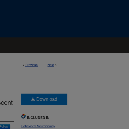
<
Previous
Next
>
Download
scent
INCLUDED IN
Behavioral Neurobiology
Follow