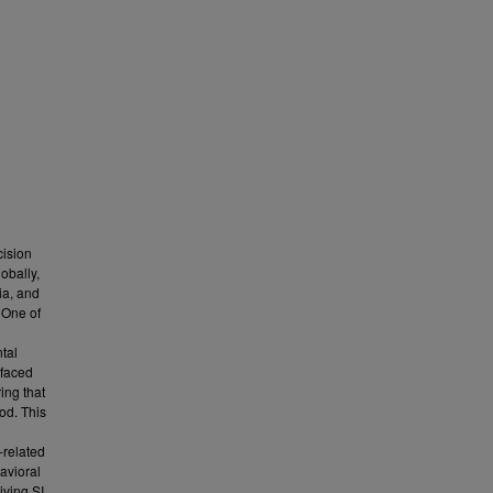
cision
obally,
ia, and
 One of
tal
 faced
ing that
od. This
-related
avioral
iving SI