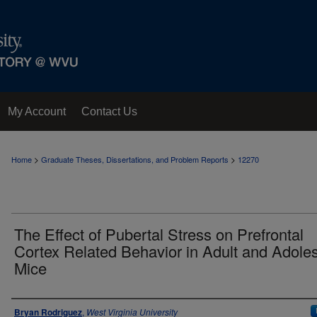
My Account
Contact Us
>
>
Home
Graduate Theses, Dissertations, and Problem Reports
12270
The Effect of Pubertal Stress on Prefrontal
Cortex Related Behavior in Adult and Adole
Mice
Author
Bryan Rodriguez
,
West Virginia University