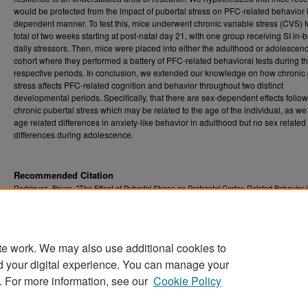
would be protected from the impact of pubertal stress on PFC-related behavior 
dependent manner. To test this, mice underwent chronic variable stress (CVS) f
total of two weeks starting at post-natal day 21, with one group receiving SI in
daily stressors. Then, mice were placed into either the adulthood or adolescen
cohort where they performed a battery of PFC-related behavioral tests during t
respective periods. In conclusion, we extended our knowledge on how chronic 
stress affects PFC-related cognition and behavior throughout two distinct
developmental periods. Specifically, that there are sex-dependent effects follo
chronic pubertal stress which may be related to the age of the individual, as we
age related differences in anxiety-like behavior in adulthood but no sex related
differences during adolescence.
Recommended Citation
Rodriguez, Bryan, "The Effect of Pubertal Stress on Prefrontal Cortex Related Behavior i
and Adolescent Mice" (2023).
Graduate Theses, Dissertations, and Problem Reports (
12270.
https://researchrepository.wvu.edu/etd/12270
te work. We may also use additional cookies to
DOI
d your digital experience. You can manage your
https://doi.org/10.33915/etd.12270
. For more information, see our
Cookie Policy