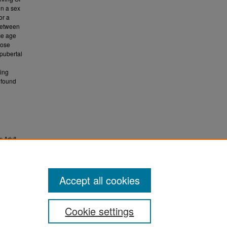
in a sex
or a
-between
ce age
hose
pubertal
wing
 found
n Adult
.
ETD)
Accept all cookies
Cookie settings