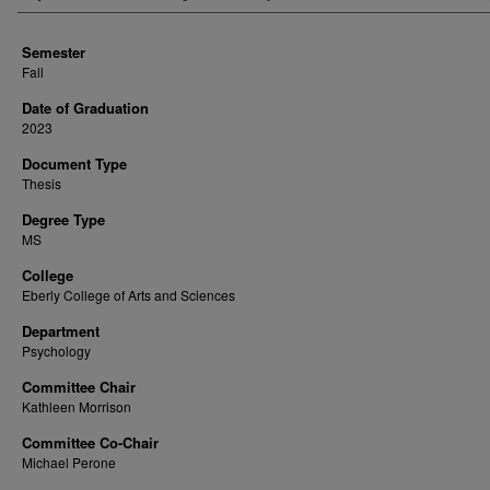
Semester
Fall
Date of Graduation
2023
Document Type
Thesis
Degree Type
MS
College
Eberly College of Arts and Sciences
Department
Psychology
Committee Chair
Kathleen Morrison
Committee Co-Chair
Michael Perone