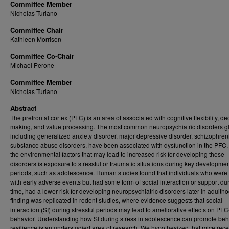
Committee Member
Nicholas Turiano
Committee Chair
Kathleen Morrison
Committee Co-Chair
Michael Perone
Committee Member
Nicholas Turiano
Abstract
The prefrontal cortex (PFC) is an area of associated with cognitive flexibility, de
making, and value processing. The most common neuropsychiatric disorders gl
including generalized anxiety disorder, major depressive disorder, schizophren
substance abuse disorders, have been associated with dysfunction in the PFC.
the environmental factors that may lead to increased risk for developing these
disorders is exposure to stressful or traumatic situations during key developmen
periods, such as adolescence. Human studies found that individuals who were
with early adverse events but had some form of social interaction or support dur
time, had a lower risk for developing neuropsychiatric disorders later in adultho
finding was replicated in rodent studies, where evidence suggests that social
interaction (SI) during stressful periods may lead to ameliorative effects on PFC
behavior. Understanding how SI during stress in adolescence can promote beh
resilience is an understudied area of research. We hypothesized that mice rece