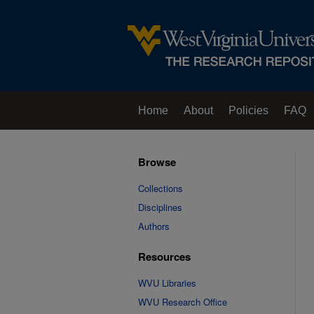
Home
About
Policies
FAQ
Browse
Collections
Disciplines
Authors
Resources
WVU Libraries
WVU Research Office