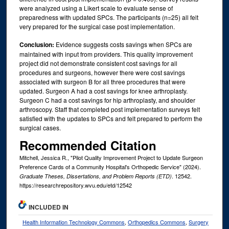
were analyzed using a Likert scale to evaluate sense of
preparedness with updated SPCs. The participants (n=25) all felt
very prepared for the surgical case post implementation.
Conclusion:
Evidence suggests costs savings when SPCs are
maintained with input from providers. This quality improvement
project did not demonstrate consistent cost savings for all
procedures and surgeons, however there were cost savings
associated with surgeon B for all three procedures that were
updated. Surgeon A had a cost savings for knee arthroplasty.
Surgeon C had a cost savings for hip arthroplasty, and shoulder
arthroscopy. Staff that completed post implementation surveys felt
satisfied with the updates to SPCs and felt prepared to perform the
surgical cases.
Recommended Citation
Mitchell, Jessica R., "Pilot Quality Improvement Project to Update Surgeon
Preference Cards of a Community Hospital's Orthopedic Service" (2024).
. 12542.
Graduate Theses, Dissertations, and Problem Reports (ETD)
https://researchrepository.wvu.edu/etd/12542
INCLUDED IN
Health Information Technology Commons
,
Orthopedics Commons
,
Surgery