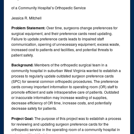
of a Community Hospital’s Orthopedic Service
Jessica R. Mitchell
Problem Statement:
Over time, surgeons change preferences for
surgical equipment, and their preference cards need updating.
Failure to update preference cards leads to impaired staff
communication, opening of unnecessary equipment, excess waste,
increased cost to patients and facilities, and potential threats to
patient safety.
Background:
Members of the orthopedic surgical team in a
community hospital in suburban West Virginia wanted to establish a
process to regularly update outdated surgeon preference cards
(SPC) for several common orthopedic procedures. The preference
cards convey important information to operating room (OR) staff to
promote efficient and safe intraoperative care of patients. Outdated
or inaccurate information may increase wasting of supplies,
decrease efficiency of OR time, increase costs, and potentially
decrease safety for patients.
Project Goal:
The purpose of this project was to establish a process
for reviewing and updating surgeon preference cards for the
orthopedic service in the operating room of a community hospital in