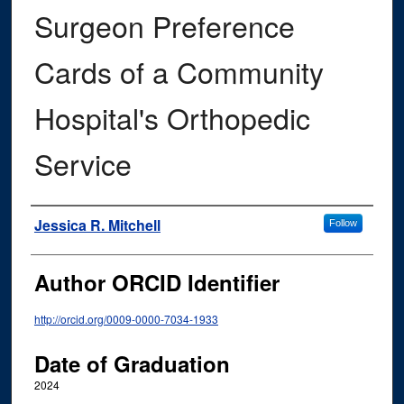
Surgeon Preference
Cards of a Community
Hospital's Orthopedic
Service
Author
Jessica R. Mitchell
Follow
Author ORCID Identifier
http://orcid.org/0009-0000-7034-1933
Date of Graduation
2024