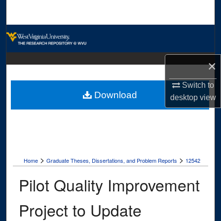
Search
Browse Collections
My Account
×
About
Switch to
Download
desktop
view
Digital Commons Network™
>
>
Home
Graduate Theses, Dissertations, and Problem Reports
12542
Pilot Quality Improvement
Project to Update