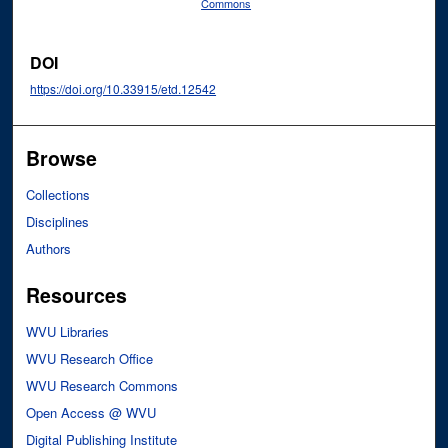
Commons
DOI
https://doi.org/10.33915/etd.12542
Browse
Collections
Disciplines
Authors
Resources
WVU Libraries
WVU Research Office
WVU Research Commons
Open Access @ WVU
Digital Publishing Institute