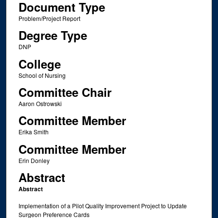
Document Type
Problem/Project Report
Degree Type
DNP
College
School of Nursing
Committee Chair
Aaron Ostrowski
Committee Member
Erika Smith
Committee Member
Erin Donley
Abstract
Abstract
Implementation of a Pilot Quality Improvement Project to Update
Surgeon Preference Cards