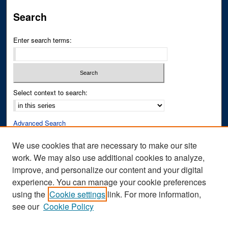
Search
Enter search terms:
Select context to search:
Advanced Search
Notify me via email or
RSS
We use cookies that are necessary to make our site
work. We may also use additional cookies to analyze,
Author Corner
improve, and personalize our content and your digital
Author FAQ
experience. You can manage your cookie preferences
Submit Research
using the
Cookie settings
link. For more information,
see our
Cookie Policy