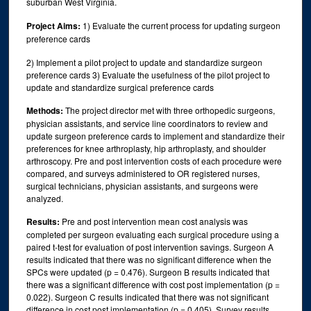
suburban West Virginia.
Project Aims:
1) Evaluate the current process for updating surgeon
preference cards
2) Implement a pilot project to update and standardize surgeon
preference cards 3) Evaluate the usefulness of the pilot project to
update and standardize surgical preference cards
Methods:
The project director met with three orthopedic surgeons,
physician assistants, and service line coordinators to review and
update surgeon preference cards to implement and standardize their
preferences for knee arthroplasty, hip arthroplasty, and shoulder
arthroscopy. Pre and post intervention costs of each procedure were
compared, and surveys administered to OR registered nurses,
surgical technicians, physician assistants, and surgeons were
analyzed.
Results:
Pre and post intervention mean cost analysis was
completed per surgeon evaluating each surgical procedure using a
paired t-test for evaluation of post intervention savings. Surgeon A
results indicated that there was no significant difference when the
SPCs were updated (p = 0.476). Surgeon B results indicated that
there was a significant difference with cost post implementation (p =
0.022). Surgeon C results indicated that there was not significant
difference in cost post implementation (p = 0.405). Survey results