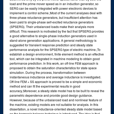
load and the prime mover speed as in an induction generator, so
SERG can be easily integrated with power electronic devices to
implement a control scheme.;Most of the current analyses deal with
three-phase reluctance generators, but insufficient attention has
been paid to single-phase self-excited reluctance generators
(SPSERG). Their unbalanced loads make their analysis more
difficult. This research is motivated by the fact that SPSERG provides
a good alternative to single-phase induction generators used in
stand-alone generation applications. A general methodology is
suggested for transient response prediction and steady state
performance analysis for the SPSERG type of electric machine.;To
establish a design environment, finite element method is an effective
tool, which can be integrated in machine modeling to obtain good
performance prediction. In this work, an off-line FEM approach is
proposed to obtain the saturation characteristics for state space
simulation. During the process, transformation between
instantaneous inductance and average inductance is investigated.
Off-line FEM + SS approach is proved to be a simple and economic
method and can fit the experimental results in good
accuracy.;Moreover, a steady state model has to be built to reveal the
parametric dependence and provide good design guidance.
However, because of the unbalanced load and nonlinear feature of
the machine, existing models are not suitable for analysis. In this
dissertation, a novel inductance-oriented steady state model based
on the harmonic balance technique is introduced. The idea is that