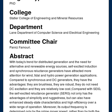
PhD
College
Statler College of Engineering and Mineral Resources
Department
Lane Department of Computer Science and Electrical Engineering
Committee Chair
Parviz Famouri.
Abstract
With today's trend for distributed generation and the need for
alternative and renewable energy sources, self-excited induction
and synchronous reluctance generators have attracted more
attention for wind, tidal and hydro power generation applications.
Compared to synchronous and DC generators, they have the
advantages: they are brushless, they are robust, they do not need
DC excitation and they are relatively low cost.;Compared with SEIG,
the self-excited reluctance generator (SERG) not only has the
advantages of simplicity and ruggedness, but can also have
enhanced steady-state characteristics and high efficiency over a
wide range of operation. Moreover, its output frequency is
determined only by the prime mover speed, rather than by both the