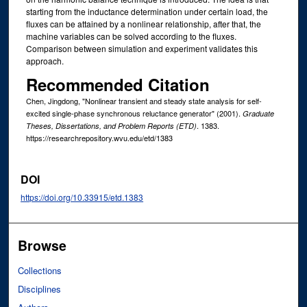
starting from the inductance determination under certain load, the
fluxes can be attained by a nonlinear relationship, after that, the
machine variables can be solved according to the fluxes.
Comparison between simulation and experiment validates this
approach.
Recommended Citation
Chen, Jingdong, "Nonlinear transient and steady state analysis for self-
excited single-phase synchronous reluctance generator" (2001).
Graduate
. 1383.
Theses, Dissertations, and Problem Reports (ETD)
https://researchrepository.wvu.edu/etd/1383
DOI
https://doi.org/10.33915/etd.1383
Browse
Collections
Disciplines