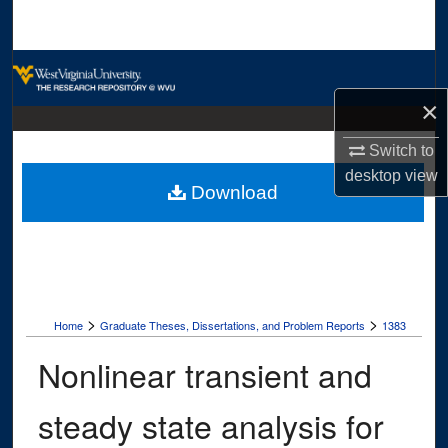
Search
Browse Collections
×
My Account
Switch to
About
desktop
view
Download
Digital Commons Network™
>
>
Home
Graduate Theses, Dissertations, and Problem Reports
1383
Nonlinear transient and
steady state analysis for