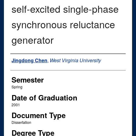
self-excited single-phase
synchronous reluctance
generator
Author
Jingdong Chen
,
West Virginia University
Semester
Spring
Date of Graduation
2001
Document Type
Dissertation
Degree Type