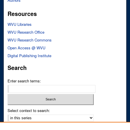
Authors
Resources
WVU Libraries
WVU Research Office
WVU Research Commons
Open Access @ WVU
Digital Publishing Institute
Search
Enter search terms:
Select context to search:
Advanced Search