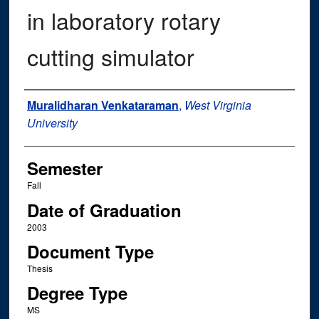
in laboratory rotary
cutting simulator
Author
Muralidharan Venkataraman
,
West Virginia
University
Semester
Fall
Date of Graduation
2003
Document Type
Thesis
Degree Type
MS