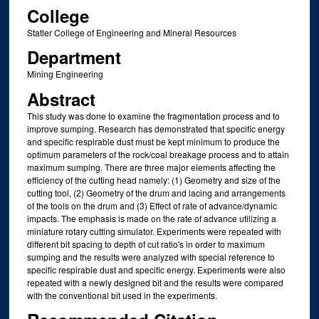
College
Statler College of Engineering and Mineral Resources
Department
Mining Engineering
Abstract
This study was done to examine the fragmentation process and to
improve sumping. Research has demonstrated that specific energy
and specific respirable dust must be kept minimum to produce the
optimum parameters of the rock/coal breakage process and to attain
maximum sumping. There are three major elements affecting the
efficiency of the cutting head namely: (1) Geometry and size of the
cutting tool, (2) Geometry of the drum and lacing and arrangements
of the tools on the drum and (3) Effect of rate of advance/dynamic
impacts. The emphasis is made on the rate of advance utilizing a
miniature rotary cutting simulator. Experiments were repeated with
different bit spacing to depth of cut ratio's in order to maximum
sumping and the results were analyzed with special reference to
specific respirable dust and specific energy. Experiments were also
repeated with a newly designed bit and the results were compared
with the conventional bit used in the experiments.