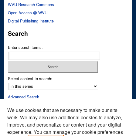
WVU Research Commons
Open Access @ WVU
Digital Publishing Institute
Search
Enter search terms:
Select context to search:
Advanced Search
Notify me via email or
RSS
We use cookies that are necessary to make our site
work. We may also use additional cookies to analyze,
Author Corner
improve, and personalize our content and your digital
Author FAQ
experience. You can manage your cookie preferences