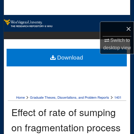
Search
Browse Collections
×
My Account
Switch to
desktop
view
About
Download
Digital Commons Network™
>
>
Home
Graduate Theses, Dissertations, and Problem Reports
1401
Effect of rate of sumping
on fragmentation process