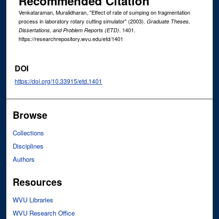
Recommended Citation
Venkataraman, Muralidharan, "Effect of rate of sumping on fragmentation
process in laboratory rotary cutting simulator" (2003).
Graduate Theses,
. 1401.
Dissertations, and Problem Reports (ETD)
https://researchrepository.wvu.edu/etd/1401
DOI
https://doi.org/10.33915/etd.1401
Browse
Collections
Disciplines
Authors
Resources
WVU Libraries
WVU Research Office