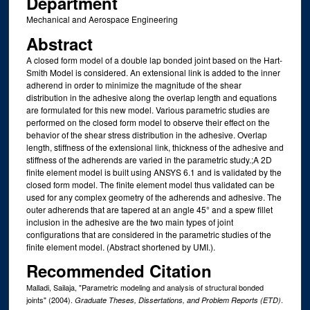
Department
Mechanical and Aerospace Engineering
Abstract
A closed form model of a double lap bonded joint based on the Hart-
Smith Model is considered. An extensional link is added to the inner
adherend in order to minimize the magnitude of the shear
distribution in the adhesive along the overlap length and equations
are formulated for this new model. Various parametric studies are
performed on the closed form model to observe their effect on the
behavior of the shear stress distribution in the adhesive. Overlap
length, stiffness of the extensional link, thickness of the adhesive and
stiffness of the adherends are varied in the parametric study.;A 2D
finite element model is built using ANSYS 6.1 and is validated by the
closed form model. The finite element model thus validated can be
used for any complex geometry of the adherends and adhesive. The
outer adherends that are tapered at an angle 45° and a spew fillet
inclusion in the adhesive are the two main types of joint
configurations that are considered in the parametric studies of the
finite element model. (Abstract shortened by UMI.).
Recommended Citation
Malladi, Sailaja, "Parametric modeling and analysis of structural bonded
joints" (2004).
.
Graduate Theses, Dissertations, and Problem Reports (ETD)