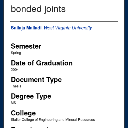
bonded joints
Author
Sailaja Malladi
,
West Virginia University
Semester
Spring
Date of Graduation
2004
Document Type
Thesis
Degree Type
MS
College
Statler College of Engineering and Mineral Resources