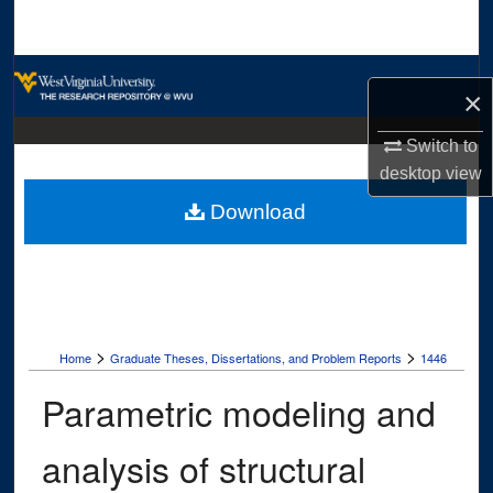
Search
Browse Collections
×
My Account
Switch to
desktop
view
About
Download
Digital Commons Network™
>
>
Home
Graduate Theses, Dissertations, and Problem Reports
1446
Parametric modeling and
analysis of structural