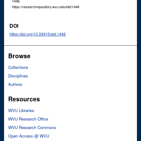
1446.
https://researchrepository.wvu.edu/etd/1446
DOI
https://doi.org/10.33915/etd.1446
Browse
Collections
Disciplines
Authors
Resources
WVU Libraries
WVU Research Office
WVU Research Commons
Open Access @ WVU