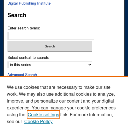
Digital Publishing Institute
Search
Enter search terms:
Select context to search:
Advanced Search
Notify me via email or
RSS
We use cookies that are necessary to make our site
work. We may also use additional cookies to analyze,
Author Corner
improve, and personalize our content and your digital
Author FAQ
experience. You can manage your cookie preferences
Submit Research
using the
Cookie settings
link. For more information,
see our
Cookie Policy