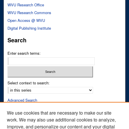
WVU Research Office
WVU Research Commons
Open Access @ WVU
Digital Publishing Institute
Search
Enter search terms:
Select context to search:
Advanced Search
Notify me via email or
RSS
We use cookies that are necessary to make our site
work. We may also use additional cookies to analyze,
Author Corner
improve, and personalize our content and your digital