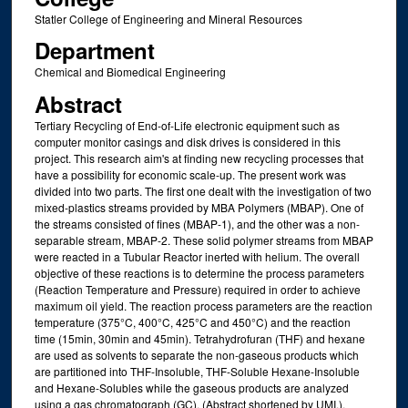
Statler College of Engineering and Mineral Resources
Department
Chemical and Biomedical Engineering
Abstract
Tertiary Recycling of End-of-Life electronic equipment such as
computer monitor casings and disk drives is considered in this
project. This research aim's at finding new recycling processes that
have a possibility for economic scale-up. The present work was
divided into two parts. The first one dealt with the investigation of two
mixed-plastics streams provided by MBA Polymers (MBAP). One of
the streams consisted of fines (MBAP-1), and the other was a non-
separable stream, MBAP-2. These solid polymer streams from MBAP
were reacted in a Tubular Reactor inerted with helium. The overall
objective of these reactions is to determine the process parameters
(Reaction Temperature and Pressure) required in order to achieve
maximum oil yield. The reaction process parameters are the reaction
temperature (375°C, 400°C, 425°C and 450°C) and the reaction
time (15min, 30min and 45min). Tetrahydrofuran (THF) and hexane
are used as solvents to separate the non-gaseous products which
are partitioned into THF-Insoluble, THF-Soluble Hexane-Insoluble
and Hexane-Solubles while the gaseous products are analyzed
using a gas chromatograph (GC). (Abstract shortened by UMI.).