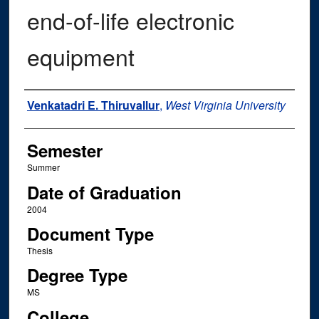
end-of-life electronic
equipment
Author
Venkatadri E. Thiruvallur
,
West Virginia University
Semester
Summer
Date of Graduation
2004
Document Type
Thesis
Degree Type
MS
College