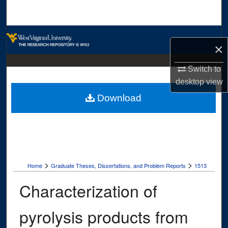
Search
Browse Collections
×
My Account
Switch to
desktop
view
About
Download
Digital Commons Network™
>
>
Home
Graduate Theses, Dissertations, and Problem Reports
1513
Characterization of
pyrolysis products from