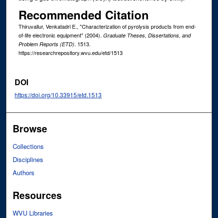
Recommended Citation
Thiruvallur, Venkatadri E., "Characterization of pyrolysis products from end-
of-life electronic equipment" (2004).
Graduate Theses, Dissertations, and
. 1513.
Problem Reports (ETD)
https://researchrepository.wvu.edu/etd/1513
DOI
https://doi.org/10.33915/etd.1513
Browse
Collections
Disciplines
Authors
Resources
WVU Libraries