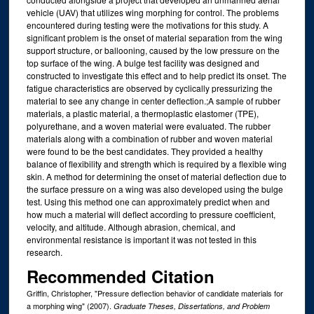
vehicle (UAV) that utilizes wing morphing for control. The problems
encountered during testing were the motivations for this study. A
significant problem is the onset of material separation from the wing
support structure, or ballooning, caused by the low pressure on the
top surface of the wing. A bulge test facility was designed and
constructed to investigate this effect and to help predict its onset. The
fatigue characteristics are observed by cyclically pressurizing the
material to see any change in center deflection.;A sample of rubber
materials, a plastic material, a thermoplastic elastomer (TPE),
polyurethane, and a woven material were evaluated. The rubber
materials along with a combination of rubber and woven material
were found to be the best candidates. They provided a healthy
balance of flexibility and strength which is required by a flexible wing
skin. A method for determining the onset of material deflection due to
the surface pressure on a wing was also developed using the bulge
test. Using this method one can approximately predict when and
how much a material will deflect according to pressure coefficient,
velocity, and altitude. Although abrasion, chemical, and
environmental resistance is important it was not tested in this
research.
Recommended Citation
Griffin, Christopher, "Pressure deflection behavior of candidate materials for
a morphing wing" (2007).
Graduate Theses, Dissertations, and Problem