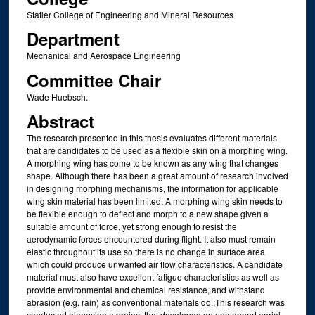
Statler College of Engineering and Mineral Resources
Department
Mechanical and Aerospace Engineering
Committee Chair
Wade Huebsch.
Abstract
The research presented in this thesis evaluates different materials
that are candidates to be used as a flexible skin on a morphing wing.
A morphing wing has come to be known as any wing that changes
shape. Although there has been a great amount of research involved
in designing morphing mechanisms, the information for applicable
wing skin material has been limited. A morphing wing skin needs to
be flexible enough to deflect and morph to a new shape given a
suitable amount of force, yet strong enough to resist the
aerodynamic forces encountered during flight. It also must remain
elastic throughout its use so there is no change in surface area
which could produce unwanted air flow characteristics. A candidate
material must also have excellent fatigue characteristics as well as
provide environmental and chemical resistance, and withstand
abrasion (e.g. rain) as conventional materials do.;This research was
conducted alongside a project that developed an unmanned aerial