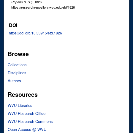
. 1826.
Reports (ETD)
https://researchrepository.wvu.edu/etd/1826
DOI
https://doi.org/10.33915/etd.1826
Browse
Collections
Disciplines
Authors
Resources
WVU Libraries
WVU Research Office
WVU Research Commons
Open Access @ WVU