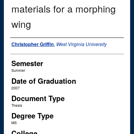
materials for a morphing
wing
Author
Christopher Griffin
,
West Virginia University
Semester
Summer
Date of Graduation
2007
Document Type
Thesis
Degree Type
MS
College