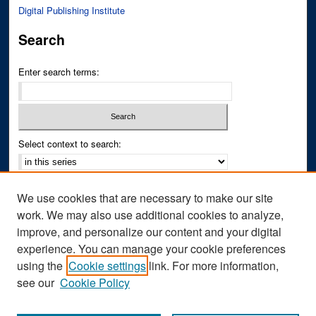
Digital Publishing Institute
Search
Enter search terms:
Select context to search:
Advanced Search
We use cookies that are necessary to make our site
Notify me via email or
RSS
work. We may also use additional cookies to analyze,
improve, and personalize our content and your digital
Author Corner
experience. You can manage your cookie preferences
Author FAQ
using the
Cookie settings
link. For more information,
see our
Cookie Policy