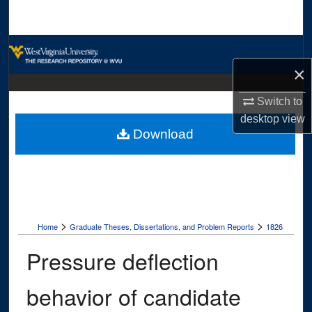
Search
Browse Collections
×
My Account
Switch to
About
desktop
view
Download
Digital Commons Network™
>
>
Home
Graduate Theses, Dissertations, and Problem Reports
1826
Pressure deflection
behavior of candidate