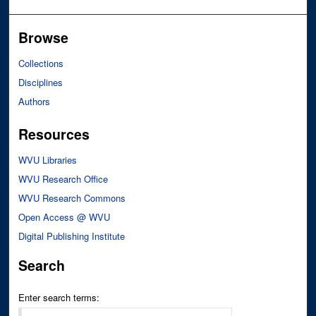
Browse
Collections
Disciplines
Authors
Resources
WVU Libraries
WVU Research Office
WVU Research Commons
Open Access @ WVU
Digital Publishing Institute
Search
Enter search terms: