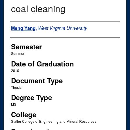
coal cleaning
Author
Meng Yang
,
West Virginia University
Semester
Summer
Date of Graduation
2010
Document Type
Thesis
Degree Type
MS
College
Statler College of Engineering and Mineral Resources