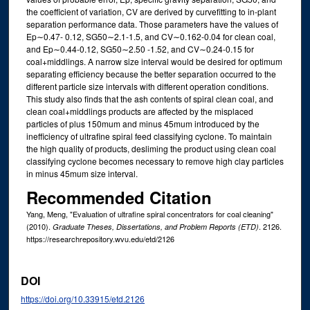
the coefficient of variation, CV are derived by curvefitting to in-plant
separation performance data. Those parameters have the values of
Ep∼0.47- 0.12, SG50∼2.1-1.5, and CV∼0.162-0.04 for clean coal,
and Ep∼0.44-0.12, SG50∼2.50 -1.52, and CV∼0.24-0.15 for
coal+middlings. A narrow size interval would be desired for optimum
separating efficiency because the better separation occurred to the
different particle size intervals with different operation conditions.
This study also finds that the ash contents of spiral clean coal, and
clean coal+middlings products are affected by the misplaced
particles of plus 150mum and minus 45mum introduced by the
inefficiency of ultrafine spiral feed classifying cyclone. To maintain
the high quality of products, desliming the product using clean coal
classifying cyclone becomes necessary to remove high clay particles
in minus 45mum size interval.
Recommended Citation
Yang, Meng, "Evaluation of ultrafine spiral concentrators for coal cleaning"
(2010).
. 2126.
Graduate Theses, Dissertations, and Problem Reports (ETD)
https://researchrepository.wvu.edu/etd/2126
DOI
https://doi.org/10.33915/etd.2126