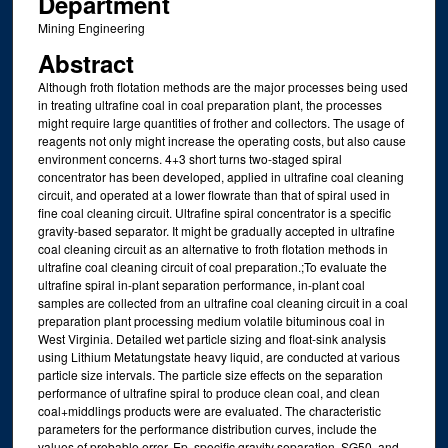
Department
Mining Engineering
Abstract
Although froth flotation methods are the major processes being used
in treating ultrafine coal in coal preparation plant, the processes
might require large quantities of frother and collectors. The usage of
reagents not only might increase the operating costs, but also cause
environment concerns. 4+3 short turns two-staged spiral
concentrator has been developed, applied in ultrafine coal cleaning
circuit, and operated at a lower flowrate than that of spiral used in
fine coal cleaning circuit. Ultrafine spiral concentrator is a specific
gravity-based separator. It might be gradually accepted in ultrafine
coal cleaning circuit as an alternative to froth flotation methods in
ultrafine coal cleaning circuit of coal preparation.;To evaluate the
ultrafine spiral in-plant separation performance, in-plant coal
samples are collected from an ultrafine coal cleaning circuit in a coal
preparation plant processing medium volatile bituminous coal in
West Virginia. Detailed wet particle sizing and float-sink analysis
using Lithium Metatungstate heavy liquid, are conducted at various
particle size intervals. The particle size effects on the separation
performance of ultrafine spiral to produce clean coal, and clean
coal+middlings products were are evaluated. The characteristic
parameters for the performance distribution curves, include the
values of probable error, Ep, specific gravity separation, SG50, and