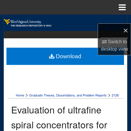
Menu
Home
Search
×
Browse Collections
Switch to
desktop
view
My Account
Download
About
Digital Commons Network™
>
>
Home
Graduate Theses, Dissertations, and Problem Reports
2126
Evaluation of ultrafine
spiral concentrators for