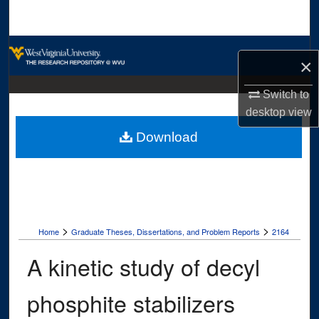
Search
Browse Collections
×
My Account
Switch to
desktop
view
About
Download
Digital Commons Network™
>
>
Home
Graduate Theses, Dissertations, and Problem Reports
2164
A kinetic study of decyl
phosphite stabilizers