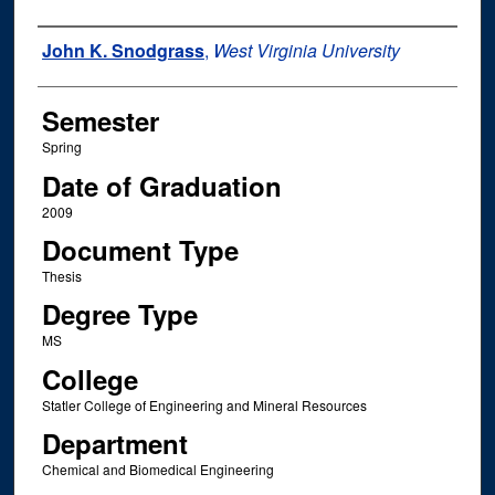
Author
John K. Snodgrass
,
West Virginia University
Semester
Spring
Date of Graduation
2009
Document Type
Thesis
Degree Type
MS
College
Statler College of Engineering and Mineral Resources
Department
Chemical and Biomedical Engineering