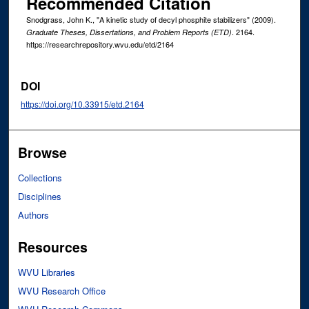
Recommended Citation
Snodgrass, John K., "A kinetic study of decyl phosphite stabilizers" (2009).
. 2164.
Graduate Theses, Dissertations, and Problem Reports (ETD)
https://researchrepository.wvu.edu/etd/2164
DOI
https://doi.org/10.33915/etd.2164
Browse
Collections
Disciplines
Authors
Resources
WVU Libraries
WVU Research Office