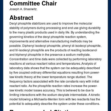
Committee Chair
Joseph A. Shaeiwitz.
Abstract
Decyl phosphite stabilizers are used to improve the molecular
stability of polymers during processing and end use giving durability
to the many plastic products used in daily life. By understanding the
governing kinetics of the decyl phosphite reaction system,
improvements and alternative manufacturing methods may be
possible. Diphenyl isodecyl phosphite, phenyl di-isodecyl phosphite,
and tri-isodecyl phosphite are the products of reacting isodecanol
and triphenyl phosphite in the presence a sodium methylate.
Concentration and time data were collected by performing laboratory
reactions at various reactant ratios and temperatures.;Analysis of
laboratory data shows that the system can be adequately described
by five coupled ordinary differential equations resulting from power-
law kinetic theory at the lower temperature range studied. The
frequency factors associated with the rate constants vary with initial
reactant ratio. As the phosphite reaction rates increase the power-
law kinetic model losses accuracy. This is believed to be due to
limiting interactions with the sodium decylate intermediate. A kinetic
model following a Michaelis-Menten form with two reactants has the
potential to adequately describe the system under these conditions.