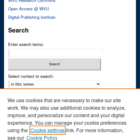
WVU Research Commons
Open Access @ WVU
Digital Publishing Institute
Search
Enter search terms:
Select context to search:
Advanced Search
We use cookies that are necessary to make our site
Notify me via email or
RSS
work. We may also use additional cookies to analyze,
improve, and personalize our content and your digital
Author Corner
experience. You can manage your cookie preferences
Author FAQ
using the
Cookie settings
link. For more information,
see our
Cookie Policy