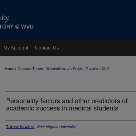
My Account
Contact Us
>
>
Home
Graduate Theses, Dissertations, and Problem Reports
2240
Personality factors and other predictors of
academic success in medical students
Author
T. Anne Hawkins
,
West Virginia University