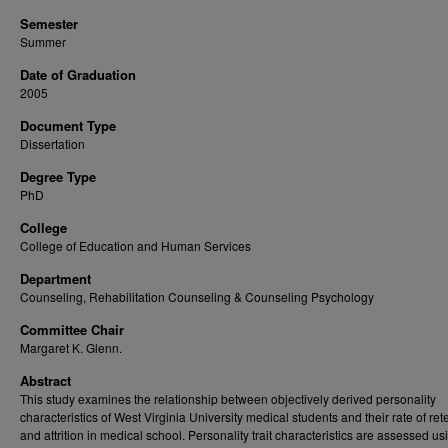
Semester
Summer
Date of Graduation
2005
Document Type
Dissertation
Degree Type
PhD
College
College of Education and Human Services
Department
Counseling, Rehabilitation Counseling & Counseling Psychology
Committee Chair
Margaret K. Glenn.
Abstract
This study examines the relationship between objectively derived personality
characteristics of West Virginia University medical students and their rate of ret
and attrition in medical school. Personality trait characteristics are assessed us