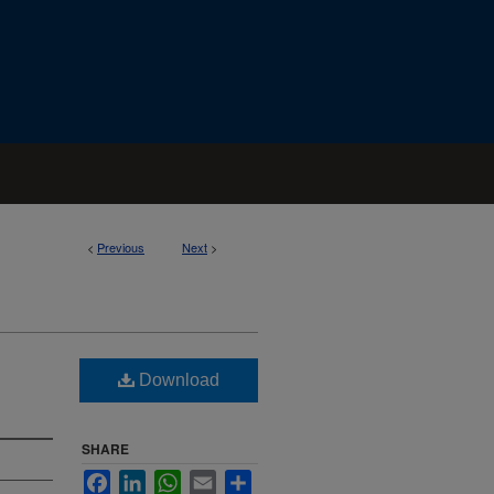
<
Previous
Next
>
Download
SHARE
Facebook
LinkedIn
WhatsApp
Email
Share