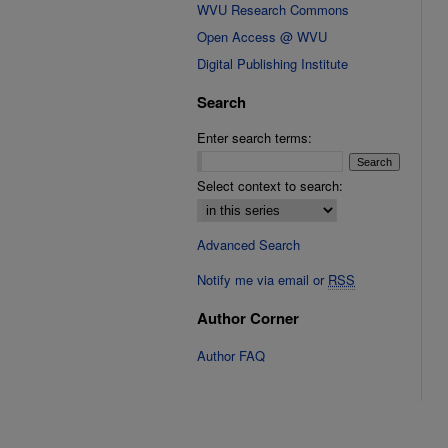
WVU Research Commons
Open Access @ WVU
Digital Publishing Institute
Search
Enter search terms:
Select context to search:
Advanced Search
Notify me via email or
RSS
Author Corner
Author FAQ