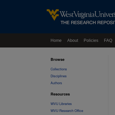
Home
About
Policies
FAQ
Browse
Collections
Disciplines
Authors
Resources
WVU Libraries
WVU Research Office