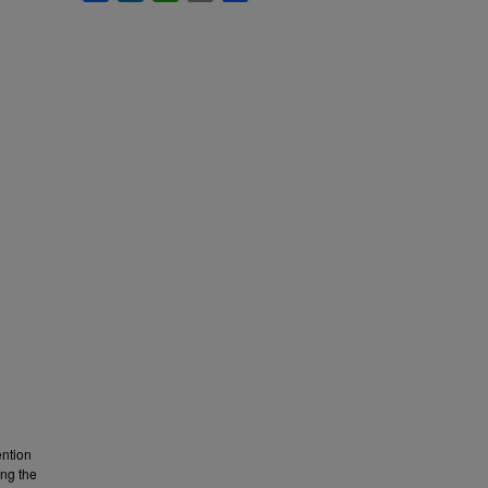
ention
ing the