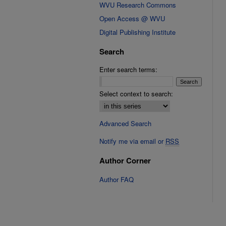
WVU Research Commons
Open Access @ WVU
Digital Publishing Institute
Search
Enter search terms:
Select context to search:
Advanced Search
Notify me via email or
RSS
Author Corner
Author FAQ