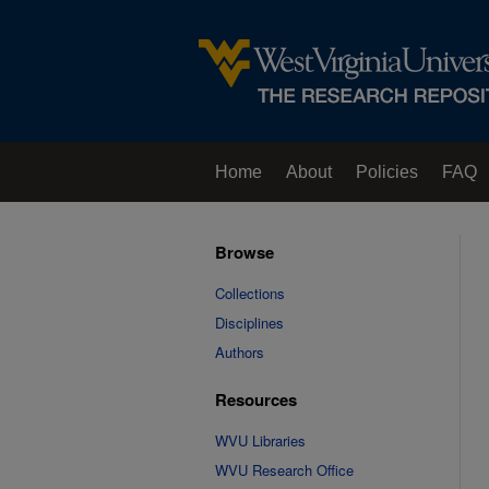
Home
About
Policies
FAQ
Browse
Collections
Disciplines
Authors
Resources
WVU Libraries
WVU Research Office