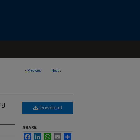
<
Previous
Next
>
ng
Download
SHARE
Facebook
LinkedIn
WhatsApp
Email
Share