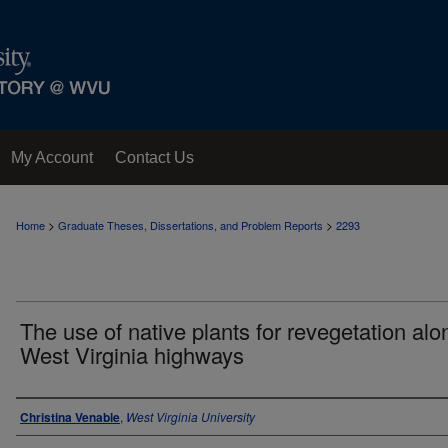
My Account
Contact Us
>
>
Home
Graduate Theses, Dissertations, and Problem Reports
2293
The use of native plants for revegetation alo
West Virginia highways
Author
Christina Venable
,
West Virginia University