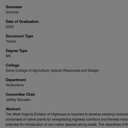
Semester
Summer
Date of Graduation
2005
Document Type
Thesis
Degree Type
MS
College
Davis College of Agriculture, Natural Resources and Design
Department
Horticulture
Committee Chair
Jeffrey Skousen.
Abstract
The West Virginia Division of Highways is required to develop seeding mixture
comprised of native plants for revegetating highway corridors and thereby redu
potential for introduction of non-native species along roads. The objectives of th