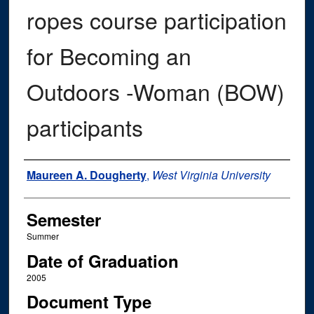
ropes course participation
for Becoming an
Outdoors -Woman (BOW)
participants
Author
Maureen A. Dougherty
,
West Virginia University
Semester
Summer
Date of Graduation
2005
Document Type