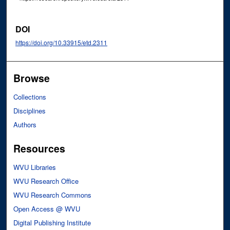
DOI
https://doi.org/10.33915/etd.2311
Browse
Collections
Disciplines
Authors
Resources
WVU Libraries
WVU Research Office
WVU Research Commons
Open Access @ WVU
Digital Publishing Institute