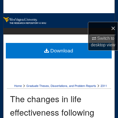
Search
Browse Collections
×
My Account
Switch to
About
desktop
view
Download
Digital Commons Network™
>
>
Home
Graduate Theses, Dissertations, and Problem Reports
2311
The changes in life
effectiveness following