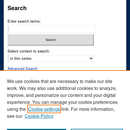
Search
Enter search terms:
Select context to search:
Advanced Search
Notify me via email or
RSS
We use cookies that are necessary to make our site
work. We may also use additional cookies to analyze,
Author Corner
improve, and personalize our content and your digital
Author FAQ
experience. You can manage your cookie preferences
Submit Research
using the
Cookie settings
link. For more information,
see our
Cookie Policy