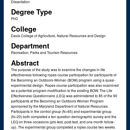
Dissertation
Degree Type
PhD
College
Davis College of Agriculture, Natural Resources and Design
Department
Recreation, Parks and Tourism Resources
Abstract
The purpose of the study was to examine the changes in life
effectiveness following ropes course participation for participants of
the Becoming an Outdoors-Woman (BOW) program using a quasi-
experimental design. Ropes course participation was also examined
as a potential program modification to the existing BOW. The Life
Effectiveness Questionnaire (LEQ) was administered to 85 of the 90
participants at the Becoming an Outdoors Woman Program
sponsored by the Maryland Department of Natural Resources.
Participants in the control group (N=65) and experimental group
(N=20) both completed a ten question demographic survey and the
LEQ on three occasions (pre-test, post-test, and one month follow-
up). The experimental group completed a ropes course two weeks