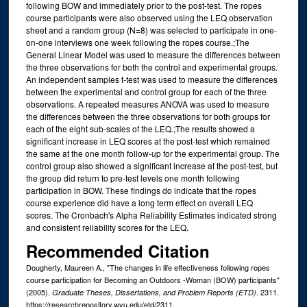
following BOW and immediately prior to the post-test. The ropes
course participants were also observed using the LEQ observation
sheet and a random group (N=8) was selected to participate in one-
on-one interviews one week following the ropes course.;The
General Linear Model was used to measure the differences between
the three observations for both the control and experimental groups.
An independent samples t-test was used to measure the differences
between the experimental and control group for each of the three
observations. A repeated measures ANOVA was used to measure
the differences between the three observations for both groups for
each of the eight sub-scales of the LEQ.;The results showed a
significant increase in LEQ scores at the post-test which remained
the same at the one month follow-up for the experimental group. The
control group also showed a significant increase at the post-test, but
the group did return to pre-test levels one month following
participation in BOW. These findings do indicate that the ropes
course experience did have a long term effect on overall LEQ
scores. The Cronbach's Alpha Reliability Estimates indicated strong
and consistent reliability scores for the LEQ.
Recommended Citation
Dougherty, Maureen A., "The changes in life effectiveness following ropes
course participation for Becoming an Outdoors -Woman (BOW) participants"
(2005).
. 2311.
Graduate Theses, Dissertations, and Problem Reports (ETD)
https://researchrepository.wvu.edu/etd/2311