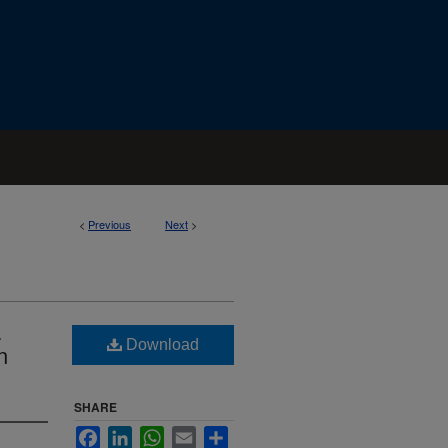
<
Previous
Next
>
a
Download
n
SHARE
Facebook
LinkedIn
WhatsApp
Email
Share