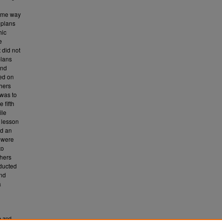
some way
 plans
hic
e
 did not
plans
and
hed on
chers
 was to
 fifth
ile
e lesson
nd an
s were
to
chers
nducted
and
a
e and