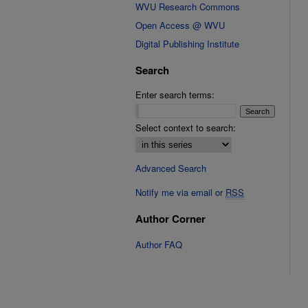
WVU Research Commons
Open Access @ WVU
Digital Publishing Institute
Search
Enter search terms:
Select context to search:
Advanced Search
Notify me via email or
RSS
Author Corner
Author FAQ