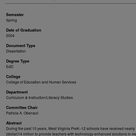
Semester
Spring
Date of Graduation
2004
Document Type
Dissertation
Degree Type
EdD
College
College of Education and Human Services
Department
Curriculum & Instruction/Literacy Studies
Committee Chair
Patricia A. Obenauf.
Abstract
During the past 10 years, West Virginia PreK--12 schools have received nearly
{dollar}14 million to provide teachers with technology-enhanced solutions in m