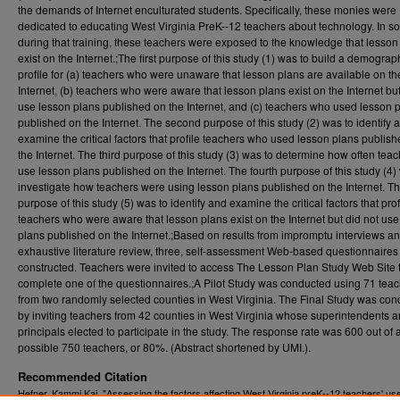
the demands of Internet enculturated students. Specifically, these monies were
dedicated to educating West Virginia PreK--12 teachers about technology. In 
during that training, these teachers were exposed to the knowledge that lesson
exist on the Internet.;The first purpose of this study (1) was to build a demograp
profile for (a) teachers who were unaware that lesson plans are available on th
Internet, (b) teachers who were aware that lesson plans exist on the Internet but
use lesson plans published on the Internet, and (c) teachers who used lesson 
published on the Internet. The second purpose of this study (2) was to identify 
examine the critical factors that profile teachers who used lesson plans publis
the Internet. The third purpose of this study (3) was to determine how often tea
use lesson plans published on the Internet. The fourth purpose of this study (4)
investigate how teachers were using lesson plans published on the Internet. The
purpose of this study (5) was to identify and examine the critical factors that prof
teachers who were aware that lesson plans exist on the Internet but did not us
plans published on the Internet.;Based on results from impromptu interviews a
exhaustive literature review, three, self-assessment Web-based questionnaire
constructed. Teachers were invited to access The Lesson Plan Study Web Site 
complete one of the questionnaires.;A Pilot Study was conducted using 71 tea
from two randomly selected counties in West Virginia. The Final Study was co
by inviting teachers from 42 counties in West Virginia whose superintendents 
principals elected to participate in the study. The response rate was 600 out of 
possible 750 teachers, or 80%. (Abstract shortened by UMI.).
Recommended Citation
Hefner, Kammi Kai, "Assessing the factors affecting West Virginia preK--12 teachers' us