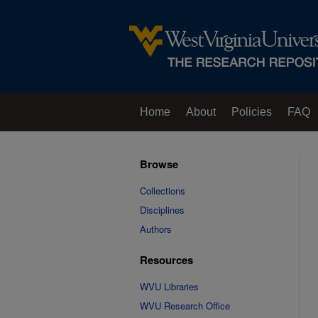
Home
About
Policies
FAQ
Browse
Collections
Disciplines
Authors
Resources
WVU Libraries
WVU Research Office