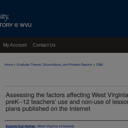
My Account
Contact Us
>
>
Home
Graduate Theses, Dissertations, and Problem Reports
2586
Assessing the factors affecting West Virgini
preK--12 teachers' use and non-use of lesso
plans published on the Internet
Author
Kammi Kai Hefner
,
West Virginia University