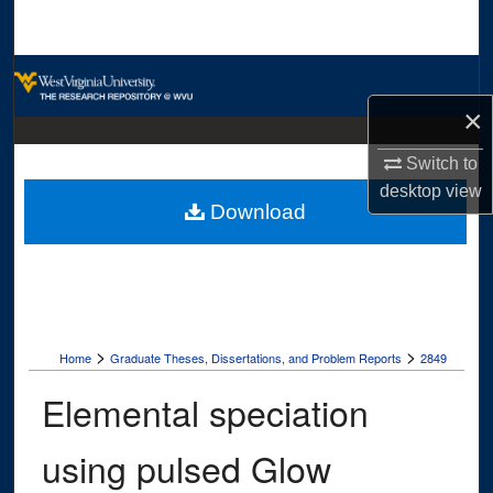
Search
Browse Collections
×
My Account
Switch to
About
desktop
view
Download
Digital Commons Network™
>
>
Home
Graduate Theses, Dissertations, and Problem Reports
2849
Elemental speciation
using pulsed Glow