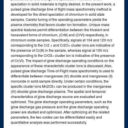
speciation in solid materials is highly desired. In the present work, a
pulsed glow discharge time of flight mass spectrometry method is
developed for the direct speciation of chromium in solid state
samples. Careful tuning of the operating parameters yields the
plasma chemistry that favors cluster ion formation. Unique mass
spectral features permit differentiation between the trivalent and
hexavalent forms of chromium, (CrIII) and (CrVI) respectively, in
chromium oxide samples. Specifically, signals at 104 and 120 m/z
corresponding to the Cr2 + and Cr2O+ cluster ions are indicative of
the presence of Cr(III) in the sample, whereas signal at 100 m/z
corresponding to the CrO3+ cluster ion is indicative of the presence
of Cr(VI). The impact of glow discharge operating conditions on the
appearance of these characteristic cluster ions is discussed.;Also,
pulsed glow discharge Time-of-Flight mass spectrometry is used to
differentiate between manganese (IV) dioxide and manganese (II)
monoxide in solid sample directly. Under certain conditions, the
specific cluster ions Mn2O3+ can be produced in the manganese
(IV) dioxide glow discharge plasma. The spatial and temporal
characteristics of glow discharge source are evaluated and
optimized. The glow discharge operating parameters, such as the
glow discharge gas pressure and the glow discharge operating
power are studied and optimized. After optimizing all the related
parameters, the two oxides can be differentiated easily and
quantitative analysis was performed successfully.