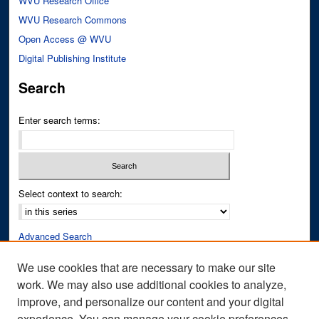
WVU Research Office
WVU Research Commons
Open Access @ WVU
Digital Publishing Institute
Search
Enter search terms:
Select context to search:
Advanced Search
Notify me via email or
RSS
We use cookies that are necessary to make our site
work. We may also use additional cookies to analyze,
Author Corner
improve, and personalize our content and your digital
Author FAQ
experience. You can manage your cookie preferences