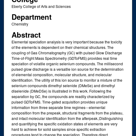
Eberly College of Arts and Sciences
Department
Chemistry
Abstract
Elemental speciation analysis is very important because the toxicity
of the elements is dependent on their chemical structures. The
coupling of Gas Chromatography (GC) with pulsed Glow Discharge
Time-of-Flight Mass Spectrometry (GDToFMS) provides real time
speciation of volatile organic selenium compounds. The millisecond
pulsed glow discharge is a versatile ion source for the determination
of elemental composition, molecular structure, and molecular
identification. The utility of this ion source to monitor a mixture of the
selenium compounds dimethyl selenide (DMeSe) and dimethyl
diselenide (DMeDSe) is illustrated in this work. Following the
separation by GC, the compounds are readily characterized by
pulsed GDToFMS. Time-gated acquisition provides unique
information from three separate time regimes---elemental
composition from the prepeak, structural fragments from the plateau,
and intact molecular identification from the afterpeak.;Distinguishing
and quantifying the specific oxidation states of elements are very
hard to achieve for solid samples since specific extraction
procedures tend to change the speciation. Therefore direct