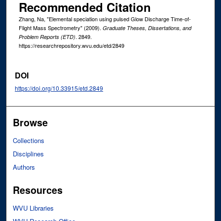
Recommended Citation
Zhang, Na, "Elemental speciation using pulsed Glow Discharge Time-of-
Flight Mass Spectrometry" (2009).
Graduate Theses, Dissertations, and
. 2849.
Problem Reports (ETD)
https://researchrepository.wvu.edu/etd/2849
DOI
https://doi.org/10.33915/etd.2849
Browse
Collections
Disciplines
Authors
Resources
WVU Libraries