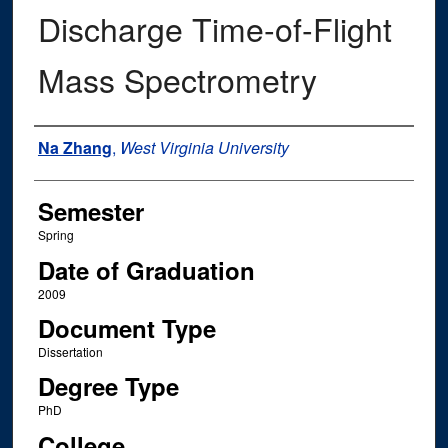
Discharge Time-of-Flight
Mass Spectrometry
Author
Na Zhang
,
West Virginia University
Semester
Spring
Date of Graduation
2009
Document Type
Dissertation
Degree Type
PhD
College