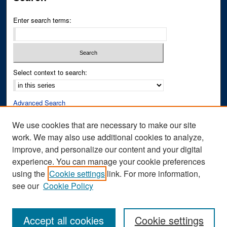
Enter search terms:
Select context to search:
Advanced Search
Notify me via email or
RSS
We use cookies that are necessary to make our site
work. We may also use additional cookies to analyze,
Author Corner
improve, and personalize our content and your digital
Author FAQ
experience. You can manage your cookie preferences
Submit Research
using the
Cookie settings
link. For more information,
see our
Cookie Policy
Accept all cookies
Cookie settings