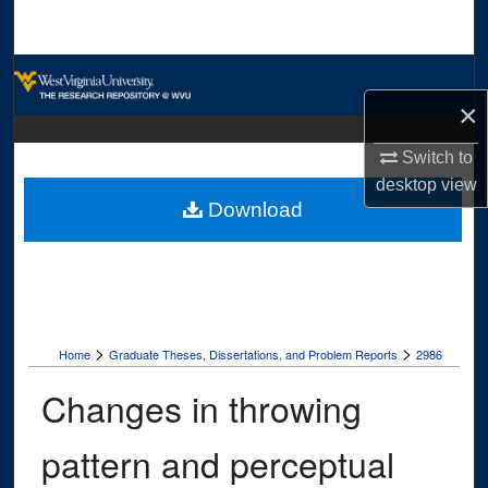
Search
Browse Collections
×
My Account
Switch to
About
desktop
view
Download
Digital Commons Network™
>
>
Home
Graduate Theses, Dissertations, and Problem Reports
2986
Changes in throwing
pattern and perceptual