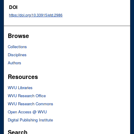
DOI
https://doi.org/10.33915/etd.2986
Browse
Collections
Disciplines
Authors
Resources
WVU Libraries
WVU Research Office
WVU Research Commons
Open Access @ WVU
Digital Publishing Institute
Search