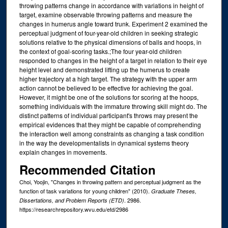
throwing patterns change in accordance with variations in height of
target, examine observable throwing patterns and measure the
changes in humerus angle toward trunk. Experiment 2 examined the
perceptual judgment of four-year-old children in seeking strategic
solutions relative to the physical dimensions of balls and hoops, in
the context of goal-scoring tasks.;The four year-old children
responded to changes in the height of a target in relation to their eye
height level and demonstrated lifting up the humerus to create
higher trajectory at a high target. The strategy with the upper arm
action cannot be believed to be effective for achieving the goal.
However, it might be one of the solutions for scoring at the hoops,
something individuals with the immature throwing skill might do. The
distinct patterns of individual participant's throws may present the
empirical evidences that they might be capable of comprehending
the interaction well among constraints as changing a task condition
in the way the developmentalists in dynamical systems theory
explain changes in movements.
Recommended Citation
Choi, Yoojin, "Changes in throwing pattern and perceptual judgment as the
function of task variations for young children" (2010).
Graduate Theses,
. 2986.
Dissertations, and Problem Reports (ETD)
https://researchrepository.wvu.edu/etd/2986