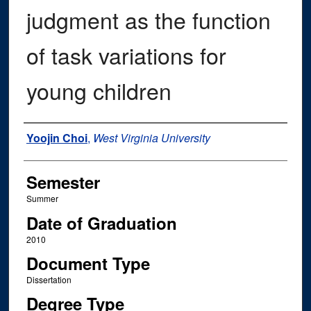
judgment as the function
of task variations for
young children
Author
Yoojin Choi
,
West Virginia University
Semester
Summer
Date of Graduation
2010
Document Type
Dissertation
Degree Type