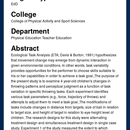
EdD
College
College of Physical Activity and Sport Sciences
Department
Physical Education Teacher Education
Abstract
Ecological Task Analysis (ETA; Davis & Burton, 1991) hypothesizes
that movement change may emerge from dynamic interaction in
given environmental conditions. In other words, task variability
provides opportunities for the performer to choose skills suitable to
his or her capabilities in order to achieve a task goal.;The purpose of
the present study is to examine 4 year-old children's changes in
throwing patterns and perceptual judgment as a function of task
variation in specific throwing tasks. Each experiment identifies
various task parameters (e.g., force, trajectory of throws) and
attempts to adjust them to meet a task goal.;The modifications of
tasks include changes in distance from targets, size of ball in relation
to target size, and height of target in relation to eye-height level of
children. The research designs for this study were alternating
treatment design and simultaneous treatment design in single case
study. Experiment 1 of the study measured the extent to which