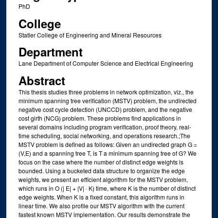
PhD
College
Statler College of Engineering and Mineral Resources
Department
Lane Department of Computer Science and Electrical Engineering
Abstract
This thesis studies three problems in network optimization, viz., the
minimum spanning tree verification (MSTV) problem, the undirected
negative cost cycle detection (UNCCD) problem, and the negative
cost girth (NCG) problem. These problems find applications in
several domains including program verification, proof theory, real-
time scheduling, social networking, and operations research.;The
MSTV problem is defined as follows: Given an undirected graph G =
(V,E) and a spanning tree T, is T a minimum spanning tree of G? We
focus on the case where the number of distinct edge weights is
bounded. Using a bucketed data structure to organize the edge
weights, we present an efficient algorithm for the MSTV problem,
which runs in O (| E| + |V| · K) time, where K is the number of distinct
edge weights. When K is a fixed constant, this algorithm runs in
linear time. We also profile our MSTV algorithm with the current
fastest known MSTV implementation. Our results demonstrate the