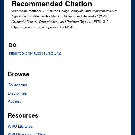
Recommended Citation
Williamson, Matthew D., "On the Design, Analysis, and Implementation of
Algorithms for Selected Problems in Graphs and Networks" (2013).
. 312.
Graduate Theses, Dissertations, and Problem Reports (ETD)
https://researchrepository.wvu.edu/etd/312
DOI
https://doi.org/10.33915/etd.312
Browse
Collections
Disciplines
Authors
Resources
WVU Libraries
WVU Research Office