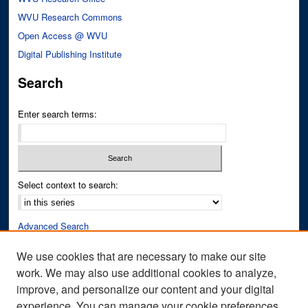
WVU Research Commons
Open Access @ WVU
Digital Publishing Institute
Search
Enter search terms:
Select context to search:
Advanced Search
Notify me via email or
RSS
We use cookies that are necessary to make our site
work. We may also use additional cookies to analyze,
Author Corner
improve, and personalize our content and your digital
Author FAQ
experience. You can manage your cookie preferences