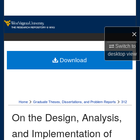
Search
Browse Collections
×
My Account
Switch to
About
desktop
view
Download
Digital Commons Network™
>
>
Home
Graduate Theses, Dissertations, and Problem Reports
312
On the Design, Analysis,
and Implementation of