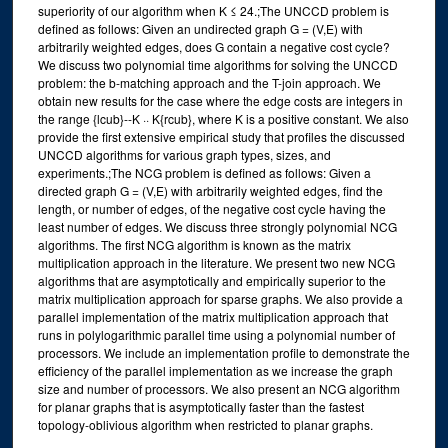
superiority of our algorithm when K ≤ 24.;The UNCCD problem is
defined as follows: Given an undirected graph G = (V,E) with
arbitrarily weighted edges, does G contain a negative cost cycle?
We discuss two polynomial time algorithms for solving the UNCCD
problem: the b-matching approach and the T-join approach. We
obtain new results for the case where the edge costs are integers in
the range {lcub}--K ·· K{rcub}, where K is a positive constant. We also
provide the first extensive empirical study that profiles the discussed
UNCCD algorithms for various graph types, sizes, and
experiments.;The NCG problem is defined as follows: Given a
directed graph G = (V,E) with arbitrarily weighted edges, find the
length, or number of edges, of the negative cost cycle having the
least number of edges. We discuss three strongly polynomial NCG
algorithms. The first NCG algorithm is known as the matrix
multiplication approach in the literature. We present two new NCG
algorithms that are asymptotically and empirically superior to the
matrix multiplication approach for sparse graphs. We also provide a
parallel implementation of the matrix multiplication approach that
runs in polylogarithmic parallel time using a polynomial number of
processors. We include an implementation profile to demonstrate the
efficiency of the parallel implementation as we increase the graph
size and number of processors. We also present an NCG algorithm
for planar graphs that is asymptotically faster than the fastest
topology-oblivious algorithm when restricted to planar graphs.