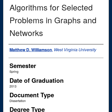
Algorithms for Selected
Problems in Graphs and
Networks
Author
Matthew D. Williamson
,
West Virginia University
Semester
Spring
Date of Graduation
2013
Document Type
Dissertation
Degree Type