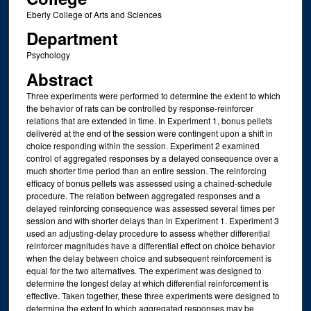
Eberly College of Arts and Sciences
Department
Psychology
Abstract
Three experiments were performed to determine the extent to which
the behavior of rats can be controlled by response-reinforcer
relations that are extended in time. In Experiment 1, bonus pellets
delivered at the end of the session were contingent upon a shift in
choice responding within the session. Experiment 2 examined
control of aggregated responses by a delayed consequence over a
much shorter time period than an entire session. The reinforcing
efficacy of bonus pellets was assessed using a chained-schedule
procedure. The relation between aggregated responses and a
delayed reinforcing consequence was assessed several times per
session and with shorter delays than in Experiment 1. Experiment 3
used an adjusting-delay procedure to assess whether differential
reinforcer magnitudes have a differential effect on choice behavior
when the delay between choice and subsequent reinforcement is
equal for the two alternatives. The experiment was designed to
determine the longest delay at which differential reinforcement is
effective. Taken together, these three experiments were designed to
determine the extent to which aggregated responses may be