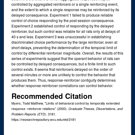
controlled by aggregated reinforcers or a single reinforcing event,
and the extent to which a single response may be reinforced by its
delayed consequence. Experiment 1 failed to produce reliable
control of choice responding by the post-session consequence.
Experiment 2 established control of responding by the delayed
reinforcer, but such control was reliable for all rats only at delays of
40 s and less. Experiment 3 was unsuccessful in establishing
discriminated choice performance by the large reinforcer, even at
short delays, preventing the determination of the temporal limit of
control by differential reinforcer magnitude. Overall, the results of this
series of experiments suggest that the operant behavior of rats can
be controlled by delayed consequences, but a finite limit to such
control exists. It seems that reinforcers delayed on the order of
several minutes or more are unlikely to control the behavior that
produces them. Thus, response-reinforcer contiguity determines
whether response-reinforcer correlations can control behavior.
Recommended Citation
Myers, Todd Matthew, "Limits of behavioral control by temporally extended
response -reinforcer relations" (2000).
Graduate Theses, Dissertations, and
. 3181.
Problem Reports (ETD)
https://researchrepository.wvu.edu/etd/3181