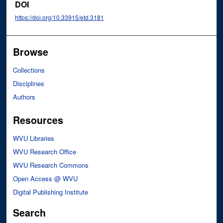
DOI
https://doi.org/10.33915/etd.3181
Browse
Collections
Disciplines
Authors
Resources
WVU Libraries
WVU Research Office
WVU Research Commons
Open Access @ WVU
Digital Publishing Institute
Search