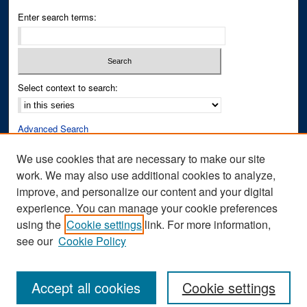
Enter search terms:
Select context to search:
Advanced Search
Notify me via email or
RSS
We use cookies that are necessary to make our site
work. We may also use additional cookies to analyze,
Author Corner
improve, and personalize our content and your digital
Author FAQ
experience. You can manage your cookie preferences
Submit Research
using the
Cookie settings
link. For more information,
see our
Cookie Policy
Accept all cookies
Cookie settings