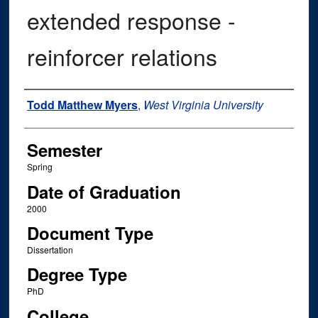
extended response -
reinforcer relations
Author
Todd Matthew Myers
,
West Virginia University
Semester
Spring
Date of Graduation
2000
Document Type
Dissertation
Degree Type
PhD
College