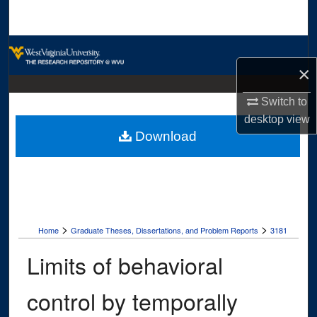
Search
Browse Collections
×
My Account
Switch to
About
desktop
view
Download
Digital Commons Network™
>
>
Home
Graduate Theses, Dissertations, and Problem Reports
3181
Limits of behavioral
control by temporally