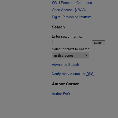
WVU Research Commons
Open Access @ WVU
Digital Publishing Institute
Search
Enter search terms:
Select context to search:
Advanced Search
Notify me via email or
RSS
Author Corner
Author FAQ