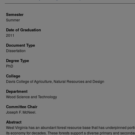
Semester
Summer
Date of Graduation
2011
Document Type
Dissertation
Degree Type
PhD
College
Davis College of Agriculture, Natural Resources and Design
Department
Wood Science and Technology
Committee Chair
Joseph F. McNeel.
Abstract
West Virginia has an abundant forest resource base that has underpinned porti
its economy for decades. These forests support a diverse primary and secondar