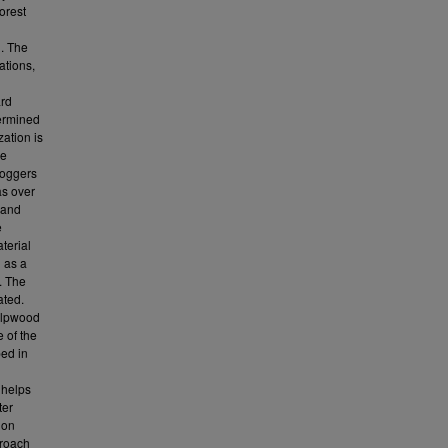
orest
n. The
ations,
ard
termined
zation is
me
loggers
as over
 and
e
aterial
 as a
. The
ated.
ulpwood
 of the
ped in
 helps
ter
 on
proach