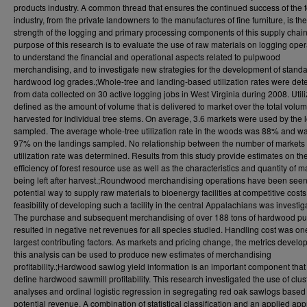
products industry. A common thread that ensures the continued success of the f
industry, from the private landowners to the manufactures of fine furniture, is the
strength of the logging and primary processing components of this supply chai
purpose of this research is to evaluate the use of raw materials on logging oper
to understand the financial and operational aspects related to pulpwood
merchandising, and to investigate new strategies for the development of stand
hardwood log grades.;Whole-tree and landing-based utilization rates were de
from data collected on 30 active logging jobs in West Virginia during 2008. Utili
defined as the amount of volume that is delivered to market over the total volu
harvested for individual tree stems. On average, 3.6 markets were used by the 
sampled. The average whole-tree utilization rate in the woods was 88% and w
97% on the landings sampled. No relationship between the number of markets
utilization rate was determined. Results from this study provide estimates on th
efficiency of forest resource use as well as the characteristics and quantity of m
being left after harvest.;Roundwood merchandising operations have been seen
potential way to supply raw materials to bioenergy facilities at competitive costs
feasibility of developing such a facility in the central Appalachians was investig
The purchase and subsequent merchandising of over 188 tons of hardwood p
resulted in negative net revenues for all species studied. Handling cost was one
largest contributing factors. As markets and pricing change, the metrics develo
this analysis can be used to produce new estimates of merchandising
profitability.;Hardwood sawlog yield information is an important component that
define hardwood sawmill profitability. This research investigated the use of clus
analyses and ordinal logistic regression in segregating red oak sawlogs based
potential revenue. A combination of statistical classification and an applied ap