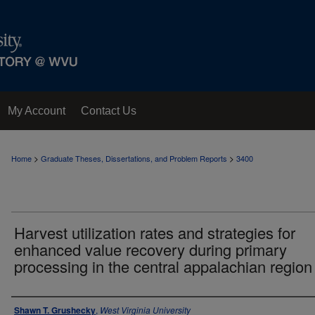
My Account
Contact Us
>
>
Home
Graduate Theses, Dissertations, and Problem Reports
3400
Harvest utilization rates and strategies for
enhanced value recovery during primary
processing in the central appalachian region
Author
Shawn T. Grushecky
,
West Virginia University