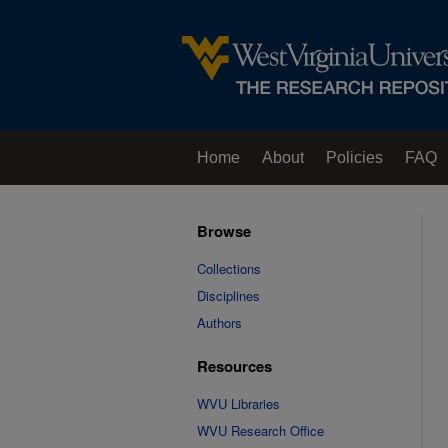
Home
About
Policies
FAQ
Browse
Collections
Disciplines
Authors
Resources
WVU Libraries
WVU Research Office