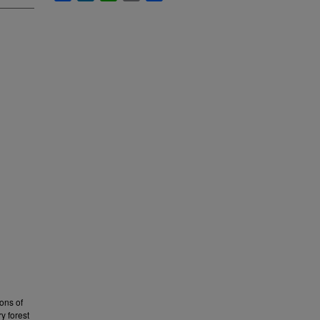
ons of
y forest