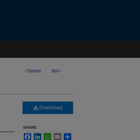
<
Previous
Next
>
Download
SHARE
Facebook
LinkedIn
WhatsApp
Email
Share