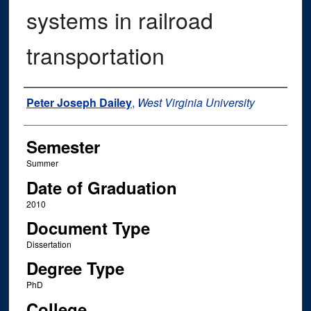
systems in railroad
transportation
Author
Peter Joseph Dailey
,
West Virginia University
Semester
Summer
Date of Graduation
2010
Document Type
Dissertation
Degree Type
PhD
College