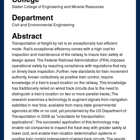
Statler College of Engineering and Mineral Resources
Department
Civil and Environmental Engineering
Abstract
Transportation of freight by rail is an exceptionally fuel-efficient
mode. Rail's exceptional efficiency comes with a high cost for
inspection and maintenance of the railway to insure train safety at
design speed. The Federal Railroad Administration (FRA) imposes
operational safety by requiring compliance with regulations that rely
on timely track inspection.;Further, new standards for train movement
authority, known collectively as positive train control, require
knowledge of a train's exact location on the railway. This knowledge
has traditionally relied on wired track circuits due to the need to
distinguish a train's location on two or more parallel tracks.;The
research examines a technology to augment signals from navigation
satellites in real time, available from many state governmental
agencies at little or no cost, yet proclaimed by the US Department of
Transportation in 2008 as "unsuitable for transportation
applications". The successful application of this technology may
enable rail companies to inspect the track way with greater safety at
lower cost, and enable train location determination systems in
positive train control independent of wired track circuits.;The results