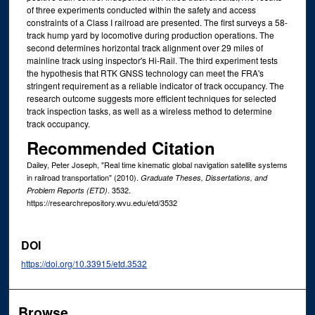
of three experiments conducted within the safety and access
constraints of a Class I railroad are presented. The first surveys a 58-
track hump yard by locomotive during production operations. The
second determines horizontal track alignment over 29 miles of
mainline track using inspector's Hi-Rail. The third experiment tests
the hypothesis that RTK GNSS technology can meet the FRA's
stringent requirement as a reliable indicator of track occupancy. The
research outcome suggests more efficient techniques for selected
track inspection tasks, as well as a wireless method to determine
track occupancy.
Recommended Citation
Dailey, Peter Joseph, "Real time kinematic global navigation satellite systems
in railroad transportation" (2010).
Graduate Theses, Dissertations, and
. 3532.
Problem Reports (ETD)
https://researchrepository.wvu.edu/etd/3532
DOI
https://doi.org/10.33915/etd.3532
Browse