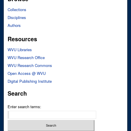
Collections
Disciplines
Authors
Resources
WVU Libraries
WVU Research Office
WVU Research Commons
Open Access @ WVU
Digital Publishing Institute
Search
Enter search terms: