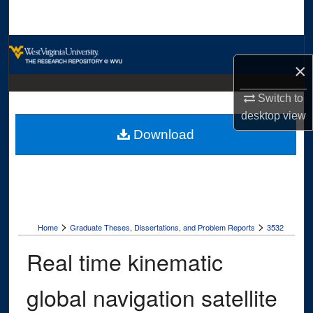
Search
Browse Collections
×
My Account
Switch to
desktop
view
About
Download
Digital Commons Network™
>
>
Home
Graduate Theses, Dissertations, and Problem Reports
3532
Real time kinematic
global navigation satellite