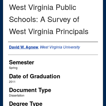
West Virginia Public
Schools: A Survey of
West Virginia Principals
Author
David W. Agnew
,
West Virginia University
Semester
Spring
Date of Graduation
2011
Document Type
Dissertation
Degree Type