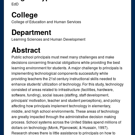
EdD
College
College of Education and Human Services
Department
Learning Sciences and Human Development
Abstract
Public school principals must meet many challenges and make
decisions concerning financial obligations while providing the best
learning environment for students. A major challenge to principals is
implementing technological components successfully while
providing teachers the 21st century instructional skills needed to
enhance students' utilization of technology. For this study, technology
consisted of areas related to infrastructure (facilities, hardware,
software, funding), social issues (staffing, staff development,
principals' motivation, teacher and student perceptions), and policy
affecting how principals implement technology in elementary,
middle, and high school environments. These areas of technology
are greatly impacted through the administrative decision making
process. School systems across the United States spend millions of
dollars on technology (Monk, Pijanowski, & Hussain, 1997).
Research shows there is little assistance to principals on how to