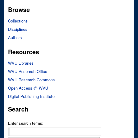
Browse
Collections
Disciplines
Authors
Resources
WVU Libraries
WVU Research Office
WVU Research Commons
Open Access @ WVU
Digital Publishing Institute
Search
Enter search terms: