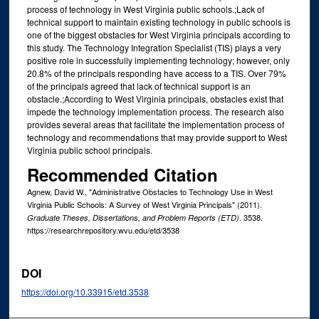
process of technology in West Virginia public schools.;Lack of
technical support to maintain existing technology in public schools is
one of the biggest obstacles for West Virginia principals according to
this study. The Technology Integration Specialist (TIS) plays a very
positive role in successfully implementing technology; however, only
20.8% of the principals responding have access to a TIS. Over 79%
of the principals agreed that lack of technical support is an
obstacle.;According to West Virginia principals, obstacles exist that
impede the technology implementation process. The research also
provides several areas that facilitate the implementation process of
technology and recommendations that may provide support to West
Virginia public school principals.
Recommended Citation
Agnew, David W., "Administrative Obstacles to Technology Use in West
Virginia Public Schools: A Survey of West Virginia Principals" (2011).
. 3538.
Graduate Theses, Dissertations, and Problem Reports (ETD)
https://researchrepository.wvu.edu/etd/3538
DOI
https://doi.org/10.33915/etd.3538