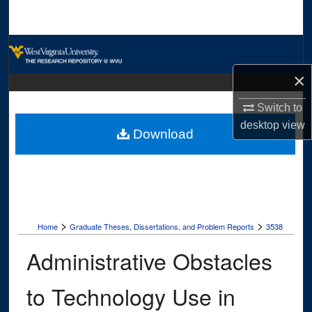
Search
Browse Collections
×
My Account
Switch to
About
desktop
view
Download
Digital Commons Network™
>
>
Home
Graduate Theses, Dissertations, and Problem Reports
3538
Administrative Obstacles
to Technology Use in