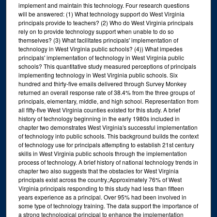
implement and maintain this technology. Four research questions
will be answered: (1) What technology support do West Virginia
principals provide to teachers? (2) Who do West Virginia principals
rely on to provide technology support when unable to do so
themselves? (3) What facilitates principals' implementation of
technology in West Virginia public schools? (4)) What impedes
principals' implementation of technology in West Virginia public
schools? This quantitative study measured perceptions of principals
implementing technology in West Virginia public schools. Six
hundred and thirty-five emails delivered through Survey Monkey
returned an overall response rate of 38.4% from the three groups of
principals, elementary, middle, and high school. Representation from
all fifty-five West Virginia counties existed for this study. A brief
history of technology beginning in the early 1980s included in
chapter two demonstrates West Virginia's successful implementation
of technology into public schools. This background builds the context
of technology use for principals attempting to establish 21st century
skills in West Virginia public schools through the implementation
process of technology. A brief history of national technology trends in
chapter two also suggests that the obstacles for West Virginia
principals exist across the country.;Approximately 76% of West
Virginia principals responding to this study had less than fifteen
years experience as a principal. Over 95% had been involved in
some type of technology training. The data support the importance of
a strong technological principal to enhance the implementation