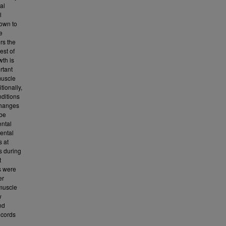
al
l
hown to
e
rs the
est of
wth is
rtant
muscle
tionally,
nditions
 changes
 be
ental
cental
s at
s during
t
s were
er
 muscle
w
nd
 cords