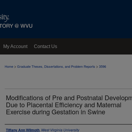
My Account
Contact Us
>
>
Home
Graduate Theses, Dissertations, and Problem Reports
3596
Modifications of Pre and Postnatal Develop
Due to Placental Efficiency and Maternal
Exercise during Gestation in Swine
Author
Tiffany Ann Wilmoth
,
West Virginia University