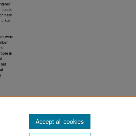
htered.
e muscle
 primary
 market
les were
umber
cle
umber in
al
 but
al
h
Accept all cookies