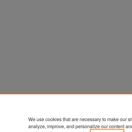
We use cookies that are necessary to make our si
analyze, improve, and personalize our content an