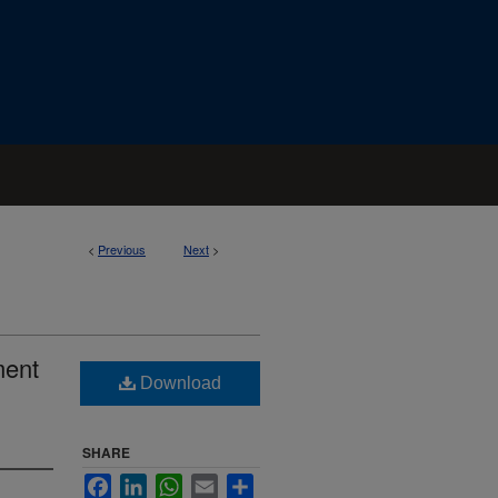
<
Previous
Next
>
ment
Download
SHARE
Facebook
LinkedIn
WhatsApp
Email
Share