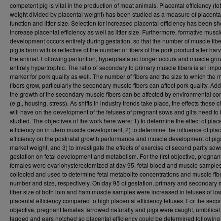
competent pig is vital in the production of meat animals. Placental efficiency (fet
weight divided by placental weight) has been studied as a measure of placenta
function and litter size. Selection for increased placental efficiency has been s
increase placental efficiency as well as litter size. Furthermore, formative muscl
development occurs entirely during gestation, so that the number of muscle fibe
pig is born with is reflective of the number of fibers of the pork product after harv
the animal. Following parturition, hyperplasia no longer occurs and muscle gro
entirely hypertrophic. The ratio of secondary to primary muscle fibers is an impo
marker for pork quality as well. The number of fibers and the size to which the 
fibers grow, particularly the secondary muscle fibers can affect pork quality. Addi
the growth of the secondary muscle fibers can be affected by environmental co
(e.g., housing, stress). As shifts in industry trends take place, the effects these
will have on the development of the fetuses of pregnant sows and gilts need to
studied. The objectives of the work here were: 1) to determine the effect of plac
efficiency on in utero muscle development, 2) to determine the influence of pla
efficiency on the postnatal growth performance and muscle development of pig
market weight, and 3) to investigate the effects of exercise of second parity sow
gestation on fetal development and metabolism. For the first objective, pregnan
females were ovariohysterectomized at day 95, fetal blood and muscle sample
collected and used to determine fetal metabolite concentrations and muscle fib
number and size, respectively. On day 95 of gestation, primary and secondary
fiber size of both loin and ham muscle samples were increased in fetuses of lo
placental efficiency compared to high placental efficiency fetuses. For the seco
objective, pregnant females farrowed naturally and pigs were caught, umbilical
tagged and ears notched so placental efficiency could be determined following