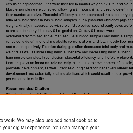
expulsion of placentae. Pigs were then fed to market weight (120 kg) and slaug
Muscle samples were collected following a 24 hour chill and used to determin
fiber number and size. Placental efficiency at birth decreased the secondary to
ratio of muscle fibers in loin muscle samples in low placental efficiency pigs at
weight. Finally, in accordance with the third objective, second parity sows were
exercised from day 44 to day 94 of gestation. On day 94, sows were
ovariohysterectomized and euthanized. Fetal blood samples and muscle samp
collected to determine fetal metabolite concentrations and fetal muscle fiber n
and size, respectively. Exercise during gestation decreased fetal body and mus
weights as well as increasing muscle fiber size and decreasing muscle fiber n
ham muscle samples. In conclusion, placental efficiency, and therefore placent
function, plays an important role not only in the in utero development of muscle,
postnatal development, as well. Exercise during gestation negatively altered fet
development and potentially fetal metabolism, which could result in poor growt
performance later in life.
Recommended Citation
Wilmoth, Tiffany Ann, "Modifications of Pre and Postnatal Development Due to Placental
Efficiency and Maternal Exercise during Gestation in Swine" (2012).
Graduate Theses,
. 3596.
Dissertations, and Problem Reports (ETD)
https://researchrepository.wvu.edu/etd/3596
te work. We may also use additional cookies to
DOI
d your digital experience. You can manage your
https://doi.org/10.33915/etd.3596