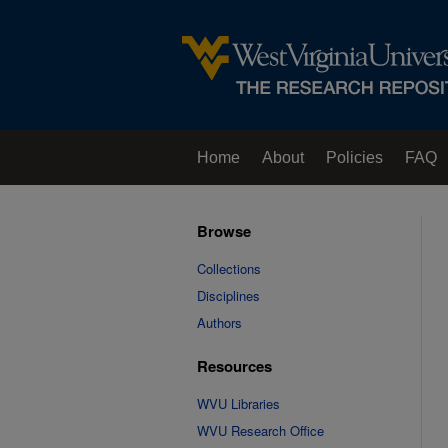
Home
About
Policies
FAQ
Browse
Collections
Disciplines
Authors
Resources
WVU Libraries
WVU Research Office