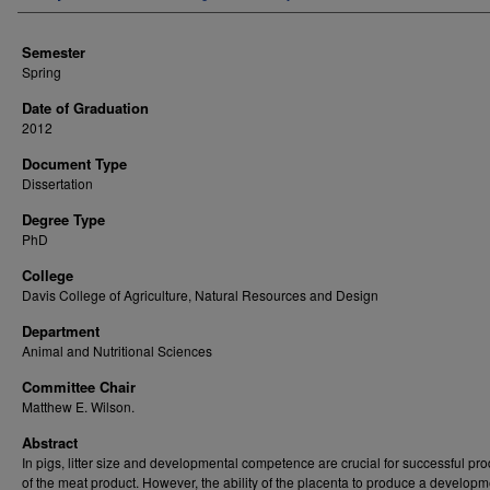
Semester
Spring
Date of Graduation
2012
Document Type
Dissertation
Degree Type
PhD
College
Davis College of Agriculture, Natural Resources and Design
Department
Animal and Nutritional Sciences
Committee Chair
Matthew E. Wilson.
Abstract
In pigs, litter size and developmental competence are crucial for successful pr
of the meat product. However, the ability of the placenta to produce a developm