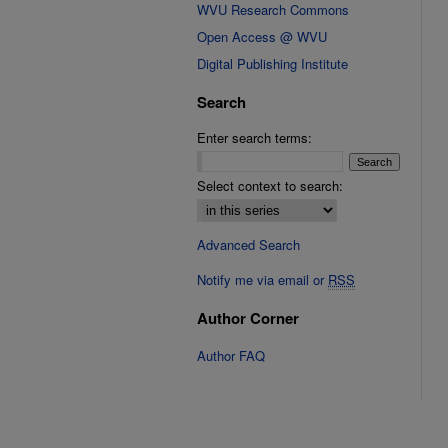
WVU Research Commons
Open Access @ WVU
Digital Publishing Institute
Search
Enter search terms:
Select context to search:
Advanced Search
Notify me via email or
RSS
Author Corner
Author FAQ