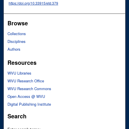
https://doi.org/10.33915/etd.379
Browse
Collections
Disciplines
Authors
Resources
WVU Libraries
WVU Research Office
WVU Research Commons
Open Access @ WVU
Digital Publishing Institute
Search