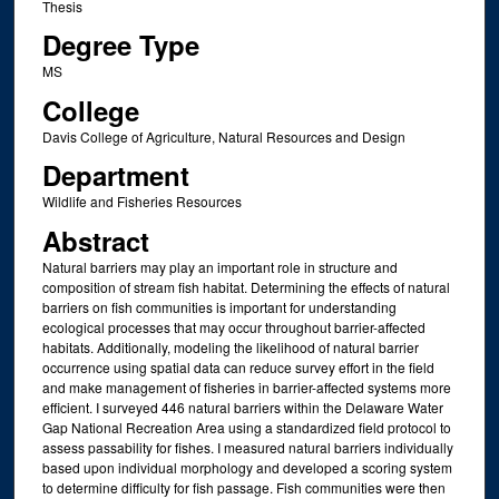
Thesis
Degree Type
MS
College
Davis College of Agriculture, Natural Resources and Design
Department
Wildlife and Fisheries Resources
Abstract
Natural barriers may play an important role in structure and
composition of stream fish habitat. Determining the effects of natural
barriers on fish communities is important for understanding
ecological processes that may occur throughout barrier-affected
habitats. Additionally, modeling the likelihood of natural barrier
occurrence using spatial data can reduce survey effort in the field
and make management of fisheries in barrier-affected systems more
efficient. I surveyed 446 natural barriers within the Delaware Water
Gap National Recreation Area using a standardized field protocol to
assess passability for fishes. I measured natural barriers individually
based upon individual morphology and developed a scoring system
to determine difficulty for fish passage. Fish communities were then