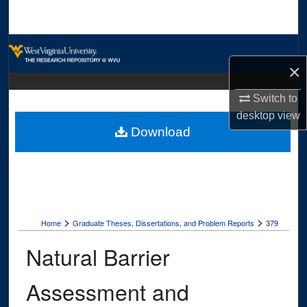
Search
Browse Collections
×
My Account
Switch to
desktop
view
About
Download
Digital Commons Network™
>
>
Home
Graduate Theses, Dissertations, and Problem Reports
379
Natural Barrier
Assessment and