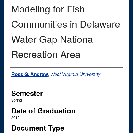
Modeling for Fish
Communities in Delaware
Water Gap National
Recreation Area
Author
Ross G. Andrew
,
West Virginia University
Semester
Spring
Date of Graduation
2012
Document Type