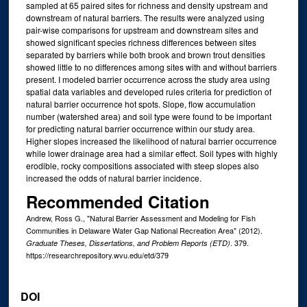
sampled at 65 paired sites for richness and density upstream and
downstream of natural barriers. The results were analyzed using
pair-wise comparisons for upstream and downstream sites and
showed significant species richness differences between sites
separated by barriers while both brook and brown trout densities
showed little to no differences among sites with and without barriers
present. I modeled barrier occurrence across the study area using
spatial data variables and developed rules criteria for prediction of
natural barrier occurrence hot spots. Slope, flow accumulation
number (watershed area) and soil type were found to be important
for predicting natural barrier occurrence within our study area.
Higher slopes increased the likelihood of natural barrier occurrence
while lower drainage area had a similar effect. Soil types with highly
erodible, rocky compositions associated with steep slopes also
increased the odds of natural barrier incidence.
Recommended Citation
Andrew, Ross G., "Natural Barrier Assessment and Modeling for Fish
Communities in Delaware Water Gap National Recreation Area" (2012).
. 379.
Graduate Theses, Dissertations, and Problem Reports (ETD)
https://researchrepository.wvu.edu/etd/379
DOI