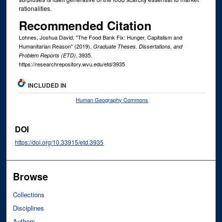
rationalities.
Recommended Citation
Lohnes, Joshua David, "The Food Bank Fix: Hunger, Capitalism and
Humanitarian Reason" (2019).
Graduate Theses, Dissertations, and
. 3935.
Problem Reports (ETD)
https://researchrepository.wvu.edu/etd/3935
INCLUDED IN
Human Geography Commons
DOI
https://doi.org/10.33915/etd.3935
Browse
Collections
Disciplines
Authors