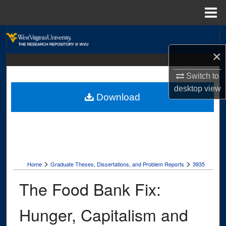
Menu
Home
Search
×
Browse Collections
Switch to
My Account
desktop
view
Download
About
Digital Commons Network™
>
>
Home
Graduate Theses, Dissertations, and Problem Reports
3935
The Food Bank Fix:
Hunger, Capitalism and