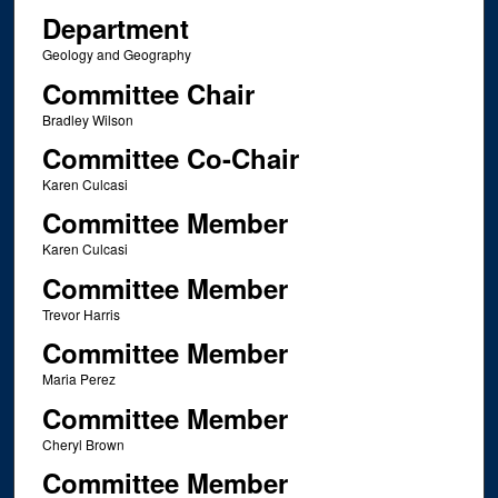
Department
Geology and Geography
Committee Chair
Bradley Wilson
Committee Co-Chair
Karen Culcasi
Committee Member
Karen Culcasi
Committee Member
Trevor Harris
Committee Member
Maria Perez
Committee Member
Cheryl Brown
Committee Member