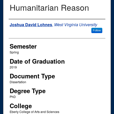
Humanitarian Reason
Author
Joshua David Lohnes
,
West Virginia University
Follow
Semester
Spring
Date of Graduation
2019
Document Type
Dissertation
Degree Type
PhD
College
Eberly College of Arts and Sciences