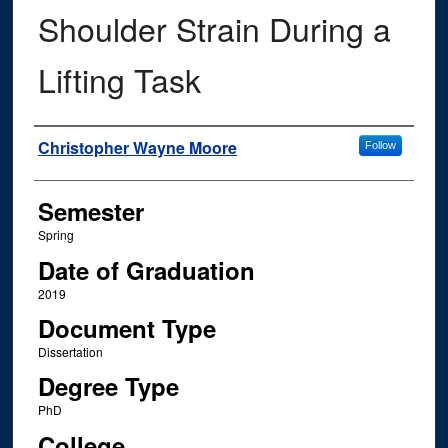
Shoulder Strain During a
Lifting Task
Author
Christopher Wayne Moore
Follow
Semester
Spring
Date of Graduation
2019
Document Type
Dissertation
Degree Type
PhD
College