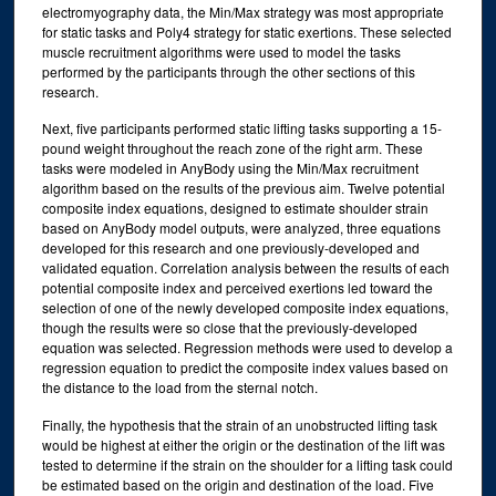
electromyography data, the Min/Max strategy was most appropriate
for static tasks and Poly4 strategy for static exertions. These selected
muscle recruitment algorithms were used to model the tasks
performed by the participants through the other sections of this
research.
Next, five participants performed static lifting tasks supporting a 15-
pound weight throughout the reach zone of the right arm. These
tasks were modeled in AnyBody using the Min/Max recruitment
algorithm based on the results of the previous aim. Twelve potential
composite index equations, designed to estimate shoulder strain
based on AnyBody model outputs, were analyzed, three equations
developed for this research and one previously-developed and
validated equation. Correlation analysis between the results of each
potential composite index and perceived exertions led toward the
selection of one of the newly developed composite index equations,
though the results were so close that the previously-developed
equation was selected. Regression methods were used to develop a
regression equation to predict the composite index values based on
the distance to the load from the sternal notch.
Finally, the hypothesis that the strain of an unobstructed lifting task
would be highest at either the origin or the destination of the lift was
tested to determine if the strain on the shoulder for a lifting task could
be estimated based on the origin and destination of the load. Five