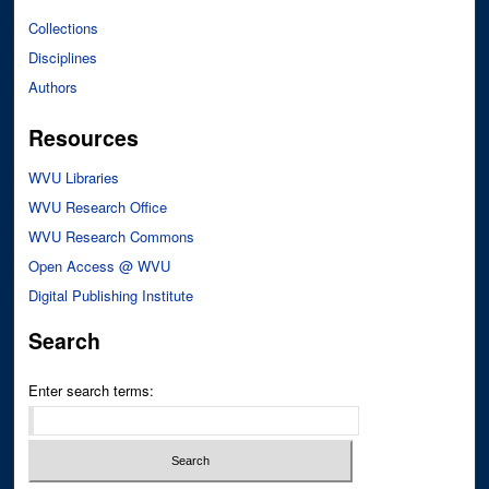
Collections
Disciplines
Authors
Resources
WVU Libraries
WVU Research Office
WVU Research Commons
Open Access @ WVU
Digital Publishing Institute
Search
Enter search terms: