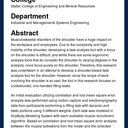
Statler College of Engineering and Mineral Resources
Department
Industrial and Managements Systems Engineering
Abstract
Musculoskeletal disorders of the shoulder have a huge impact on
the workplace and employees. Due to the complexity and high
mobility of the shoulder, developing a task analysis tool with a focus
on the shoulder is difficult, and while there are some ergonomic
analysis tools that do consider the shoulder to varying degrees in the
analysis, none focus purely on the shoulder. Therefore, this research
was undertaken in an attempt to develop a shoulder-based task
analysis tool for the shoulder. However, since the scope of work
involving the shoulder is so vast, the tool in this research focuses on
unobstructed, one-handed lifting tasks.
An initial evaluation utilizing correlation and root mean square error
analysis was performed using motion capture and electromyography
data from participants performing a lifting task with dynamic and
static portions using 3 different weights. Each task was modeled in
AnyBody Modeling System with each available muscle recruitment
algorithm. Based on correlation and root mean square error analysis
between the muscle activations from the model and the collected