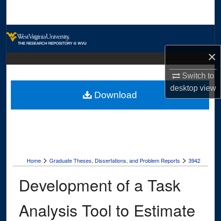
Search
Browse Collections
×
My Account
Switch to
About
desktop
view
Download
Digital Commons Network™
>
>
Home
Graduate Theses, Dissertations, and Problem Reports
3942
Development of a Task
Analysis Tool to Estimate