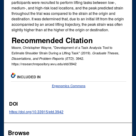
participants were recruited to perform lifting tasks between low-,
medium-, and high-risk load locations, and the peak predicted strain
throughout the trial was compared to the strain at the origin and
destination. It was determined that, due to an initial lift from the origin
accompanied by an arced lifting trajectory, the peak strain was often
slightly higher than at the higher of the origin or destination.
Recommended Citation
Moore, Christopher Wayne, "Development of a Task Analysis Tool to
Estimate Shoulder Strain During a Lifting Task" (2019).
Graduate Theses,
. 3942.
Dissertations, and Problem Reports (ETD)
https://researchrepository.wvu.edu/etd/3942
INCLUDED IN
Ergonomics Commons
DOI
https://doi.org/10.33915/etd.3942
Browse