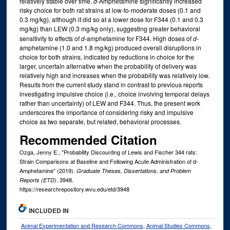
relatively stable over time.
d
-Amphetamine significantly increased
risky choice for both rat strains at low-to-moderate doses (0.1 and
0.3 mg/kg), although it did so at a lower dose for F344 (0.1 and 0.3
mg/kg) than LEW (0.3 mg/kg only), suggesting greater behavioral
sensitivity to effects of
d
-amphetamine for F344. High doses of
d
-
amphetamine (1.0 and 1.8 mg/kg) produced overall disruptions in
choice for both strains, indicated by reductions in choice for the
larger, uncertain alternative when the probability of delivery was
relatively high and increases when the probability was relatively low.
Results from the current study stand in contrast to previous reports
investigating impulsive choice (i.e., choice involving temporal delays
rather than uncertainty) of LEW and F344. Thus, the present work
underscores the importance of considering risky and impulsive
choice as two separate, but related, behavioral processes.
Recommended Citation
Ozga, Jenny E., "Probability Discounting of Lewis and Fischer 344 rats:
Strain Comparisons at Baseline and Following Acute Administration of d-
Amphetamine" (2019).
Graduate Theses, Dissertations, and Problem
. 3948.
Reports (ETD)
https://researchrepository.wvu.edu/etd/3948
INCLUDED IN
Animal Experimentation and Research Commons
,
Animal Studies Commons
,