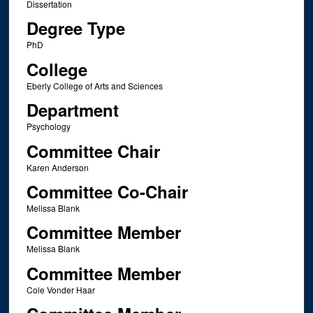
Dissertation
Degree Type
PhD
College
Eberly College of Arts and Sciences
Department
Psychology
Committee Chair
Karen Anderson
Committee Co-Chair
Melissa Blank
Committee Member
Melissa Blank
Committee Member
Cole Vonder Haar