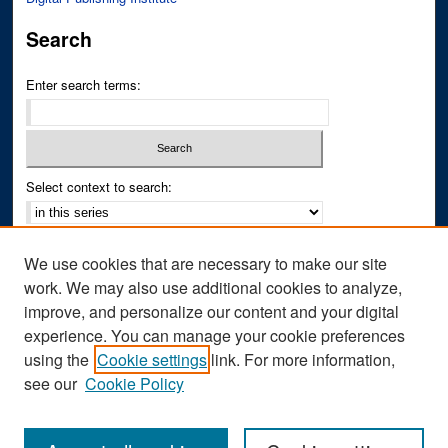
Search
Enter search terms:
Select context to search:
Advanced Search
We use cookies that are necessary to make our site
Notify me via email or
RSS
work. We may also use additional cookies to analyze,
improve, and personalize our content and your digital
Author Corner
experience. You can manage your cookie preferences
Author FAQ
using the
Cookie settings
link. For more information,
see our
Cookie Policy