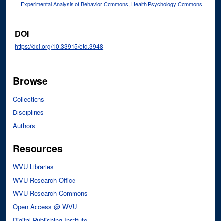
Experimental Analysis of Behavior Commons
,
Health Psychology Commons
DOI
https://doi.org/10.33915/etd.3948
Browse
Collections
Disciplines
Authors
Resources
WVU Libraries
WVU Research Office
WVU Research Commons
Open Access @ WVU
Digital Publishing Institute