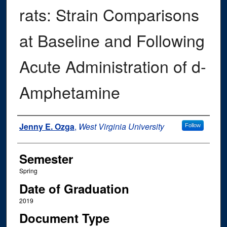
rats: Strain Comparisons
at Baseline and Following
Acute Administration of d-
Amphetamine
Author
Jenny E. Ozga
,
West Virginia University
Follow
Semester
Spring
Date of Graduation
2019
Document Type