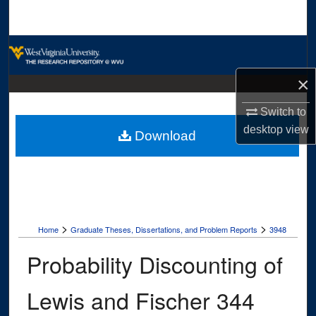
Search
Browse Collections
×
My Account
Switch to
About
desktop
view
Download
Digital Commons Network™
>
>
Home
Graduate Theses, Dissertations, and Problem Reports
3948
Probability Discounting of
Lewis and Fischer 344