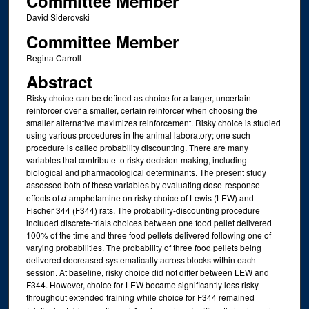
Committee Member
David Siderovski
Committee Member
Regina Carroll
Abstract
Risky choice can be defined as choice for a larger, uncertain
reinforcer over a smaller, certain reinforcer when choosing the
smaller alternative maximizes reinforcement. Risky choice is studied
using various procedures in the animal laboratory; one such
procedure is called probability discounting. There are many
variables that contribute to risky decision-making, including
biological and pharmacological determinants. The present study
assessed both of these variables by evaluating dose-response
effects of
d
-amphetamine on risky choice of Lewis (LEW) and
Fischer 344 (F344) rats. The probability-discounting procedure
included discrete-trials choices between one food pellet delivered
100% of the time and three food pellets delivered following one of
varying probabilities. The probability of three food pellets being
delivered decreased systematically across blocks within each
session. At baseline, risky choice did not differ between LEW and
F344. However, choice for LEW became significantly less risky
throughout extended training while choice for F344 remained